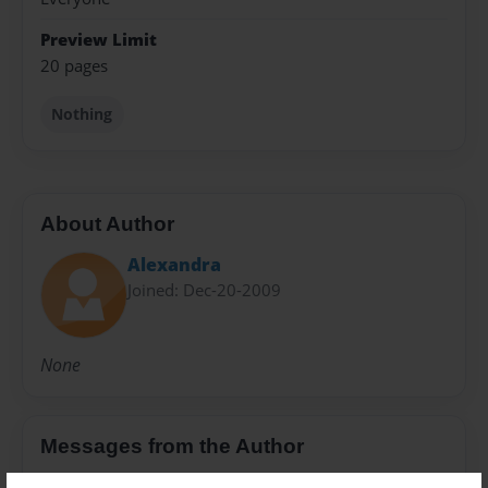
Preview Limit
20 pages
Nothing
About Author
Alexandra
Joined: Dec-20-2009
None
Messages from the Author
No author messages are available for this book.