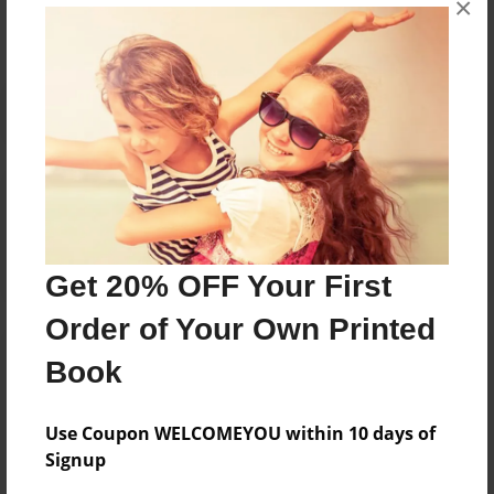
×
Reader's Comments
Log in
or
create an account
to add a comment.
Get 20% OFF Your First
Order of Your Own Printed
Book
Use Coupon WELCOMEYOU within 10 days of
Signup