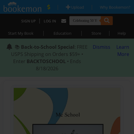
|
|
Upload
Why Bookemon?
|
SIGN UP
LOG IN
|
|
|
Start My Book
Education
Store
Help
📚
Back-to-School Special
: FREE
Dismiss
Learn
USPS Shipping on Orders $59+ •
More
Enter
BACKTOSCHOOL
• Ends
8/18/2026