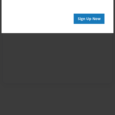
Sign Up Now