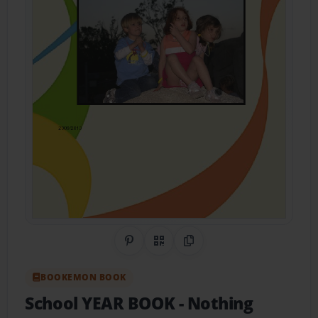
Share on Pinterest
QR Code
Copy Link
BOOKEMON BOOK
School YEAR BOOK
- Nothing