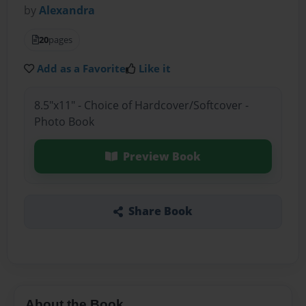
by
Alexandra
20
pages
Add as a Favorite
Like it
8.5"x11" - Choice of Hardcover/Softcover -
Photo Book
Preview Book
Share Book
About the Book