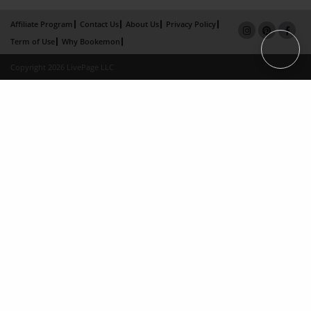
Affiliate Program
Contact Us
About Us
Privacy Policy
Term of Use
Why Bookemon
Copyright 2026 LivePage LLC