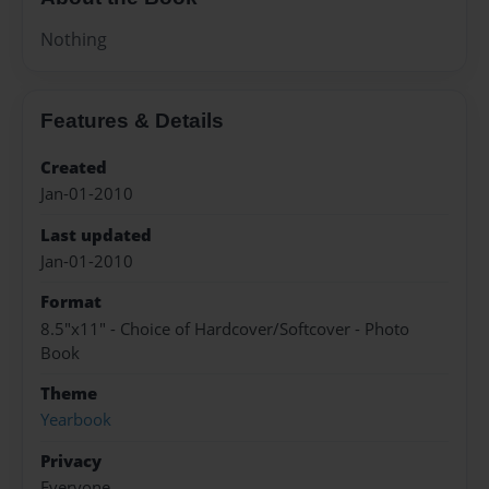
Nothing
Features & Details
Created
Jan-01-2010
Last updated
Jan-01-2010
Format
8.5"x11" - Choice of Hardcover/Softcover - Photo
Book
Theme
Yearbook
Privacy
Everyone