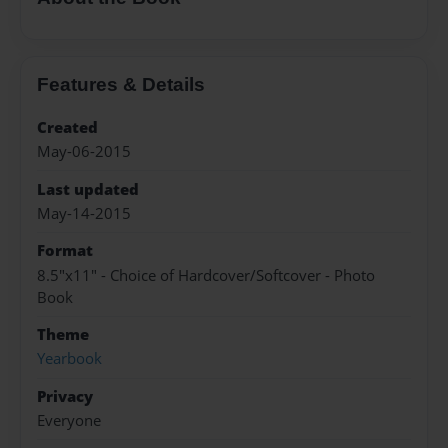
Features & Details
Created
May-06-2015
Last updated
May-14-2015
Format
8.5"x11" - Choice of Hardcover/Softcover - Photo
Book
Theme
Yearbook
Privacy
Everyone