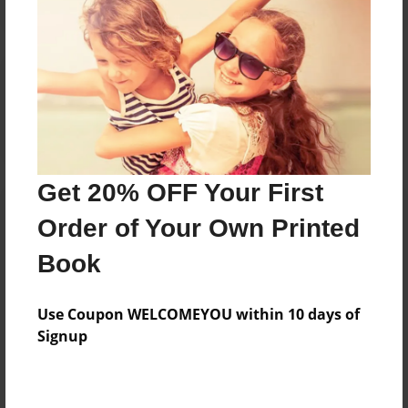
Reader's Comments
Log in
or
create an account
to add a comment.
Get 20% OFF Your First
Order of Your Own Printed
Book
Use Coupon WELCOMEYOU within 10 days of
Signup