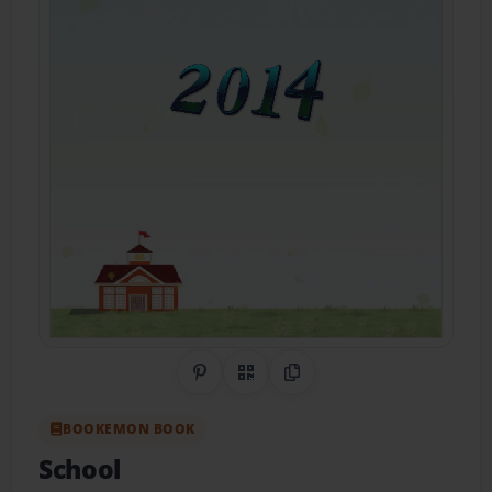
Share on Pinterest
QR Code
Copy Link
BOOKEMON BOOK
School