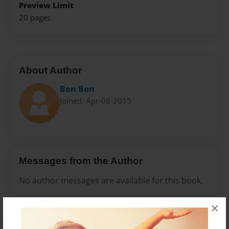
Preview Limit
20 pages
About Author
Bon Bon
Joined: Apr-08-2015
Messages from the Author
No author messages are available for this book.
×