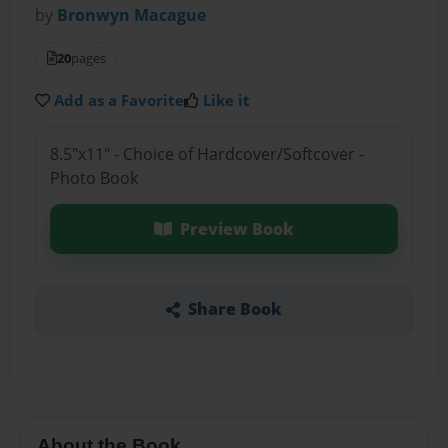
by
Bronwyn Macague
20
pages
Add as a Favorite
Like it
8.5"x11" - Choice of Hardcover/Softcover -
Photo Book
Preview Book
Share Book
About the Book