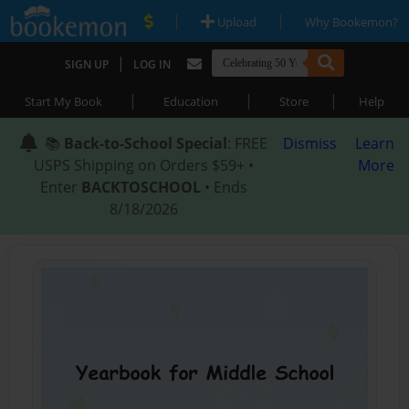
|
|
Upload
Why Bookemon?
|
SIGN UP
LOG IN
|
|
|
Start My Book
Education
Store
Help
📚
Back-to-School Special
: FREE
Dismiss
Learn
USPS Shipping on Orders $59+ •
More
Enter
BACKTOSCHOOL
• Ends
8/18/2026