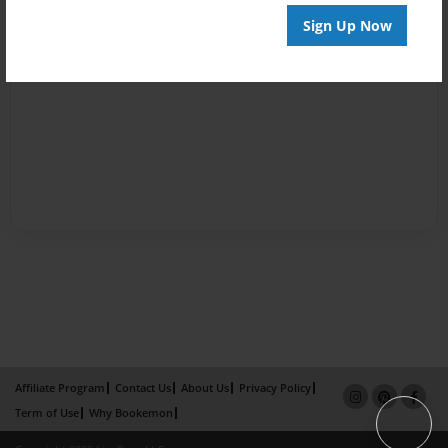
Sign Up Now
Affiliate Program
Contact Us
About Us
Privacy Policy
Term of Use
Why Bookemon