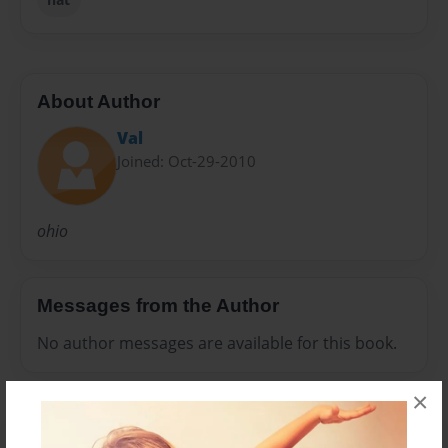
About Author
Val
Joined: Oct-29-2010
ohio
Messages from the Author
No author messages are available for this book.
×