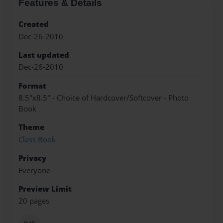
Features & Details
Created
Dec-26-2010
Last updated
Dec-26-2010
Format
8.5"x8.5" - Choice of Hardcover/Softcover - Photo
Book
Theme
Class Book
Privacy
Everyone
Preview Limit
20 pages
nat