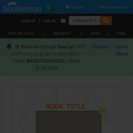
|
|
Upload
Why Bookemon?
|
SIGN UP
LOG IN
|
|
|
Start My Book
Education
Store
Help
📚
Back-to-School Special
: FREE
Dismiss
Learn
USPS Shipping on Orders $59+ •
More
Enter
BACKTOSCHOOL
• Ends
8/18/2026