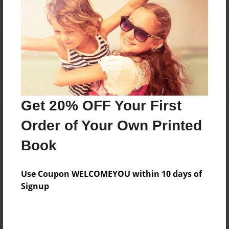
Reader's Comments
Log in
or
create an account
to add a comment.
Get 20% OFF Your First
Order of Your Own Printed
Book
Use Coupon WELCOMEYOU within 10 days of
Signup