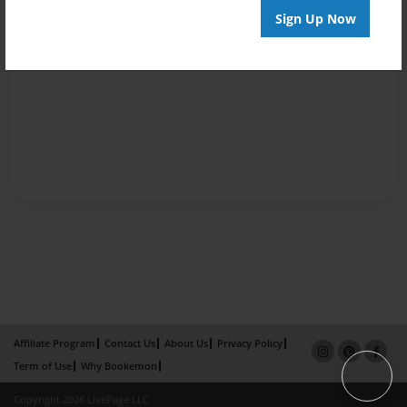
Sign Up Now
Affiliate Program
Contact Us
About Us
Privacy Policy
Term of Use
Why Bookemon
Copyright 2026 LivePage LLC