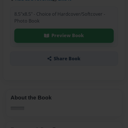
8.5"x8.5" - Choice of Hardcover/Softcover -
Photo Book
Preview Book
Share Book
About the Book
!!!!!!!!!!!!