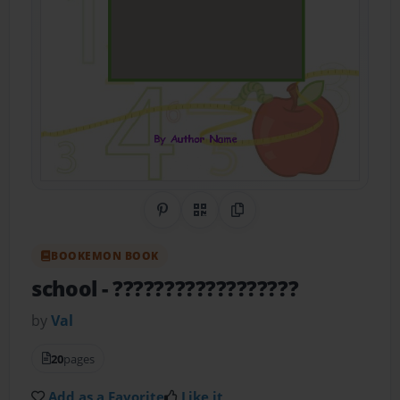
Share on Pinterest
QR Code
Copy Link
BOOKEMON BOOK
school
- ??????????????????
by
Val
20
pages
Add as a Favorite
Like it