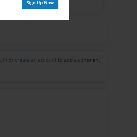
Sign Up Now
g in
or
create an account
to add a comment.