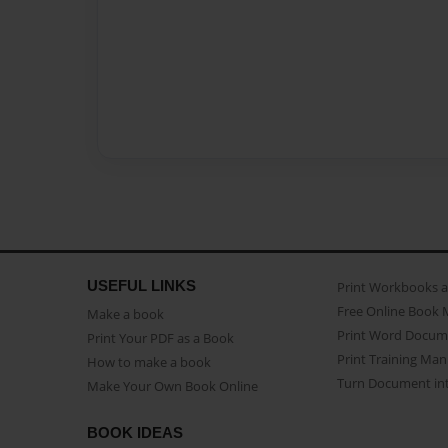
USEFUL LINKS
Print Workbooks 
Free Online Book 
Make a book
Print Word Docum
Print Your PDF as a Book
Print Training Man
How to make a book
Turn Document int
Make Your Own Book Online
BOOK IDEAS