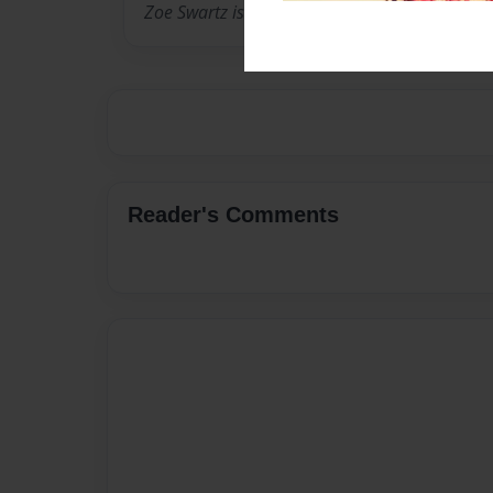
Zoe Swartz is a 11 year old girl living in Califo
Reader's Comments