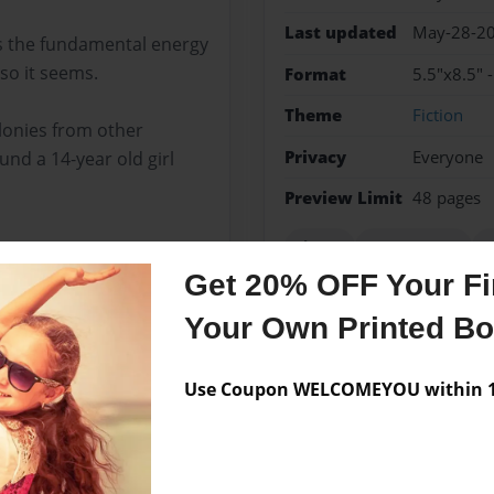
Last updated
May-28-2
ss the fundamental energy
so it seems.
Format
5.5"x8.5" 
Theme
Fiction
lonies from other
Privacy
Everyone
und a 14-year old girl
Preview Limit
48 pages
clones
government
q
Get 20% OFF Your Fir
Your Own Printed B
Messages from the 
Use Coupon WELCOMEYOU within 10
No author messages are a