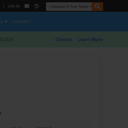
|
LOG IN
ES
CONTACT
8/2026
Dismiss
Learn More
t