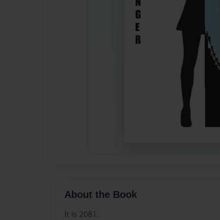
About the Book
It is 2081.