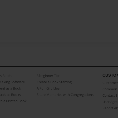
CUSTO
as Books
3 beginner Tips
Making Software
Create a Book Starring...
Customer 
ent as a Book
A Fun Gift Idea
Common 
uals as Books
Share Memories with Congregations
Contact 
o a Printed Book
User Agr
Report A