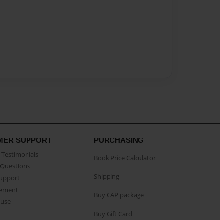
MER SUPPORT
PURCHASING
Testimonials
Book Price Calculator
Questions
Shipping
Support
eement
Buy CAP package
buse
Buy Gift Card