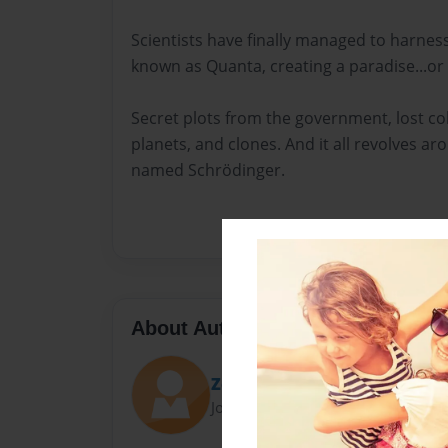
Scientists have finally managed to harne
known as Quanta, creating a paradise...or 
Secret plots from the government, lost co
planets, and clones. And it all revolves aro
named Schrödinger.
About Author
Zoe Swartz
Joined: Apr-24-2015