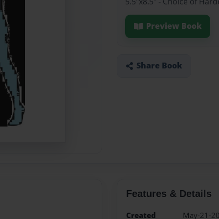
5.5"x8.5" - Choice of Ha
Preview Book
Share Book
Features & Details
Created
May-21-2