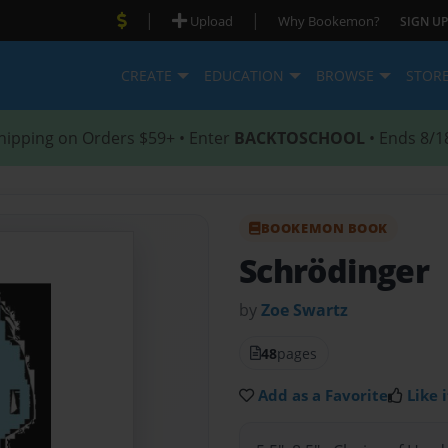
|
|
Upload
Why Bookemon?
SIGN UP
CREATE
EDUCATION
BROWSE
STOR
hipping on Orders $59+ • Enter
BACKTOSCHOOL
• Ends 8/1
BOOKEMON BOOK
Schrödinger
by
Zoe Swartz
48
pages
Add as a Favorite
Like i