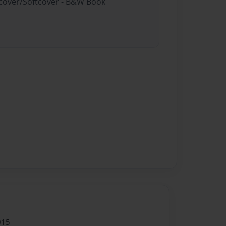
rdcover/Softcover - B&W Book
015