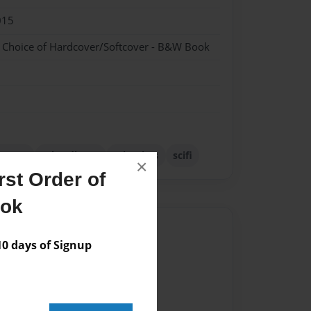
015
- Choice of Hardcover/Softcover - B&W Book
uanta
schrodinger
scientists
scifi
×
st Order of
ook
Author
 days of Signup
vailable for this book.