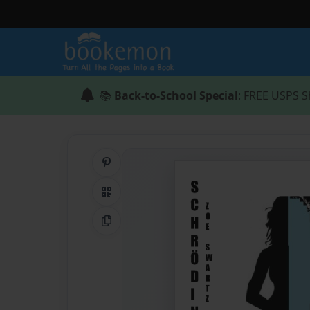
📚
Back-to-School Special
: FREE USPS S
Share on Pinterest
QR Code
Copy Link