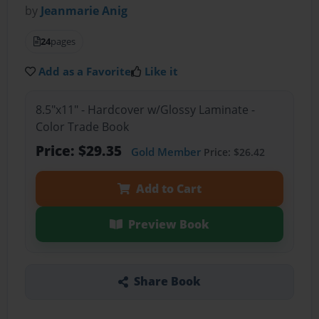
by
Jeanmarie Anig
24
pages
Add as a Favorite
Like it
8.5"x11" - Hardcover w/Glossy Laminate -
Color Trade Book
Price: $29.35
Gold Member
Price: $26.42
Add to Cart
Preview Book
Share Book