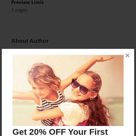
Preview Limit
3 pages
About Author
Poetry Planet
×
Joined: Feb-28-2018
Messages from the Author
No author messages are available for this book.
Get 20% OFF Your First