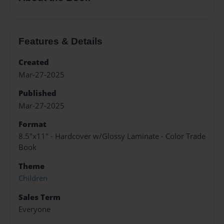
Features & Details
Created
Mar-27-2025
Published
Mar-27-2025
Format
8.5"x11" - Hardcover w/Glossy Laminate - Color Trade
Book
Theme
Children
Sales Term
Everyone