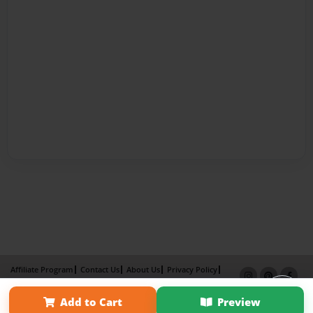
Affiliate Program
Contact Us
About Us
Privacy Policy
Term of Use
Why Bookemon
Add to Cart
Preview
Copyright 2026 LivePage LLC