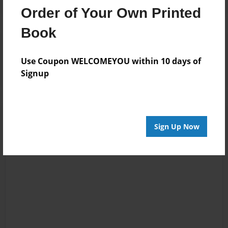
Order of Your Own Printed
Book
Reader's Comments
Log in
or
create an account
to add a comment.
Use Coupon WELCOMEYOU within 10 days of
Signup
Sign Up Now