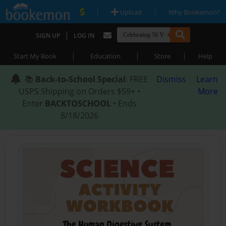
|
|
Upload
Why Bookemon?
|
SIGN UP
LOG IN
|
|
|
Start My Book
Education
Store
Help
📚
Back-to-School Special
: FREE
Dismiss
Learn
USPS Shipping on Orders $59+ •
More
Enter
BACKTOSCHOOL
• Ends
8/18/2026