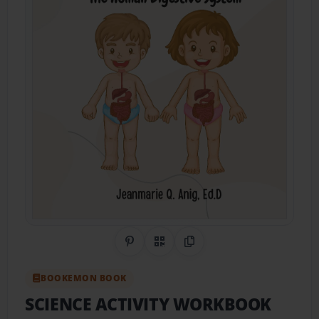
Share on Pinterest
QR Code
Copy Link
BOOKEMON BOOK
SCIENCE ACTIVITY WORKBOOK