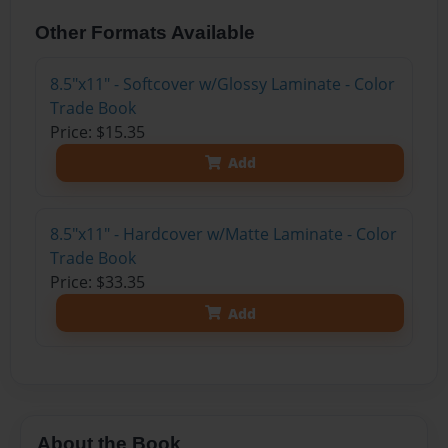
Other Formats Available
8.5"x11" - Softcover w/Glossy Laminate - Color
Trade Book
Price: $15.35
Add
8.5"x11" - Hardcover w/Matte Laminate - Color
Trade Book
Price: $33.35
Add
About the Book