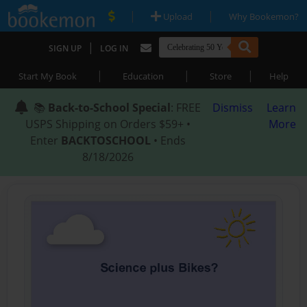
|
|
Upload
Why Bookemon?
|
SIGN UP
LOG IN
|
|
|
Start My Book
Education
Store
Help
📚
Back-to-School Special
: FREE
Dismiss
Learn
USPS Shipping on Orders $59+ •
More
Enter
BACKTOSCHOOL
• Ends
8/18/2026