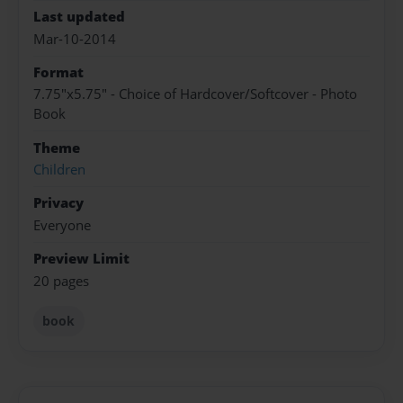
Last updated
Mar-10-2014
Format
7.75"x5.75" - Choice of Hardcover/Softcover - Photo
Book
Theme
Children
Privacy
Everyone
Preview Limit
20 pages
book