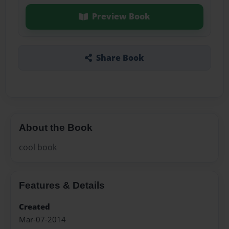
Preview Book
Share Book
About the Book
cool book
Features & Details
Created
Mar-07-2014