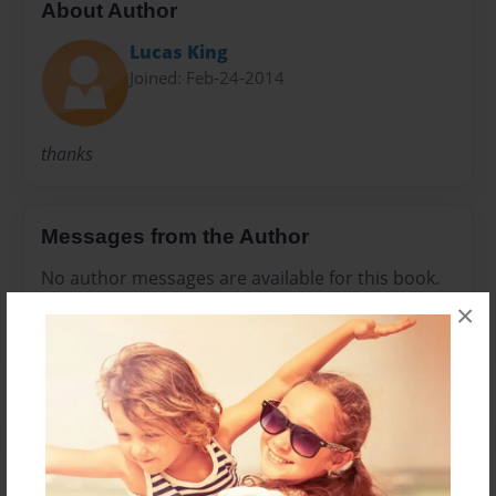
About Author
Lucas King
Joined: Feb-24-2014
thanks
Messages from the Author
No author messages are available for this book.
×