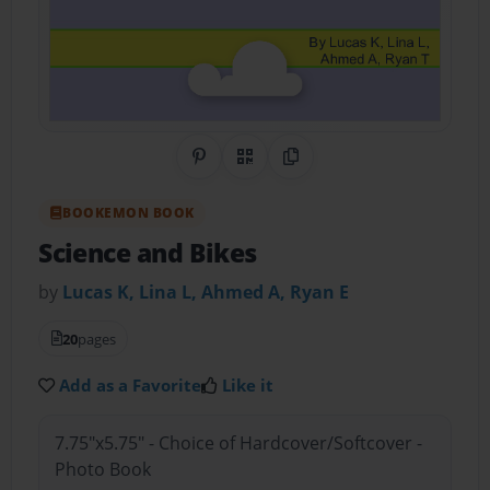
Share on Pinterest
QR Code
Copy Link
BOOKEMON BOOK
Science and Bikes
by
Lucas K, Lina L, Ahmed A, Ryan E
20
pages
Add as a Favorite
Like it
7.75"x5.75" - Choice of Hardcover/Softcover -
Photo Book