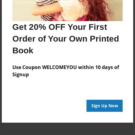
Get 20% OFF Your First
Order of Your Own Printed
Book
Use Coupon WELCOMEYOU within 10 days of
Signup
Sign Up Now