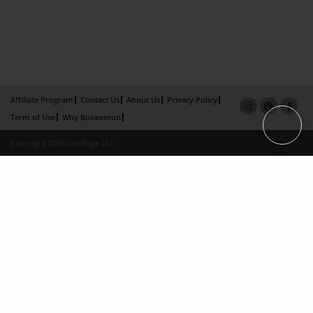
Affiliate Program
Contact Us
About Us
Privacy Policy
Term of Use
Why Bookemon
Copyright 2026 LivePage LLC