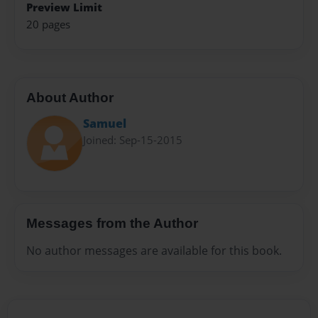
Preview Limit
20 pages
About Author
Samuel
Joined: Sep-15-2015
Messages from the Author
No author messages are available for this book.