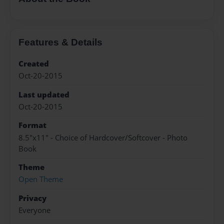
Features & Details
Created
Oct-20-2015
Last updated
Oct-20-2015
Format
8.5"x11" - Choice of Hardcover/Softcover - Photo
Book
Theme
Open Theme
Privacy
Everyone