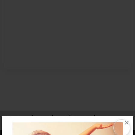
Affiliate Program
Contact Us
About Us
Privacy Policy
×
Term of Use
Why Bookemon