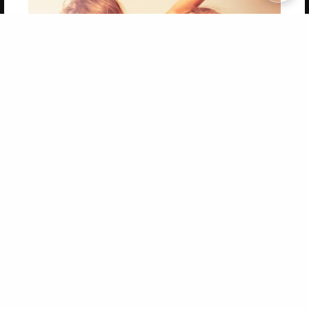
Copyright 2026 LivePage LLC
Get 20% OFF Your First
Order of Your Own Printed
Book
Use Coupon WELCOMEYOU within 10 days of
Signup