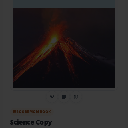
Share on Pinterest
QR Code
Copy Link
BOOKEMON BOOK
Science Copy