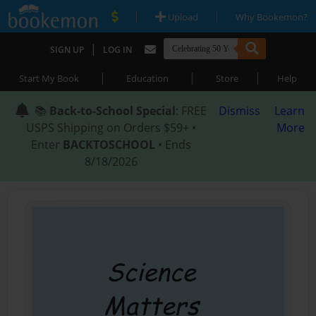
|
|
Upload
Why Bookemon?
|
SIGN UP
LOG IN
|
|
|
Start My Book
Education
Store
Help
📚
Back-to-School Special
: FREE
Dismiss
Learn
USPS Shipping on Orders $59+ •
More
Enter
BACKTOSCHOOL
• Ends
8/18/2026