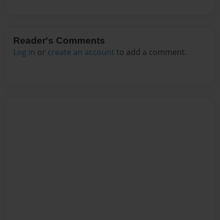
Reader's Comments
Log in
or
create an account
to add a comment.