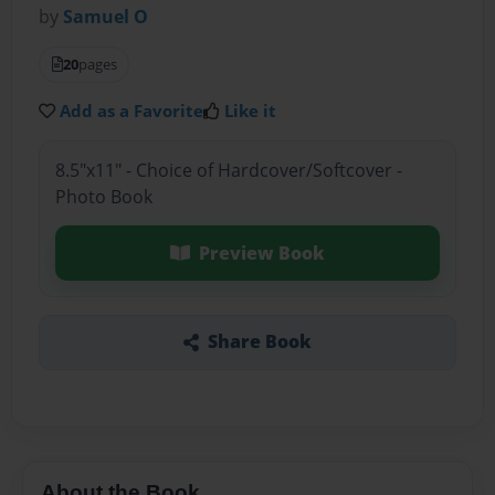
by
Samuel O
20
pages
Add as a Favorite
Like it
8.5"x11" - Choice of Hardcover/Softcover -
Photo Book
Preview Book
Share Book
About the Book