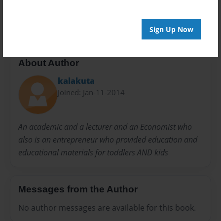
ENVIRONMENTAL STUDIES
SCIENCE
Sign Up Now
About Author
kalakuta
Joined: Jan-11-2014
An academic and a lecturer and an Economist who
also is an entrepreneur who provided education and
educational materials for toddlers AND kids
Messages from the Author
No author messages are available for this book.