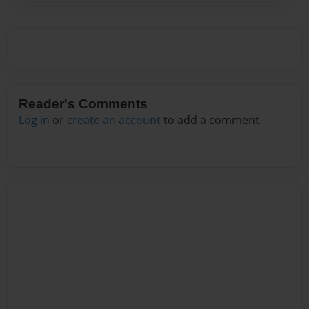
Reader's Comments
Log in
or
create an account
to add a comment.