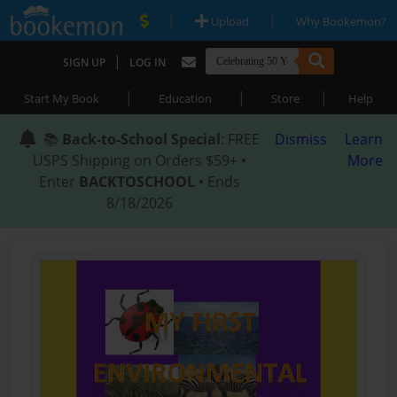
|
|
Upload
Why Bookemon?
|
SIGN UP
LOG IN
|
|
|
Start My Book
Education
Store
Help
📚
Back-to-School Special
: FREE
Dismiss
Learn
USPS Shipping on Orders $59+ •
More
Enter
BACKTOSCHOOL
• Ends
8/18/2026