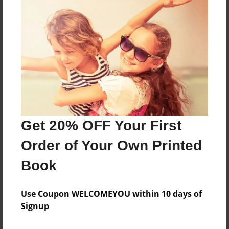
Features & Details
Created
Aug-11-2014
Last updated
Aug-11-2014
Format
8.5"x8.5" - Choice of Hardcover/Softcover - Photo
Get 20% OFF Your First
Book
Order of Your Own Printed
Theme
Class Book
Book
Privacy
Everyone
Use Coupon WELCOMEYOU within 10 days of
Signup
Preview Limit
68 pages