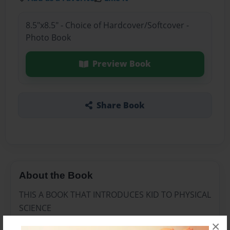
8.5"x8.5" - Choice of Hardcover/Softcover -
Photo Book
Preview Book
Share Book
About the Book
THIS A BOOK THAT INTRODUCES KID TO PHYSICAL
SCIENCE
×