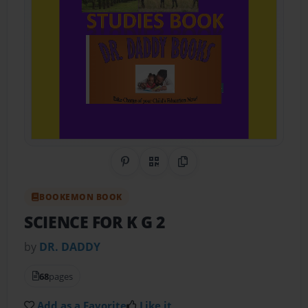
Share on Pinterest
QR Code
Copy Link
BOOKEMON BOOK
SCIENCE FOR K G 2
by
DR. DADDY
68
pages
Add as a Favorite
Like it