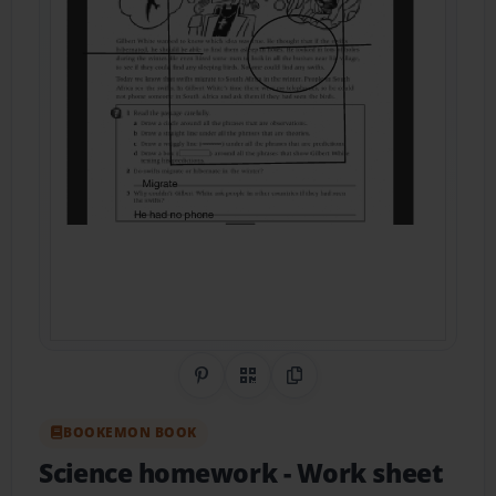
Share on Pinterest
QR Code
Copy Link
BOOKEMON BOOK
Science homework
- Work sheet