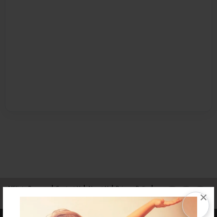
Affiliate Program
Contact Us
About Us
Privacy Policy
×
Term of Use
Why Bookemon