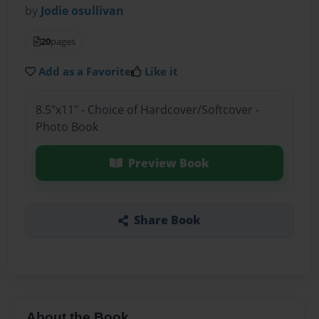
by
Jodie osullivan
20
pages
Add as a Favorite
Like it
8.5"x11" - Choice of Hardcover/Softcover -
Photo Book
Preview Book
Share Book
About the Book