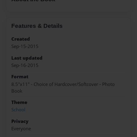
Features & Details
Created
Sep-15-2015
Last updated
Sep-16-2015
Format
8.5"x11" - Choice of Hardcover/Softcover - Photo
Book
Theme
School
Privacy
Everyone