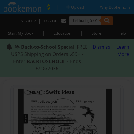
|
|
Upload
Why Bookemon?
|
SIGN UP
LOG IN
|
|
|
Start My Book
Education
Store
Help
📚
Back-to-School Special
: FREE
Dismiss
Learn
USPS Shipping on Orders $59+ •
More
Enter
BACKTOSCHOOL
• Ends
8/18/2026