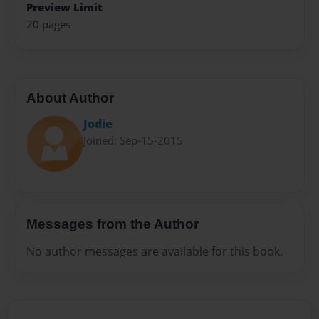
Preview Limit
20 pages
About Author
Jodie
Joined: Sep-15-2015
Messages from the Author
No author messages are available for this book.