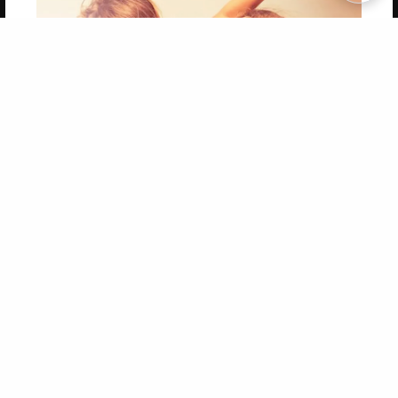
Copyright 2026 LivePage LLC
Get 20% OFF Your First
Order of Your Own Printed
Book
Use Coupon WELCOMEYOU within 10 days of
Signup