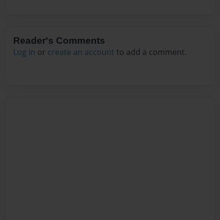
Reader's Comments
Log in
or
create an account
to add a comment.