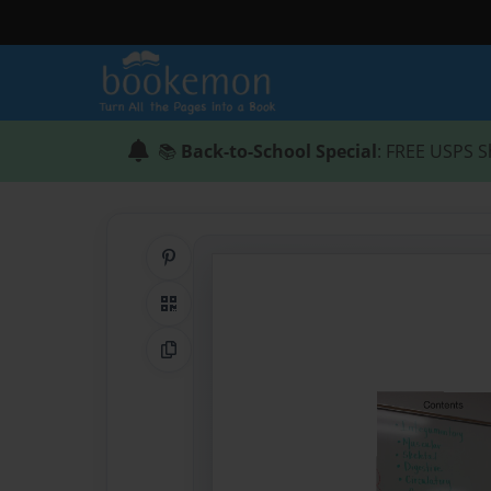
📚
Back-to-School Special
: FREE USPS S
Share on Pinterest
QR Code
Copy Link