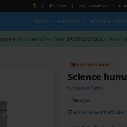
|
|
Upload
Why Bookemon?
SIGN UP
CREATE
EDUCATION
BROWSE
STOR
hipping on Orders $59+ • Enter
BACKTOSCHOOL
• Ends 8/1
BOOKEMON BOOK
Science hum
by
Joshua Tarin
48
pages
Add as a Favorite
Like i