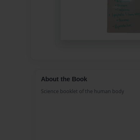
About the Book
Science booklet of the human body