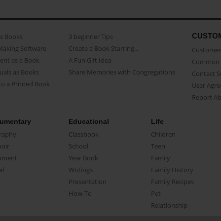
CUSTO
as Books
3 beginner Tips
Making Software
Create a Book Starring...
Customer 
ent as a Book
A Fun Gift Idea
Common 
uals as Books
Share Memories with Congregations
Contact 
o a Printed Book
User Agr
Report A
umentary
Educational
Life
raphy
Classbook
Children
oir
School
Teen
ument
Year Book
Family
el
Writings
Family History
Presentation
Family Recipes
How-To
Pet
Relationship