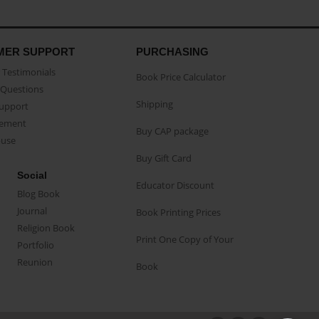
MER SUPPORT
PURCHASING
Testimonials
Book Price Calculator
Questions
Shipping
Support
eement
Buy CAP package
buse
Buy Gift Card
Social
Educator Discount
Blog Book
Journal
Book Printing Prices
Religion Book
Print One Copy of Your
Portfolio
Reunion
Book