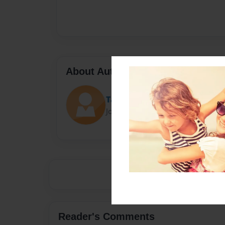
About Author
Tarinj15
Joined: Jan-23-2015
Reader's Comments