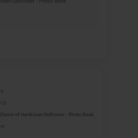
cover/Softcover - Photo Book
15
015
 Choice of Hardcover/Softcover - Photo Book
me