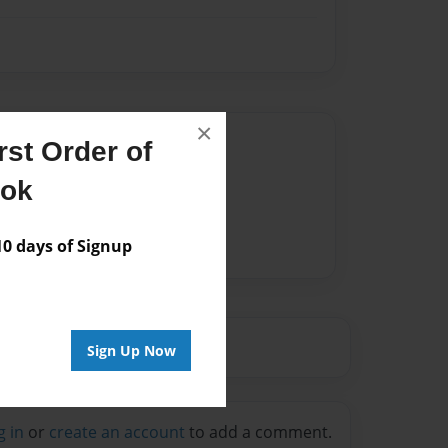
×
Author
st Order of
vailable for this book.
ook
 days of Signup
Sign Up Now
g in
or
create an account
to add a comment.