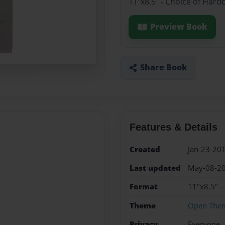
11"x8.5" - Choice of Hard
Preview Book
Share Book
Features & Details
Created
Jan-23-20
Last updated
May-08-2
Format
11"x8.5" -
Theme
Open The
Privacy
Everyone