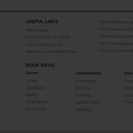
USEFUL LINKS
Print Workbooks 
Free Online Book 
Make a book
Print Word Docum
Print Your PDF as a Book
Print Training Man
How to make a book
Turn Document int
Make Your Own Book Online
BOOK IDEAS
Genre
Celebrations
Doc
Fiction
Anniversary
Biog
CookBook
Birthday
Mem
Poetry
Wedding
Doc
Photo Book
Special Event
Trav
Story Book
Holidays