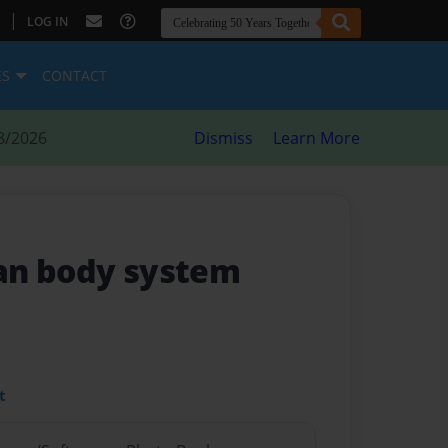
|
LOG IN
ES
CONTACT
8/2026
Dismiss
Learn More
an body system
t