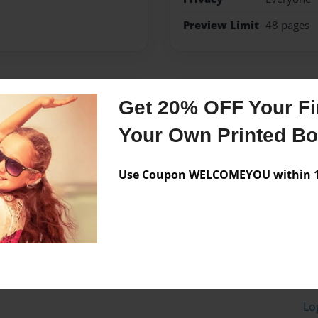
Preview Limit
48 pages
Messages from the 
Get 20% OFF Your Fir
No author messages are a
Your Own Printed B
Use Coupon WELCOMEYOU within 10
Lo