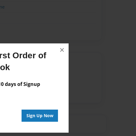
me
×
st Order of
Author
ook
vailable for this book.
 days of Signup
Sign Up Now