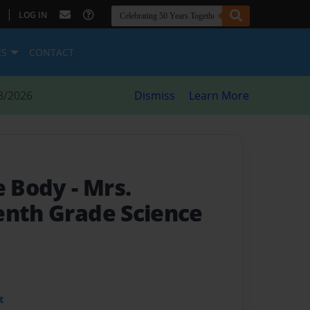
|
LOG IN
ES
CONTACT
8/2026
Dismiss
Learn More
he Body
- Mrs.
enth Grade Science
t