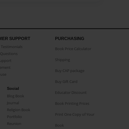
MER SUPPORT
PURCHASING
Testimonials
Book Price Calculator
Questions
Shipping
Support
eement
Buy CAP package
buse
Buy Gift Card
Social
Educator Discount
Blog Book
Journal
Book Printing Prices
Religion Book
Print One Copy of Your
Portfolio
Reunion
Book