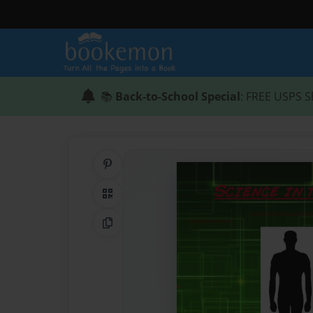
📚
Back-to-School Special
: FREE USPS S
Share on Pinterest
QR Code
Copy Link