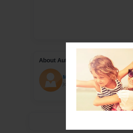
About Author
Mihir Cherukupalli
Joined: Jan-19-2016