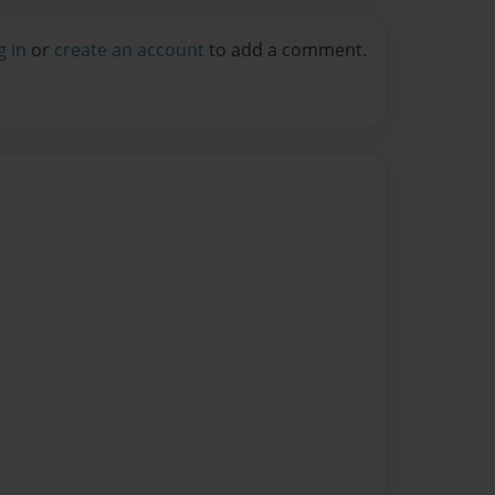
g in
or
create an account
to add a comment.