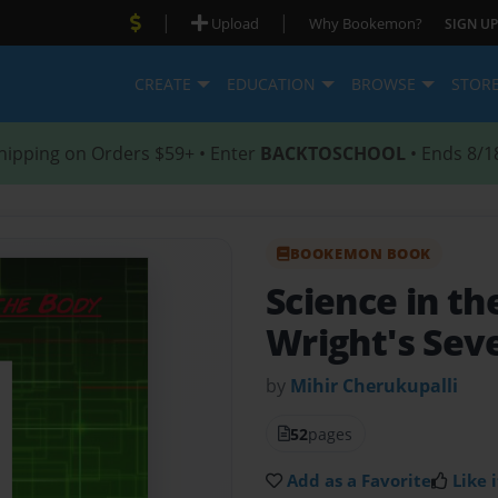
|
|
Upload
Why Bookemon?
SIGN UP
CREATE
EDUCATION
BROWSE
STOR
hipping on Orders $59+ • Enter
BACKTOSCHOOL
• Ends 8/1
BOOKEMON BOOK
Science in t
Wright's Sev
by
Mihir Cherukupalli
52
pages
Add as a Favorite
Like i