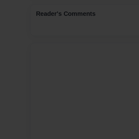
Reader's Comments