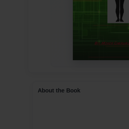
About the Book