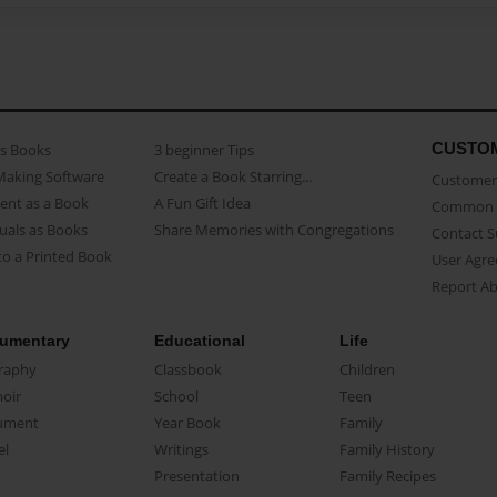
CUSTO
as Books
3 beginner Tips
Making Software
Create a Book Starring...
Customer 
ent as a Book
A Fun Gift Idea
Common 
uals as Books
Share Memories with Congregations
Contact 
o a Printed Book
User Agr
Report A
umentary
Educational
Life
raphy
Classbook
Children
oir
School
Teen
ument
Year Book
Family
el
Writings
Family History
Presentation
Family Recipes