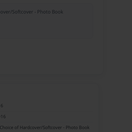
cover/Softcover - Photo Book
16
016
 Choice of Hardcover/Softcover - Photo Book