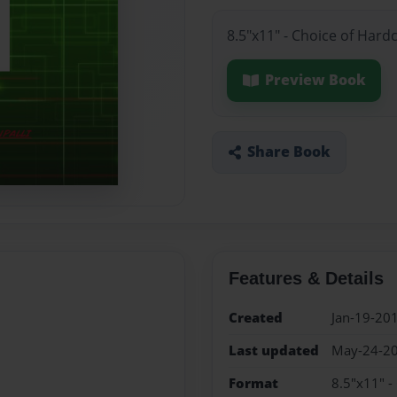
8.5"x11" - Choice of Hard
Preview Book
Share Book
Features & Details
Created
Jan-19-20
Last updated
May-24-2
Format
8.5"x11" -