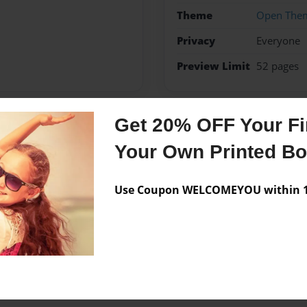
Theme
Open The
Privacy
Everyone
Preview Limit
52 pages
Get 20% OFF Your Fir
Messages from the 
Your Own Printed B
No author messages are a
Use Coupon WELCOMEYOU within 10