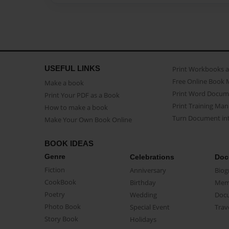
USEFUL LINKS
Print Workbooks 
Free Online Book 
Make a book
Print Word Docum
Print Your PDF as a Book
Print Training Man
How to make a book
Turn Document int
Make Your Own Book Online
BOOK IDEAS
Genre
Celebrations
Doc
Fiction
Anniversary
Biog
CookBook
Birthday
Mem
Poetry
Wedding
Doc
Photo Book
Special Event
Trav
Story Book
Holidays