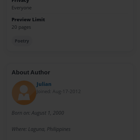
Privacy
Everyone
Preview Limit
20 pages
Poetry
About Author
Julian
Joined: Aug-17-2012
Born on: August 1, 2000
Where: Laguna, Philippines