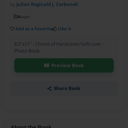
by
Julian Reginald J. Carbonell
20
pages
Add as a Favorite
Like it
8.5"x11" - Choice of Hardcover/Softcover -
Photo Book
Preview Book
Share Book
About the Book