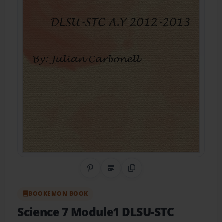
Share on Pinterest
QR Code
Copy Link
BOOKEMON BOOK
Science 7 Module1 DLSU-STC