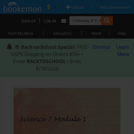
|
|
Upload
Why Bookemon?
|
SIGN UP
LOG IN
|
|
|
Start My Book
Education
Store
Help
📚
Back-to-School Special
: FREE
Dismiss
Learn
USPS Shipping on Orders $59+ •
More
Enter
BACKTOSCHOOL
• Ends
8/18/2026