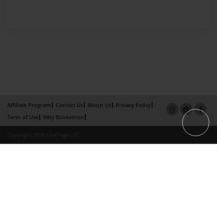
Affiliate Program
Contact Us
About Us
Privacy Policy
Term of Use
Why Bookemon
Copyright 2026 LivePage LLC