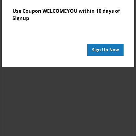
Use Coupon WELCOMEYOU within 10 days of
Signup
Sign Up Now