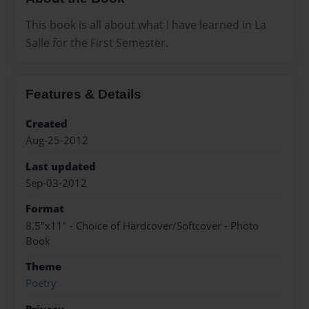
This book is all about what I have learned in La
Salle for the First Semester.
Features & Details
Created
Aug-25-2012
Last updated
Sep-03-2012
Format
8.5"x11" - Choice of Hardcover/Softcover - Photo
Book
Theme
Poetry