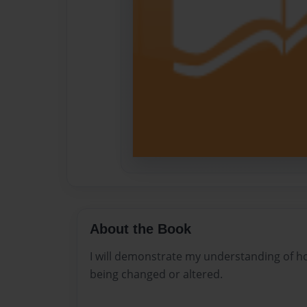
About the Book
I will demonstrate my understanding of ho
being changed or altered.