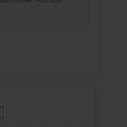
cover/Softcover - Photo Book
15
15