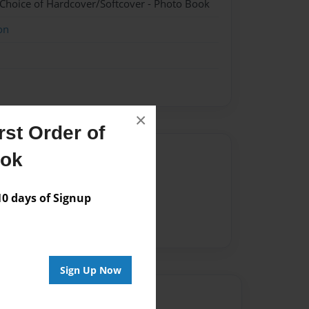
 Choice of Hardcover/Softcover - Photo Book
on
×
st Order of
Author
ook
vailable for this book.
 days of Signup
Sign Up Now