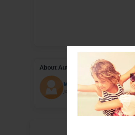
About Author
Marlena Nunez
Joined: Apr-20-2015