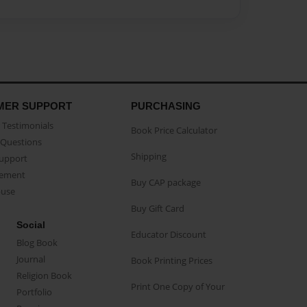
MER SUPPORT
PURCHASING
Testimonials
Book Price Calculator
Questions
Shipping
Support
eement
Buy CAP package
buse
Buy Gift Card
Social
Educator Discount
Blog Book
Journal
Book Printing Prices
Religion Book
Print One Copy of Your
Portfolio