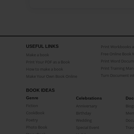
USEFUL LINKS
Print Workbooks 
Free Online Book 
Make a book
Print Word Docum
Print Your PDF as a Book
Print Training Man
How to make a book
Turn Document int
Make Your Own Book Online
BOOK IDEAS
Genre
Celebrations
Doc
Fiction
Anniversary
Biog
CookBook
Birthday
Mem
Poetry
Wedding
Doc
Photo Book
Special Event
Trav