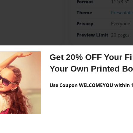
Format
11"x8.5" -
Theme
Presentati
Privacy
Everyone
Preview Limit
20 pages
Get 20% OFF Your Fir
Messages from the 
Your Own Printed B
No author messages are a
Use Coupon WELCOMEYOU within 10