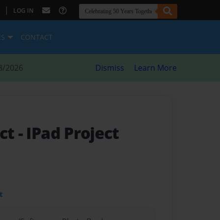
|
LOG IN
ES
CONTACT
8/2026
Dismiss
Learn More
ect
- IPad Project
t