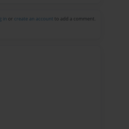
g in
or
create an account
to add a comment.