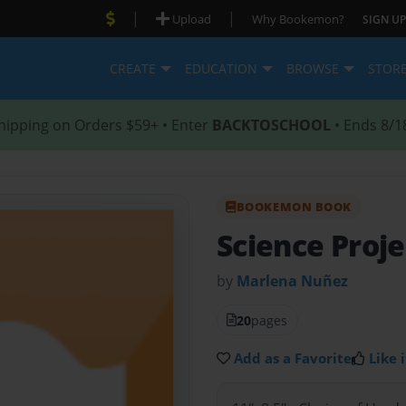
|
|
Upload
Why Bookemon?
SIGN UP
CREATE
EDUCATION
BROWSE
STOR
hipping on Orders $59+ • Enter
BACKTOSCHOOL
• Ends 8/1
BOOKEMON BOOK
Science Proj
by
Marlena Nuñez
20
pages
Add as a Favorite
Like i