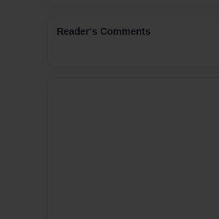
Reader's Comments