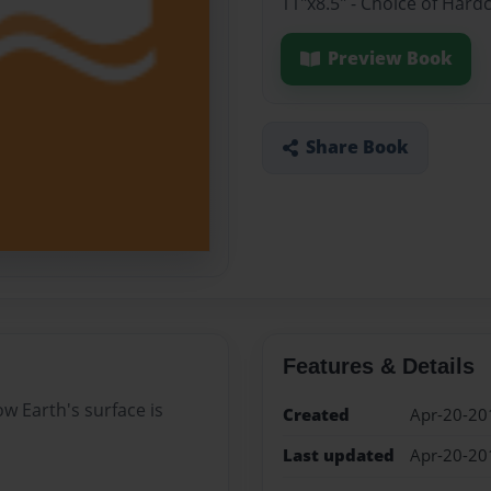
11"x8.5" - Choice of Hard
Preview Book
Share Book
Features & Details
w Earth's surface is
Created
Apr-20-20
Last updated
Apr-20-20