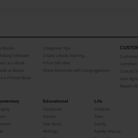
CUSTO
as Books
3 beginner Tips
Making Software
Create a Book Starring...
Customer 
ent as a Book
A Fun Gift Idea
Common 
uals as Books
Share Memories with Congregations
Contact 
o a Printed Book
User Agr
Report A
umentary
Educational
Life
raphy
Classbook
Children
oir
School
Teen
ument
Year Book
Family
el
Writings
Family History