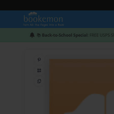
📚
Back-to-School Special
: FREE USPS S
Share on Pinterest
QR Code
Copy Link