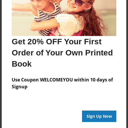
Mar-14-2016
Last updated
Mar-14-2016
Format
Get 20% OFF Your First
11"x8.5" - Choice of Hardcover/Softcover - Photo
Book
Order of Your Own Printed
Theme
Book
Presentation
Privacy
Use Coupon WELCOMEYOU within 10 days of
Everyone
Signup
Preview Limit
20 pages
Sign Up Now