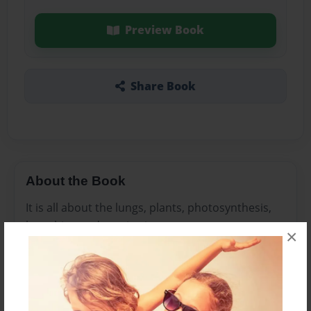
Preview Book
Share Book
About the Book
It is all about the lungs, plants, photosynthesis,
breathing and respiration.
×
Features & Details
Created