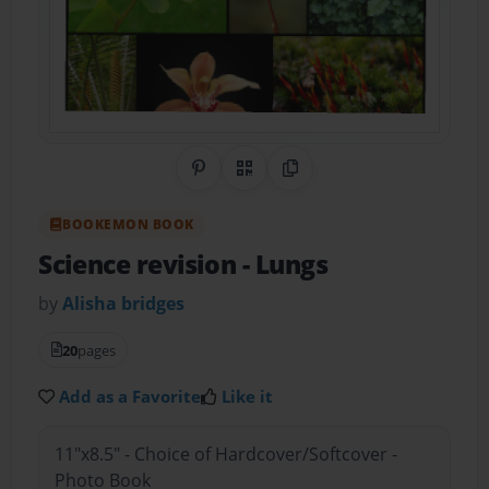
Share on Pinterest
QR Code
Copy Link
BOOKEMON BOOK
Science revision
- Lungs
by
Alisha bridges
20
pages
Add as a Favorite
Like it
11"x8.5" - Choice of Hardcover/Softcover -
Photo Book