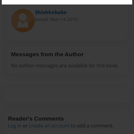
About Author
Shishkebabe
Joined: Mar-14-2016
Messages from the Author
No author messages are available for this book.
Reader's Comments
Log in
or
create an account
to add a comment.