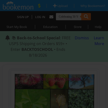
|
|
Upload
Why Bookemon?
|
SIGN UP
LOG IN
|
|
|
Start My Book
Education
Store
Help
📚
Back-to-School Special
: FREE
Dismiss
Learn
USPS Shipping on Orders $59+ •
More
Enter
BACKTOSCHOOL
• Ends
8/18/2026