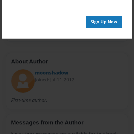
Preview Limit
32 pages
Sign Up Now
Me
My Wife
About Author
moonshadow
Joined: Jul-11-2012
First-time author.
Messages from the Author
No author messages are available for this book.