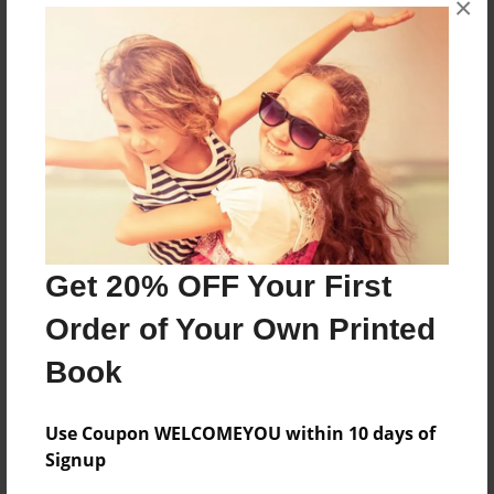
×
Pictures from our vacation in Scotland.
Features & Details
Created
Jul-11-2012
Last updated
Jul-11-2012
Get 20% OFF Your First
Format
Order of Your Own Printed
8.5"x11" - Choice of Hardcover/Softcover - Photo
Book
Book
Theme
Travel
Use Coupon WELCOMEYOU within 10 days of
Signup
Privacy
Everyone