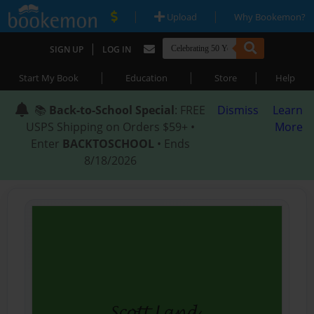
|
|
Upload
Why Bookemon?
|
SIGN UP
LOG IN
|
|
|
Start My Book
Education
Store
Help
📚
Back-to-School Special
: FREE
Dismiss
Learn
USPS Shipping on Orders $59+ •
More
Enter
BACKTOSCHOOL
• Ends
8/18/2026