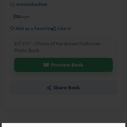
by
moonshadow
32
pages
Add as a Favorite
Like it
8.5"x11" - Choice of Hardcover/Softcover -
Photo Book
Preview Book
Share Book
About the Book