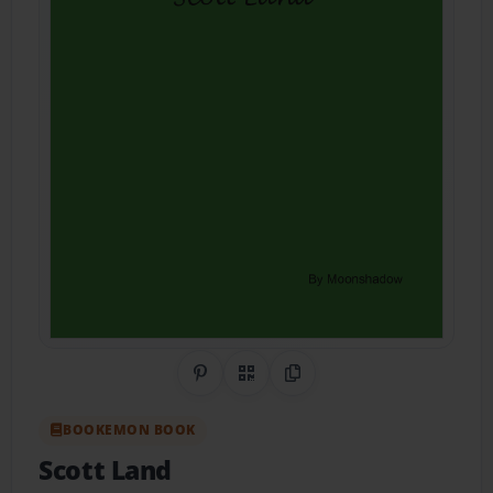
Share on Pinterest
QR Code
Copy Link
BOOKEMON BOOK
Scott Land