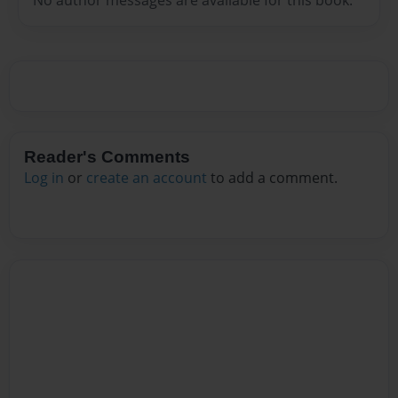
Reader's Comments
Log in
or
create an account
to add a comment.