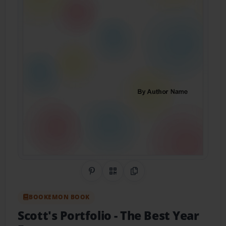
Share on Pinterest
QR Code
Copy Link
BOOKEMON BOOK
Scott's Portfolio
- The Best Year