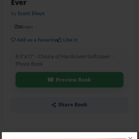
Ever
by
Scott Elout
32
pages
Add as a Favorite
Like it
8.5"x11" - Choice of Hardcover/Softcover -
Photo Book
Preview Book
Share Book
×