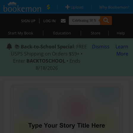
|
|
Upload
Why Bookemon?
|
SIGN UP
LOG IN
|
|
|
Start My Book
Education
Store
Help
📚
Back-to-School Special
: FREE
Dismiss
Learn
USPS Shipping on Orders $59+ •
More
Enter
BACKTOSCHOOL
• Ends
8/18/2026