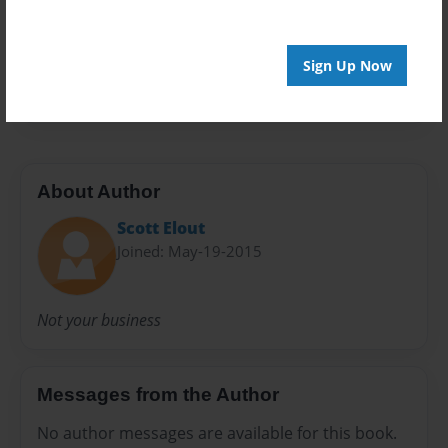
Privacy
Everyone
Preview Limit
Sign Up Now
32 pages
About Author
Scott Elout
Joined: May-19-2015
Not your business
Messages from the Author
No author messages are available for this book.