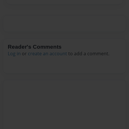
Reader's Comments
Log in
or
create an account
to add a comment.