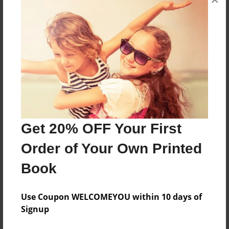
About the Book
Summary of Honor's English
Features & Details
Created
May-19-2015
Last updated
Get 20% OFF Your First
May-21-2015
Order of Your Own Printed
Format
Book
8.5"x11" - Choice of Hardcover/Softcover - Photo
Book
Use Coupon WELCOMEYOU within 10 days of
Theme
Signup
Portfolio