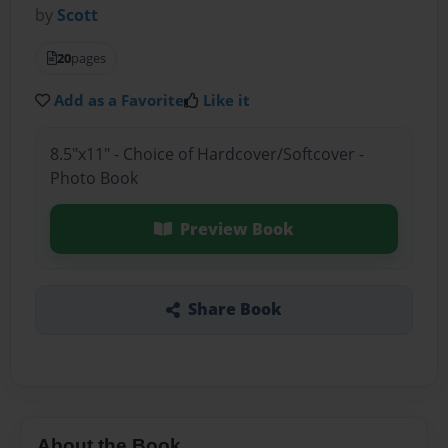
by
Scott
20
pages
Add as a Favorite
Like it
8.5"x11" - Choice of Hardcover/Softcover -
Photo Book
Preview Book
Share Book
About the Book