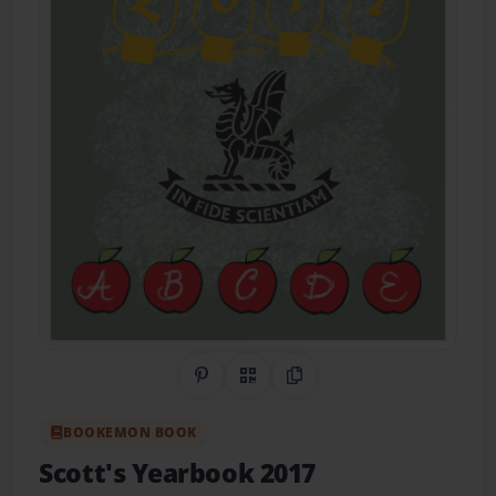
Share on Pinterest
QR Code
Copy Link
BOOKEMON BOOK
Scott's Yearbook 2017