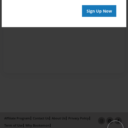
Sign Up Now
Affiliate Program
Contact Us
About Us
Privacy Policy
Term of Use
Why Bookemon