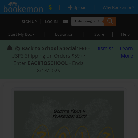
|
|
Upload
Why Bookemon?
|
SIGN UP
LOG IN
|
|
|
Start My Book
Education
Store
Help
📚
Back-to-School Special
: FREE
Dismiss
Learn
USPS Shipping on Orders $59+ •
More
Enter
BACKTOSCHOOL
• Ends
8/18/2026