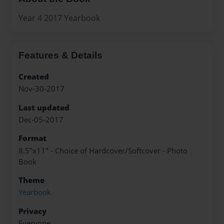
Year 4 2017 Yearbook
Features & Details
Created
Nov-30-2017
Last updated
Dec-05-2017
Format
8.5"x11" - Choice of Hardcover/Softcover - Photo
Book
Theme
Yearbook
Privacy
Everyone