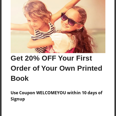
Reader's Comments
Log in
or
create an account
to add a comment.
Get 20% OFF Your First
Order of Your Own Printed
Book
Use Coupon WELCOMEYOU within 10 days of
Signup