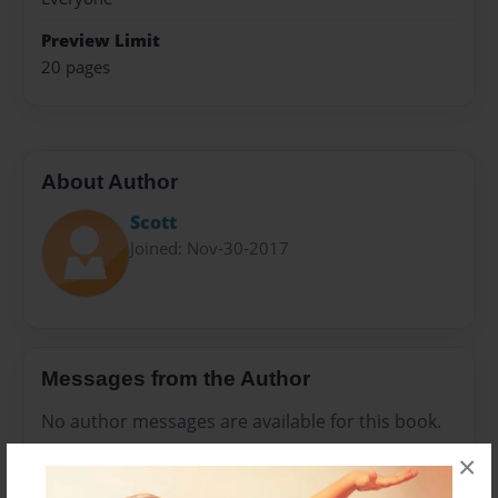
Preview Limit
20 pages
About Author
Scott
Joined: Nov-30-2017
Messages from the Author
No author messages are available for this book.
×