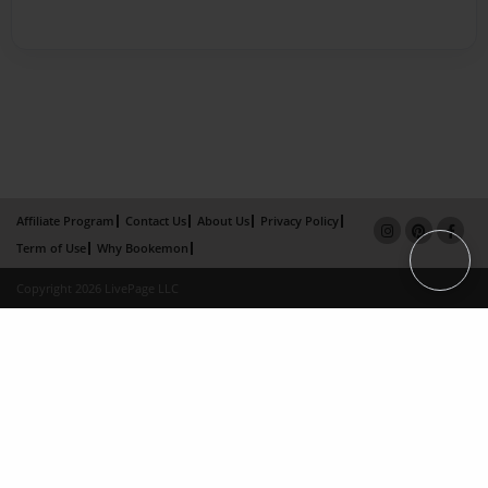
Affiliate Program
Contact Us
About Us
Privacy Policy
Term of Use
Why Bookemon
Copyright 2026 LivePage LLC