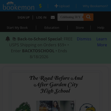
|
|
Upload
Why Bookemon?
|
SIGN UP
LOG IN
|
|
|
Start My Book
Education
Store
Help
📚
Back-to-School Special
: FREE
Dismiss
Learn
USPS Shipping on Orders $59+ •
More
Enter
BACKTOSCHOOL
• Ends
8/18/2026