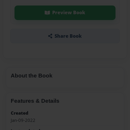
Preview Book
Share Book
About the Book
Features & Details
Created
Jan-09-2022