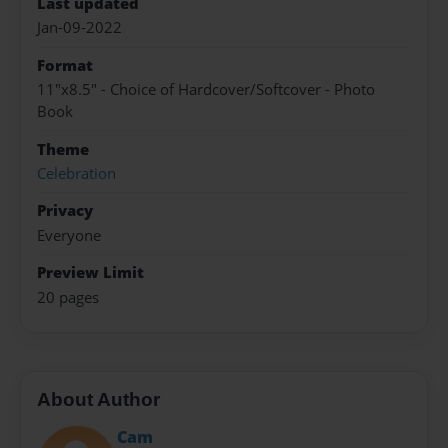
Last updated
Jan-09-2022
Format
11"x8.5" - Choice of Hardcover/Softcover - Photo
Book
Theme
Celebration
Privacy
Everyone
Preview Limit
20 pages
About Author
Cam