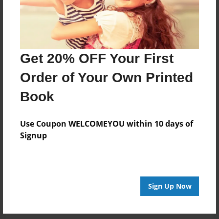
Get 20% OFF Your First
Order of Your Own Printed
Book
Use Coupon WELCOMEYOU within 10 days of
Signup
Sign Up Now