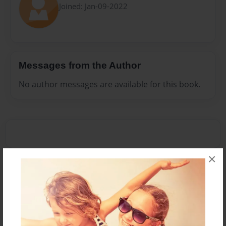
Joined: Jan-09-2022
Messages from the Author
No author messages are available for this book.
×
Reader's Comments
Log in
or
create an account
to add a comment.