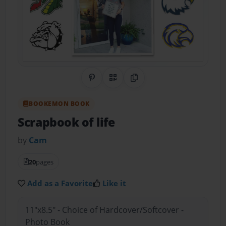
Share on Pinterest
QR Code
Copy Link
BOOKEMON BOOK
Scrapbook of life
by
Cam
20
pages
Add as a Favorite
Like it
11"x8.5" - Choice of Hardcover/Softcover -
Photo Book