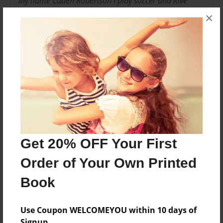
My name Caden Robertson I play soccer and love
spanish!
×
Messages from the Author
No author messages are available for this book.
Reader's Comments
Log in
or
create an account
to add a comment.
Get 20% OFF Your First
Order of Your Own Printed
Book
Use Coupon WELCOMEYOU within 10 days of
Signup