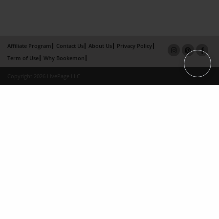
Affiliate Program
Contact Us
About Us
Privacy Policy
Term of Use
Why Bookemon
Copyright 2026 LivePage LLC