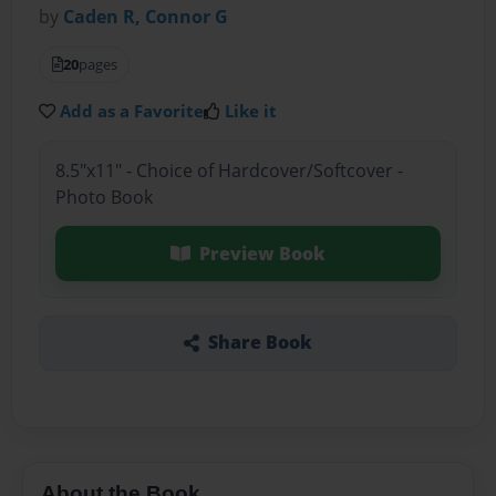
by
Caden R, Connor G
20
pages
Add as a Favorite
Like it
8.5"x11" - Choice of Hardcover/Softcover -
Photo Book
Preview Book
Share Book
About the Book