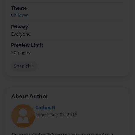
Theme
Children
Privacy
Everyone
Preview Limit
20 pages
Spanish 1
About Author
Caden R
Joined: Sep-04-2015