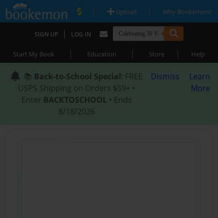
|
|
Upload
Why Bookemon?
|
SIGN UP
LOG IN
|
|
|
Start My Book
Education
Store
Help
📚
Back-to-School Special
: FREE
Dismiss
Learn
USPS Shipping on Orders $59+ •
More
Enter
BACKTOSCHOOL
• Ends
8/18/2026