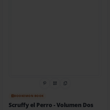
Share on Pinterest
QR Code
Copy Link
BOOKEMON BOOK
Scruffy el Perro
- Volumen Dos