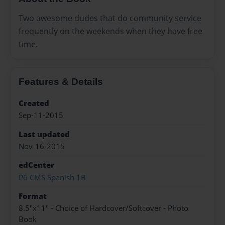
Two awesome dudes that do community service
frequently on the weekends when they have free
time.
Features & Details
Created
Sep-11-2015
Last updated
Nov-16-2015
edCenter
P6 CMS Spanish 1B
Format
8.5"x11" - Choice of Hardcover/Softcover - Photo
Book