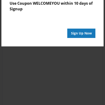
Use Coupon WELCOMEYOU within 10 days of
Signup
Sign Up Now