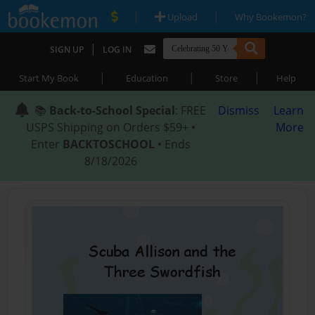
|
|
Upload
Why Bookemon?
|
SIGN UP
LOG IN
|
|
|
Start My Book
Education
Store
Help
📚
Back-to-School Special
: FREE
Dismiss
Learn
USPS Shipping on Orders $59+ •
More
Enter
BACKTOSCHOOL
• Ends
8/18/2026