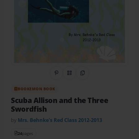
Share on Pinterest
QR Code
Copy Link
BOOKEMON BOOK
Scuba Allison and the Three
Swordfish
by
Mrs. Behnke's Red Class 2012-2013
24
pages