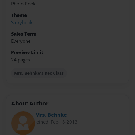
Photo Book
Theme
Storybook
Sales Term
Everyone
Preview Limit
24 pages
Mrs. Behnke's Rec Class
About Author
Mrs. Behnke
Joined: Feb-18-2013