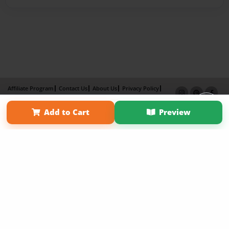
Affiliate Program
Contact Us
About Us
Privacy Policy
Term of Use
Why Bookemon
Add to Cart
Preview
Copyright 2026 LivePage LLC