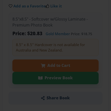
Add as a Favorite
Like it
8.5"x8.5" - Softcover w/Glossy Laminate -
Premium Photo Book
Price: $20.83
Gold Member
Price: $18.75
8.5" x 8.5" Hardcover is not available for
Australia and New Zealand.
Add to Cart
Preview Book
Share Book