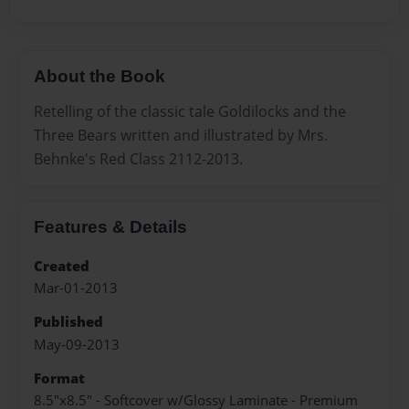
About the Book
Retelling of the classic tale Goldilocks and the
Three Bears written and illustrated by Mrs.
Behnke's Red Class 2112-2013.
Features & Details
Created
Mar-01-2013
Published
May-09-2013
Format
8.5"x8.5" - Softcover w/Glossy Laminate - Premium