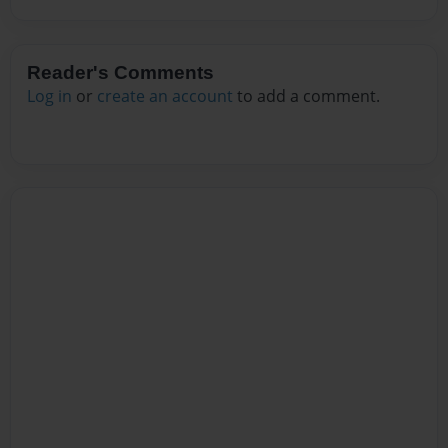
Reader's Comments
Log in
or
create an account
to add a comment.