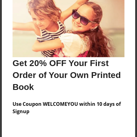
Features & Details
Created
Mar-05-2010
Last updated
Mar-05-2010
Format
8.5"x8.5" - Choice of Hardcover/Softcover - Photo
Get 20% OFF Your First
Book
Order of Your Own Printed
Theme
Book
Wedding
Privacy
Use Coupon WELCOMEYOU within 10 days of
Everyone
Signup
Preview Limit
20 pages
sdfsd