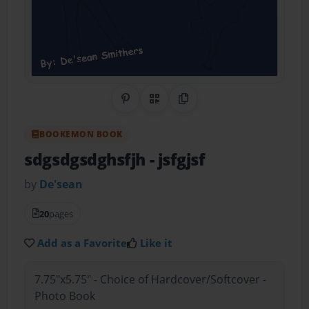
Share on Pinterest
QR Code
Copy Link
BOOKEMON BOOK
sdgsdgsdghsfjh
- jsfgjsf
by
De'sean
20
pages
Add as a Favorite
Like it
7.75"x5.75" - Choice of Hardcover/Softcover -
Photo Book