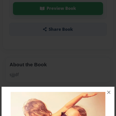
Preview Book
Share Book
About the Book
sjjjdf
×
Features & Details
Created
May-18-2010