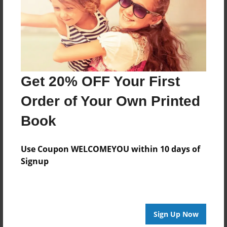
Last updated
May-21-2010
Format
7.75"x5.75" - Choice of Hardcover/Softcover - Photo
Book
Get 20% OFF Your First
Theme
Children
Order of Your Own Printed
Privacy
Book
Everyone
Preview Limit
Use Coupon WELCOMEYOU within 10 days of
20 pages
Signup
fhjfdgj
Sign Up Now