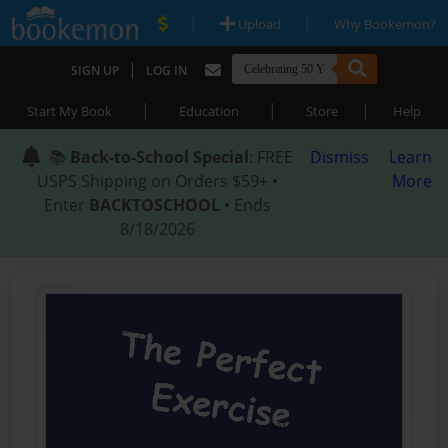
|
|
Upload
Why Bookemon?
|
SIGN UP
LOG IN
|
|
|
Start My Book
Education
Store
Help
📚
Back-to-School Special
: FREE
Dismiss
Learn
USPS Shipping on Orders $59+ •
More
Enter
BACKTOSCHOOL
• Ends
8/18/2026