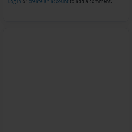
Log in
or
create an account
to add a comment.