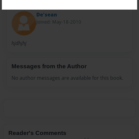
About Author
De'sean
Joined: May-18-2010
hjdhjhj
Messages from the Author
No author messages are available for this book.
Reader's Comments