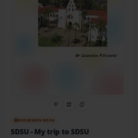
Share on Pinterest
QR Code
Copy Link
BOOKEMON BOOK
SDSU
- My trip to SDSU