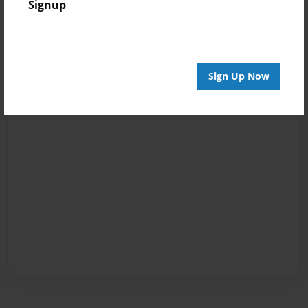
Signup
Sign Up Now