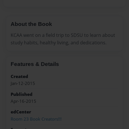
About the Book
KCAA went on a field trip to SDSU to learn about
study habits, healthy living, and dedications.
Features & Details
Created
Jan-12-2015
Published
Apr-16-2015
edCenter
Room 23 Book Creators!!!