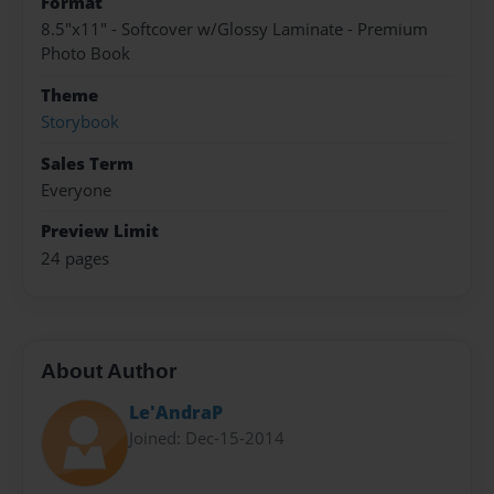
Format
8.5"x11" - Softcover w/Glossy Laminate - Premium
Photo Book
Theme
Storybook
Sales Term
Everyone
Preview Limit
24 pages
About Author
Le'AndraP
Joined: Dec-15-2014