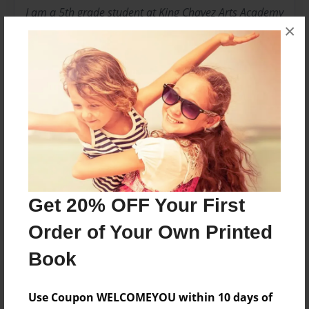
I am a 5th grade student at King Chavez Arts Academy
×
in room 23
Messages from the Author
No author messages are available for this book.
Reader's Comments
Log in
or
create an account
to add a comment.
Get 20% OFF Your First
Order of Your Own Printed
Book
Use Coupon WELCOMEYOU within 10 days of