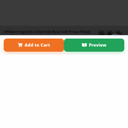
Affiliate Program
Contact Us
About Us
Privacy Policy
Term of Use
Why Bookemon
Add to Cart
Preview
Copyright 2026 LivePage LLC