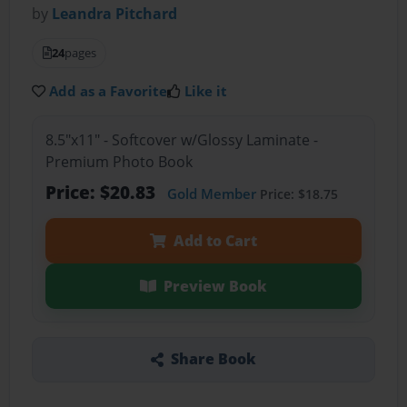
by
Leandra Pitchard
24
pages
Add as a Favorite
Like it
8.5"x11" - Softcover w/Glossy Laminate -
Premium Photo Book
Price: $20.83
Gold Member
Price: $18.75
Add to Cart
Preview Book
Share Book