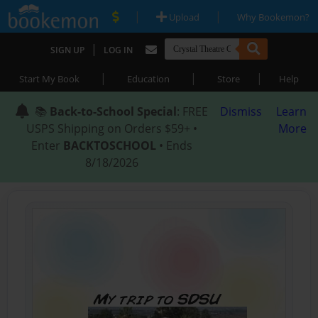
|
|
Upload
Why Bookemon?
|
SIGN UP
LOG IN
|
|
|
Start My Book
Education
Store
Help
📚
Back-to-School Special
: FREE
Dismiss
Learn
USPS Shipping on Orders $59+ •
More
Enter
BACKTOSCHOOL
• Ends
8/18/2026