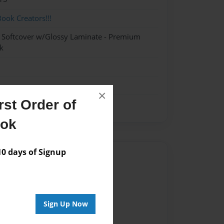
ok Creators!!!
- Softcover w/Glossy Laminate - Premium
k
×
st Order of
ook
 days of Signup
Author
vailable for this book.
Sign Up Now