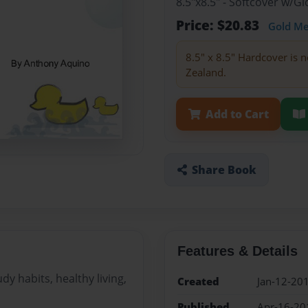
8.5"x8.5" - Softcover w/
Price: $20.83
Gold M
8.5" x 8.5" Hardcover is n
Zealand.
Add to Cart
Share Book
Features & Details
dy habits, healthy living,
Created
Jan-12-20
Published
Apr-16-20