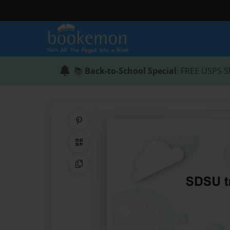
📚
Back-to-School Special
: FREE USPS S
Share on Pinterest
QR Code
Copy Link