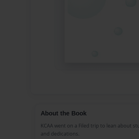
About the Book
KCAA went on a Filed trip to lean about stu
and dedications.