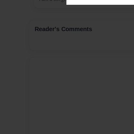
Reader's Comments