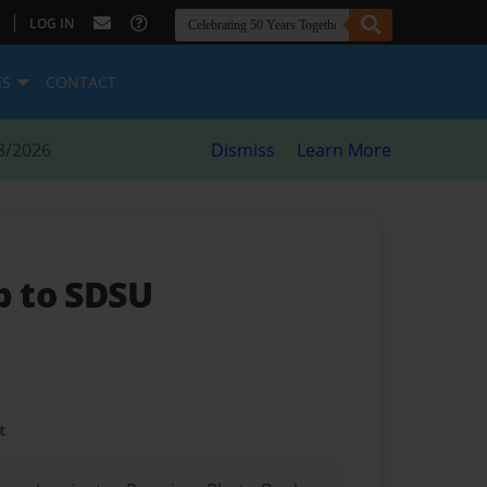
|
LOG IN
ES
CONTACT
8/2026
Dismiss
Learn More
ip to SDSU
t