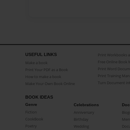
USEFUL LINKS
Print Workbooks 
Free Online Book 
Make a book
Print Word Docum
Print Your PDF as a Book
Print Training Man
How to make a book
Turn Document int
Make Your Own Book Online
BOOK IDEAS
Genre
Celebrations
Doc
Fiction
Anniversary
Biog
CookBook
Birthday
Mem
Poetry
Wedding
Doc