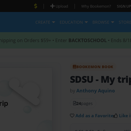
|
|
Upload
Why Bookemon?
SIGN UP
CREATE
EDUCATION
BROWSE
STOR
hipping on Orders $59+ • Enter
BACKTOSCHOOL
• Ends 8/1
BOOKEMON BOOK
SDSU
- My tr
by
Anthony Aquino
24
pages
Add as a Favorite
Like i