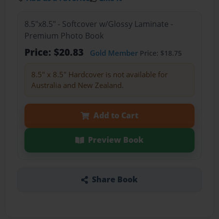
8.5"x8.5" - Softcover w/Glossy Laminate -
Premium Photo Book
Price: $20.83
Gold Member
Price: $18.75
8.5" x 8.5" Hardcover is not available for
Australia and New Zealand.
Add to Cart
Preview Book
Share Book