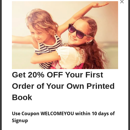
×
Messages from the Author
No author messages are available for this book.
Reader's Comments
Log in
or
create an account
to add a comment.
Get 20% OFF Your First
Order of Your Own Printed
Book
Use Coupon WELCOMEYOU within 10 days of
Signup