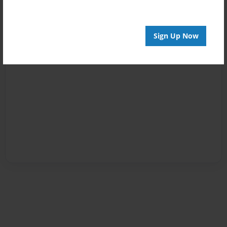
Sign Up Now