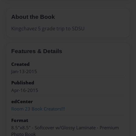
About the Book
Kingchavez 5 grade trip to SDSU
Features & Details
Created
Jan-13-2015
Published
Apr-16-2015
edCenter
Room 23 Book Creators!!!
Format
8.5"x8.5" - Softcover w/Glossy Laminate - Premium
Photo Book