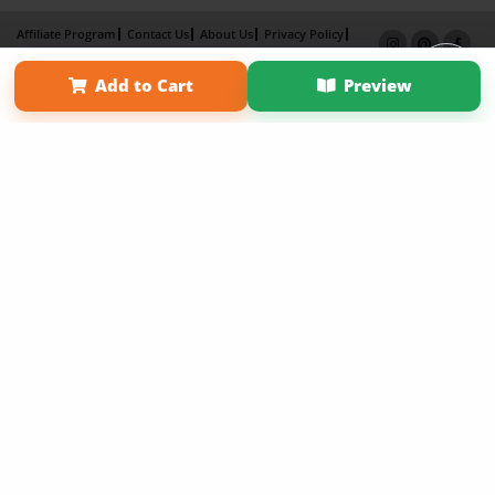
Affiliate Program
Contact Us
About Us
Privacy Policy
Term of Use
Why Bookemon
Add to Cart
Preview
Copyright 2026 LivePage LLC