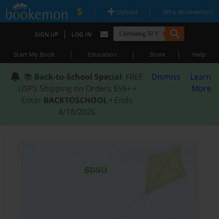
|
|
Upload
Why Bookemon?
|
SIGN UP
LOG IN
|
|
|
Start My Book
Education
Store
Help
📚
Back-to-School Special
: FREE
Dismiss
Learn
USPS Shipping on Orders $59+ •
More
Enter
BACKTOSCHOOL
• Ends
8/18/2026