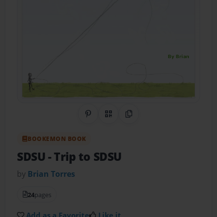
Share on Pinterest
QR Code
Copy Link
BOOKEMON BOOK
SDSU
- Trip to SDSU
by
Brian Torres
24
pages
Add as a Favorite
Like it