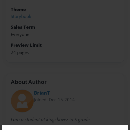
Theme
Storybook
Sales Term
Everyone
Preview Limit
24 pages
About Author
BrianT
Joined: Dec-15-2014
I am a student at kingchavez in 5 grade