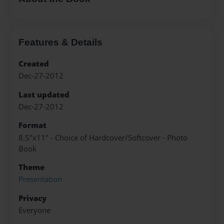
Features & Details
Created
Dec-27-2012
Last updated
Dec-27-2012
Format
8.5"x11" - Choice of Hardcover/Softcover - Photo
Book
Theme
Presentation
Privacy
Everyone