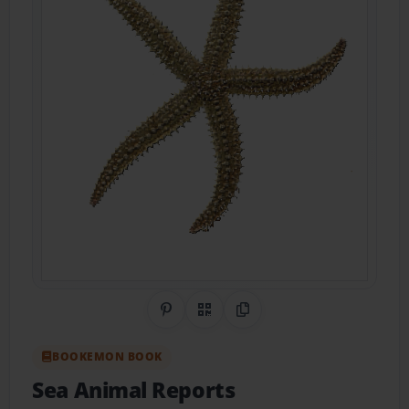
Share on Pinterest
QR Code
Copy Link
BOOKEMON BOOK
Sea Animal Reports