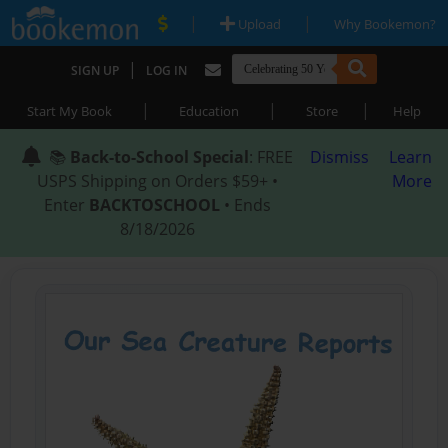
|
|
Upload
Why Bookemon?
|
SIGN UP
LOG IN
|
|
|
Start My Book
Education
Store
Help
📚
Back-to-School Special
: FREE
Dismiss
Learn
USPS Shipping on Orders $59+ •
More
Enter
BACKTOSCHOOL
• Ends
8/18/2026