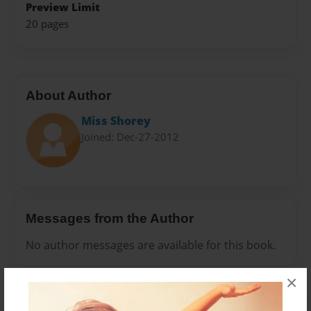
Preview Limit
20 pages
About Author
Miss Shorey
Joined: Dec-27-2012
Messages from the Author
No author messages are available for this book.
×