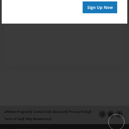
Sign Up Now
Affiliate Program
Contact Us
About Us
Privacy Policy
Term of Use
Why Bookemon