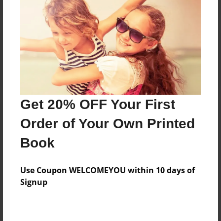
Reader's Comments
Log in
or
create an account
to add a comment.
Get 20% OFF Your First
Order of Your Own Printed
Book
Use Coupon WELCOMEYOU within 10 days of
Signup