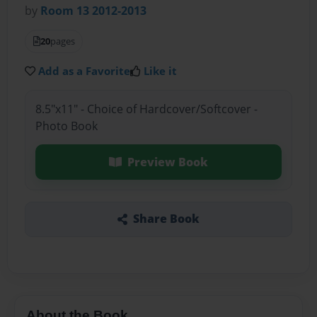
by
Room 13 2012-2013
20
pages
Add as a Favorite
Like it
8.5"x11" - Choice of Hardcover/Softcover -
Photo Book
Preview Book
Share Book
About the Book