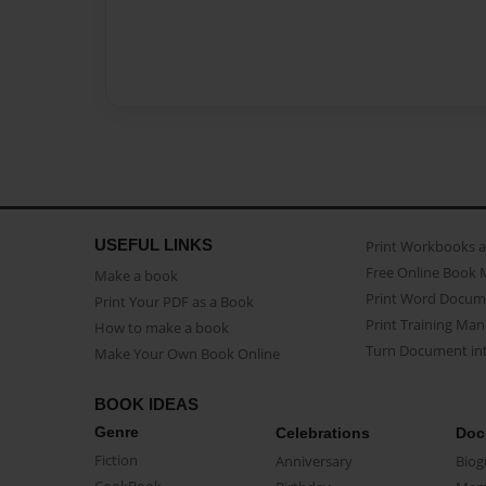
USEFUL LINKS
Print Workbooks 
Free Online Book 
Make a book
Print Word Docum
Print Your PDF as a Book
Print Training Man
How to make a book
Turn Document int
Make Your Own Book Online
BOOK IDEAS
Genre
Celebrations
Doc
Fiction
Anniversary
Biog