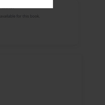
Author
vailable for this book.