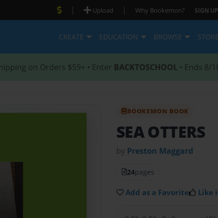
|
|
Upload
Why Bookemon?
SIGN UP
CREATE
EDUCATION
BROWSE
STOR
hipping on Orders $59+ • Enter
BACKTOSCHOOL
• Ends 8/1
BOOKEMON BOOK
SEA OTTERS
by
Preston Maggard
24
pages
Add as a Favorite
Like i