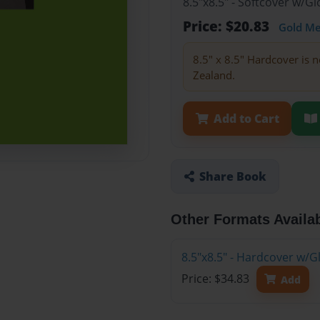
8.5"x8.5" - Softcover w/
Price: $20.83
Gold M
8.5" x 8.5" Hardcover is n
Zealand.
Add to Cart
Share Book
Other Formats Availa
8.5"x8.5" - Hardcover w/
Price: $34.83
Add