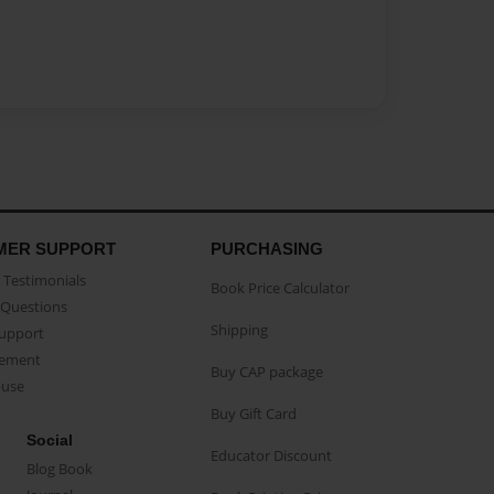
MER SUPPORT
PURCHASING
Testimonials
Book Price Calculator
Questions
Shipping
Support
eement
Buy CAP package
buse
Buy Gift Card
Social
Educator Discount
Blog Book