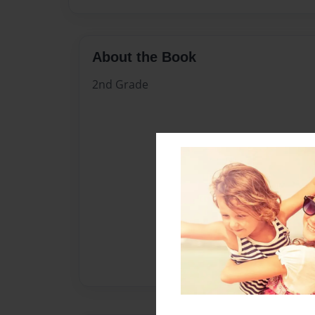
About the Book
2nd Grade