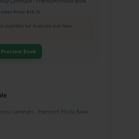
Glossy Laminate - Premium Photo Book
ember
Price: $18.75
ot available for Australia and New
Preview Book
ble
Glossy Laminate - Premium Photo Book