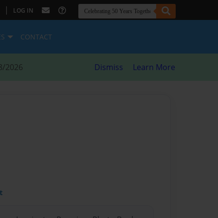
|
LOG IN
ES
CONTACT
8/2026
Dismiss
Learn More
t