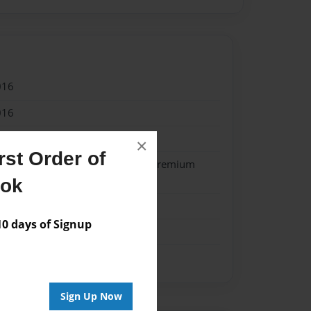
016
016
reutzcamp
×
st Order of
- Softcover w/Glossy Laminate - Premium
k
ook
me
 days of Signup
Sign Up Now