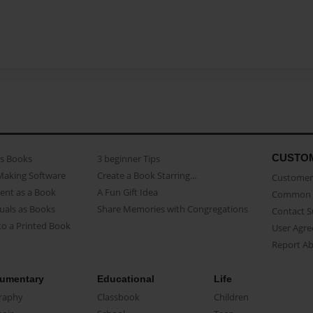
CUSTO
as Books
3 beginner Tips
Making Software
Create a Book Starring...
Customer 
ent as a Book
A Fun Gift Idea
Common 
uals as Books
Share Memories with Congregations
Contact 
o a Printed Book
User Agr
Report A
umentary
Educational
Life
raphy
Classbook
Children