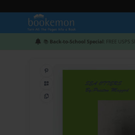
📚
Back-to-School Special
: FREE USPS S
Share on Pinterest
QR Code
Copy Link