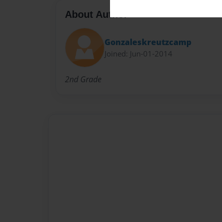
About Author
Gonzaleskreutzcamp
Joined: Jun-01-2014
2nd Grade