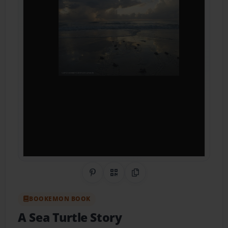
Share on Pinterest
QR Code
Copy Link
BOOKEMON BOOK
A Sea Turtle Story