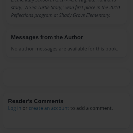
story, "A Sea Turtle Story," won first place in the 2010
Reflections program at Shady Grove Elementary.
Messages from the Author
No author messages are available for this book.
Reader's Comments
Log in
or
create an account
to add a comment.