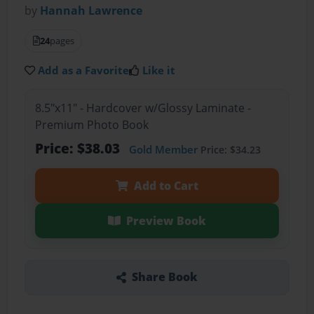
by
Hannah Lawrence
24
pages
Add as a Favorite
Like it
8.5"x11" - Hardcover w/Glossy Laminate -
Premium Photo Book
Price: $38.03
Gold Member
Price: $34.23
Add to Cart
Preview Book
Share Book