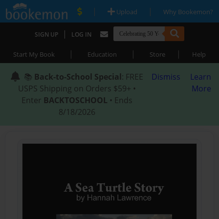
|
|
Upload
Why Bookemon?
|
SIGN UP
LOG IN
|
|
|
Start My Book
Education
Store
Help
📚
Back-to-School Special
: FREE
Dismiss
Learn
USPS Shipping on Orders $59+ •
More
Enter
BACKTOSCHOOL
• Ends
8/18/2026