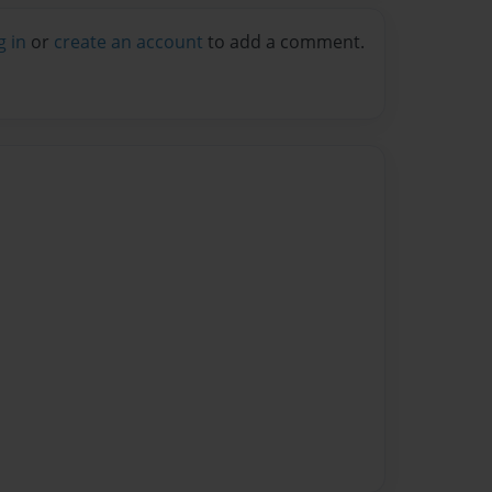
g in
or
create an account
to add a comment.