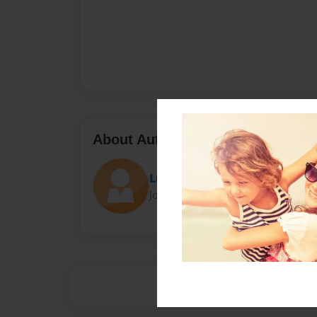
About Author
Luke
Joined: Apr-10-2014