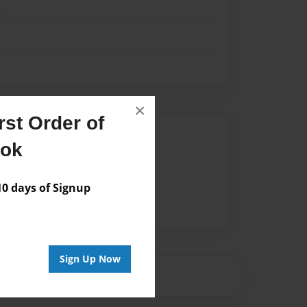
k
×
st Order of
Author
ook
vailable for this book.
 days of Signup
Sign Up Now