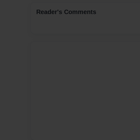
Reader's Comments