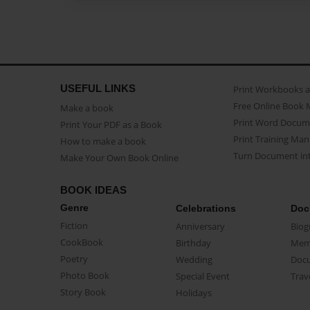
USEFUL LINKS
Print Workbooks 
Free Online Book 
Make a book
Print Word Docum
Print Your PDF as a Book
Print Training Man
How to make a book
Turn Document int
Make Your Own Book Online
BOOK IDEAS
Genre
Celebrations
Doc
Fiction
Anniversary
Biog
CookBook
Birthday
Mem
Poetry
Wedding
Doc
Photo Book
Special Event
Trav
Story Book
Holidays