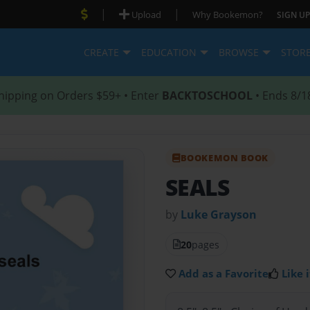
|
|
Upload
Why Bookemon?
SIGN UP
CREATE
EDUCATION
BROWSE
STOR
hipping on Orders $59+ • Enter
BACKTOSCHOOL
• Ends 8/1
BOOKEMON BOOK
SEALS
by
Luke Grayson
20
pages
Add as a Favorite
Like i