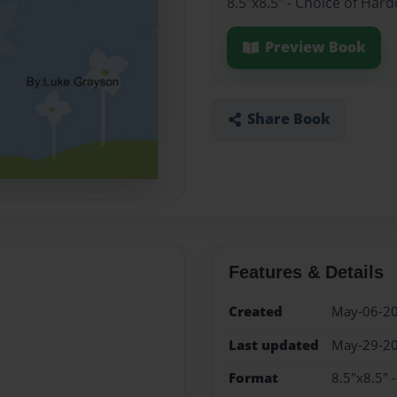
8.5"x8.5" - Choice of Har
Preview Book
Share Book
Features & Details
Created
May-06-2
Last updated
May-29-2
Format
8.5"x8.5" 