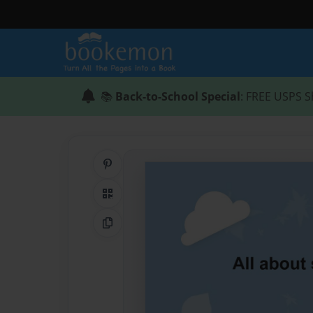
📚
Back-to-School Special
: FREE USPS S
Share on Pinterest
QR Code
Copy Link