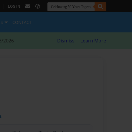
|
LOG IN
ES
CONTACT
8/2026
Dismiss
Learn More
t