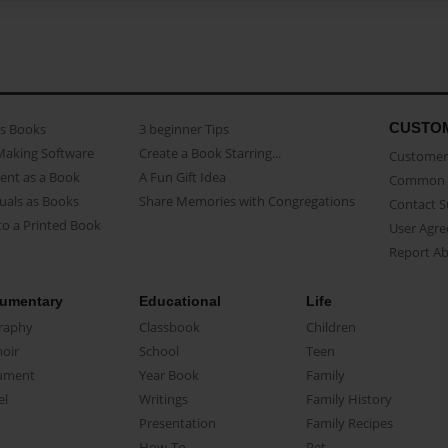
CUSTO
as Books
3 beginner Tips
Making Software
Create a Book Starring...
Customer 
ent as a Book
A Fun Gift Idea
Common 
uals as Books
Share Memories with Congregations
Contact 
o a Printed Book
User Agr
Report A
umentary
Educational
Life
raphy
Classbook
Children
oir
School
Teen
ument
Year Book
Family
el
Writings
Family History
Presentation
Family Recipes
How-To
Pet