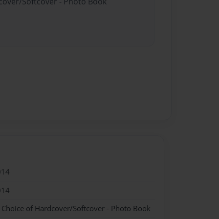
dcover/Softcover - Photo Book
014
014
- Choice of Hardcover/Softcover - Photo Book