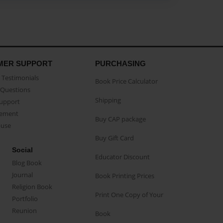
MER SUPPORT
PURCHASING
Testimonials
Book Price Calculator
Questions
Shipping
Support
eement
Buy CAP package
buse
Buy Gift Card
Social
Educator Discount
Blog Book
Journal
Book Printing Prices
Religion Book
Print One Copy of Your
Portfolio
Reunion
Book