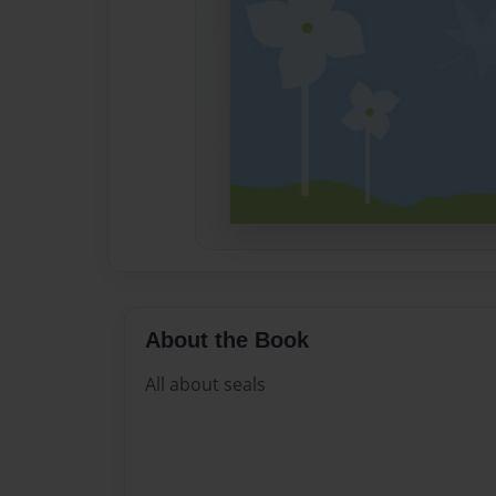
About the Book
All about seals