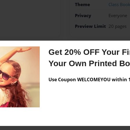
Theme
Class Boo
Privacy
Everyone
Preview Limit
20 pages
Get 20% OFF Your Fir
Messages from the 
Your Own Printed B
No author messages are a
Use Coupon WELCOMEYOU within 10