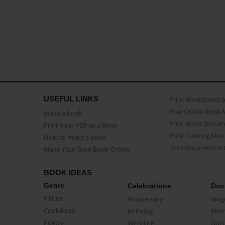
USEFUL LINKS
Print Workbooks 
Free Online Book 
Make a book
Print Word Docum
Print Your PDF as a Book
Print Training Man
How to make a book
Turn Document int
Make Your Own Book Online
BOOK IDEAS
Genre
Celebrations
Doc
Fiction
Anniversary
Biog
CookBook
Birthday
Mem
Poetry
Wedding
Doc