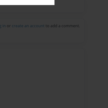
g in
or
create an account
to add a comment.