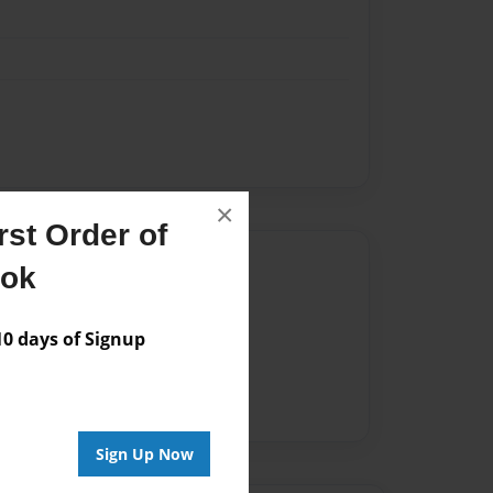
×
st Order of
Author
ook
vailable for this book.
 days of Signup
Sign Up Now