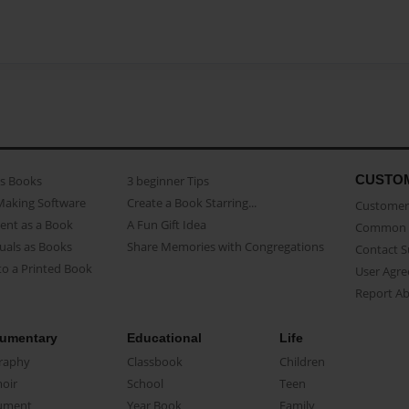
CUSTO
as Books
3 beginner Tips
Making Software
Create a Book Starring...
Customer 
ent as a Book
A Fun Gift Idea
Common 
uals as Books
Share Memories with Congregations
Contact 
o a Printed Book
User Agr
Report A
umentary
Educational
Life
raphy
Classbook
Children
oir
School
Teen
ument
Year Book
Family