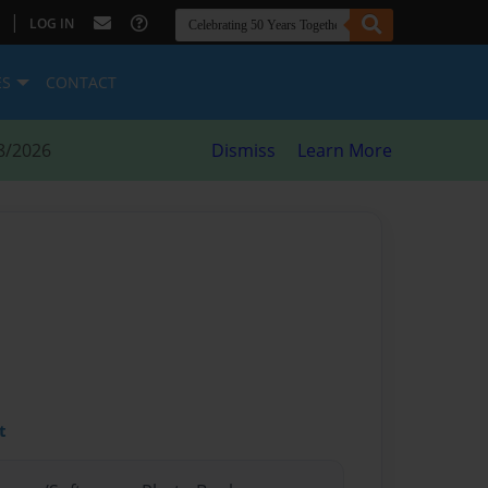
|
LOG IN
ES
CONTACT
8/2026
Dismiss
Learn More
t