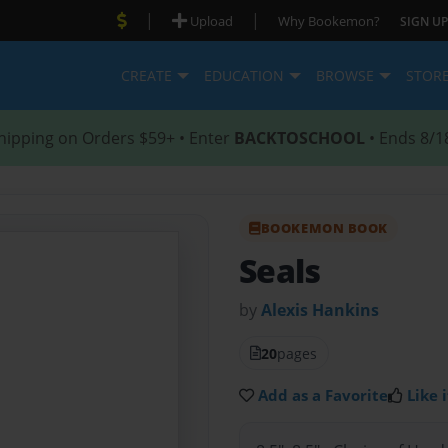
|
|
Upload
Why Bookemon?
SIGN UP
CREATE
EDUCATION
BROWSE
STOR
hipping on Orders $59+ • Enter
BACKTOSCHOOL
• Ends 8/1
BOOKEMON BOOK
Seals
by
Alexis Hankins
20
pages
Add as a Favorite
Like i