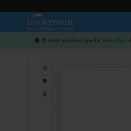
📚
Back-to-School Special
: FREE USPS S
Share on Pinterest
QR Code
Copy Link