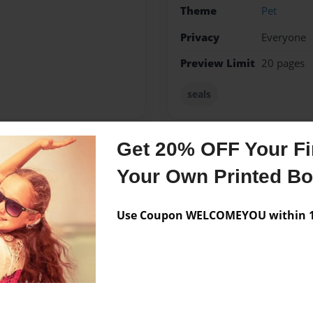
Theme
Pet
Privacy
Everyone
Preview Limit
20 pages
seals
Get 20% OFF Your Fir
Messages from the 
Your Own Printed B
No author messages are a
Use Coupon WELCOMEYOU within 10