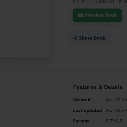
8.5"x8.5" - Choice of Har
Preview Book
Share Book
Features & Details
Created
Mar-18-2
Last updated
Mar-18-2
Format
8.5"x8.5" 