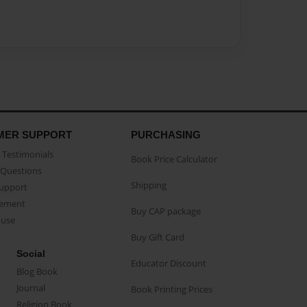
MER SUPPORT
PURCHASING
Testimonials
Book Price Calculator
Questions
Shipping
Support
eement
Buy CAP package
buse
Buy Gift Card
Social
Educator Discount
Blog Book
Journal
Book Printing Prices
Religion Book