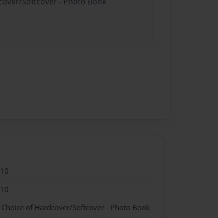
dcover/Softcover - Photo Book
010
010
- Choice of Hardcover/Softcover - Photo Book