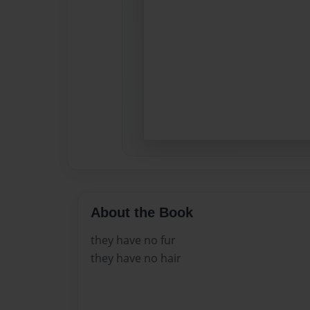
About the Book
they have no fur
they have no hair