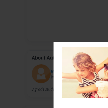
About Author
Mr. Nelson
Joined: Mar-10-2010
3 grade student