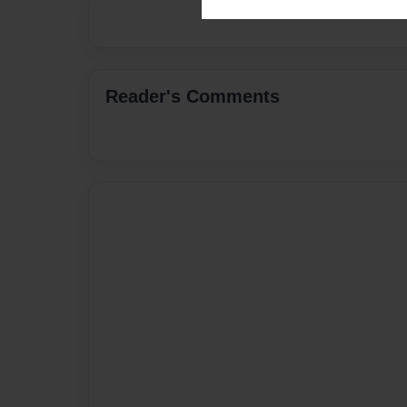
Reader's Comments