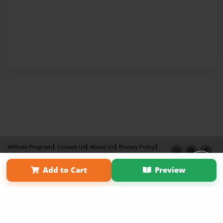
Affiliate Program
Contact Us
About Us
Privacy Policy
Term of Use
Why Bookemon
Add to Cart
Preview
Copyright 2026 LivePage LLC