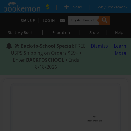
|
|
Upload
Why Bookemon?
|
SIGN UP
LOG IN
|
|
|
Start My Book
Education
Store
Help
📚
Back-to-School Special
: FREE
Dismiss
Learn
USPS Shipping on Orders $59+ •
More
Enter
BACKTOSCHOOL
• Ends
8/18/2026