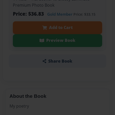
Premium Photo Book
Price: $36.83
Gold Member
Price: $33.15
Add to Cart
Preview Book
Share Book
About the Book
My poetry