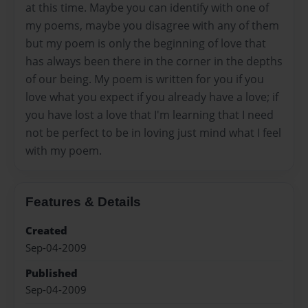
at this time. Maybe you can identify with one of
my poems, maybe you disagree with any of them
but my poem is only the beginning of love that
has always been there in the corner in the depths
of our being. My poem is written for you if you
love what you expect if you already have a love; if
you have lost a love that I'm learning that I need
not be perfect to be in loving just mind what I feel
with my poem.
Features & Details
Created
Sep-04-2009
Published
Sep-04-2009