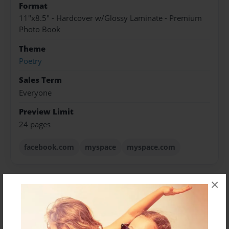
Format
11"x8.5" - Hardcover w/Glossy Laminate - Premium
Photo Book
Theme
Poetry
Sales Term
Everyone
Preview Limit
24 pages
facebook.com
myspace
myspace.com
×
About Author
sweet freshlove