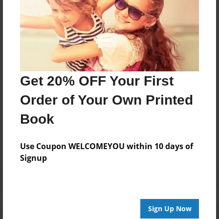
Joined: Sep-03-2009
I describe myself as a Sentimental person I fall in love
like the wind when I know him. I start writing poetry
when I was 13 year old I discover a new meaning of
life in me I didn’t know that love call Jesus.
Get 20% OFF Your First
Order of Your Own Printed
Messages from the Author
Book
No author messages are available for this book.
Use Coupon WELCOMEYOU within 10 days of
Signup
Sign Up Now
Reader's Comments