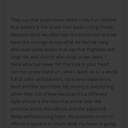
They say that poets have some crazy but I believe
that poetry is the street that leads crying inside.
Because what we often say to a loved one and we
have the courage to say what we feel we sang
and read some books that say that frightens evil
sings his and church who sings prays twice. I
think who has never felt the love in your heart
can not understand art, which leads us to a world
full of color and passion, dare lived experience,
lived and few dare time. My poetry is something
other than full of love because it's a different
style of love is the love that arrive late, the
promise alone, the silence and the expected
delay without losing hope. My purpose is not to
offend anyone is to share what my heart is going