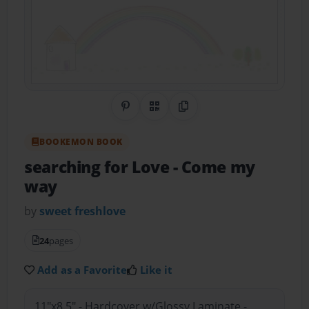
Share on Pinterest
QR Code
Copy Link
BOOKEMON BOOK
searching for Love
- Come my
way
by
sweet freshlove
24
pages
Add as a Favorite
Like it
11"x8.5" - Hardcover w/Glossy Laminate -