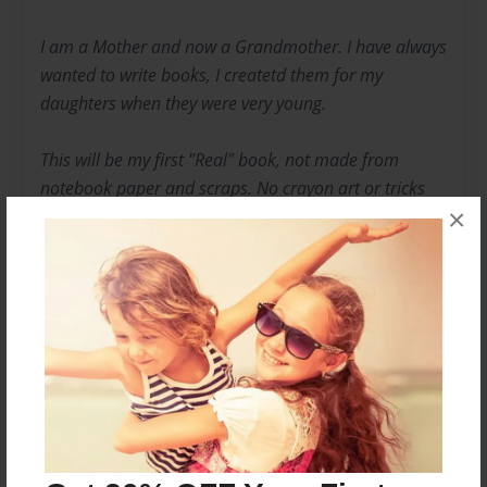
I am a Mother and now a Grandmother. I have always
wanted to write books, I createtd them for my
daughters when they were very young.
This will be my first "Real" book, not made from
notebook paper and scraps. No crayon art or tricks
×
with yarn.
I hope you enjoy my first work of art. I had a lot fun
creating it.
Messages from the Author
No author messages are available for this book.