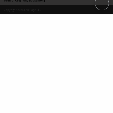
Term of Use
Why Bookemon
Copyright 2026 LivePage LLC