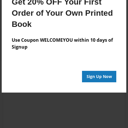
Get 20% OFF Your First
Order of Your Own Printed
Book
Reader's Comments
Use Coupon WELCOMEYOU within 10 days of
Log in
or
create an account
to add a comment.
Signup
Sign Up Now