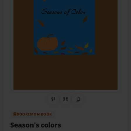
Share on Pinterest
QR Code
Copy Link
BOOKEMON BOOK
Season's colors