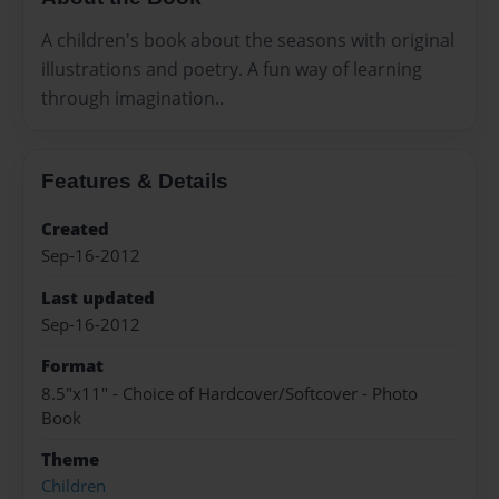
A children's book about the seasons with original
illustrations and poetry. A fun way of learning
through imagination..
Features & Details
Created
Sep-16-2012
Last updated
Sep-16-2012
Format
8.5"x11" - Choice of Hardcover/Softcover - Photo
Book
Theme
Children