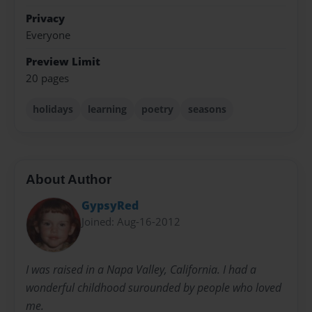
Privacy
Everyone
Preview Limit
20 pages
holidays
learning
poetry
seasons
About Author
GypsyRed
Joined: Aug-16-2012
I was raised in a Napa Valley, California. I had a
wonderful childhood surounded by people who loved
me.