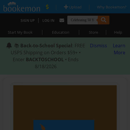
|
|
Upload
Why Bookemon?
|
SIGN UP
LOG IN
|
|
|
Start My Book
Education
Store
Help
📚
Back-to-School Special
: FREE
Dismiss
Learn
USPS Shipping on Orders $59+ •
More
Enter
BACKTOSCHOOL
• Ends
8/18/2026