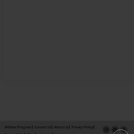
Affiliate Program
Contact Us
About Us
Privacy Policy