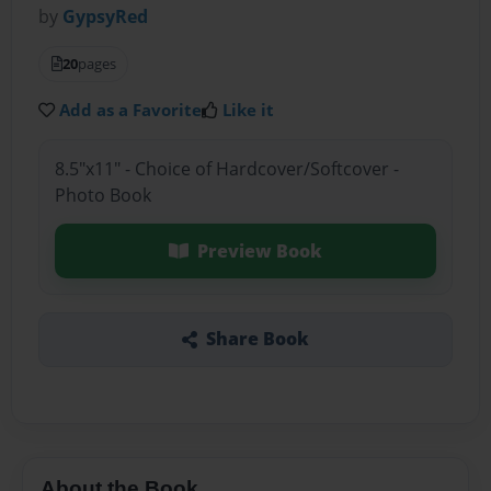
by
GypsyRed
20
pages
Add as a Favorite
Like it
8.5"x11" - Choice of Hardcover/Softcover -
Photo Book
Preview Book
Share Book
About the Book