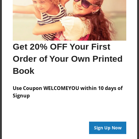
Created
Oct-29-2013
Last updated
Nov-26-2013
Get 20% OFF Your First
edCenter
NSPS-Chinese
Order of Your Own Printed
Format
Book
8.5"x8.5" - Choice of Hardcover/Softcover - Photo
Book
Use Coupon WELCOMEYOU within 10 days of
Theme
Signup
Children
Privacy
Everyone
Sign Up Now
Preview Limit
20 pages