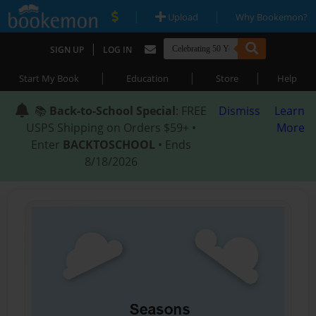
|
|
Upload
Why Bookemon?
|
SIGN UP
LOG IN
|
|
|
Start My Book
Education
Store
Help
📚
Back-to-School Special
: FREE
Dismiss
Learn
USPS Shipping on Orders $59+ •
More
Enter
BACKTOSCHOOL
• Ends
8/18/2026