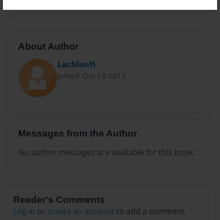
About Author
LachlanH
Joined: Oct-13-2013
Messages from the Author
No author messages are available for this book.
Reader's Comments
Log in
or
create an account
to add a comment.