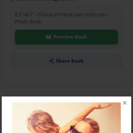
8.5"x8.5" - Choice of Hardcover/Softcover -
Photo Book
Preview Book
Share Book
×
About the Book
Features & Details