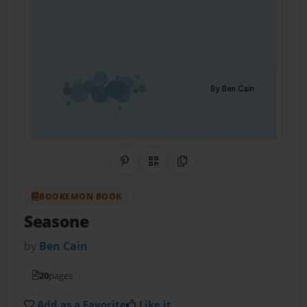
Share on Pinterest
QR Code
Copy Link
BOOKEMON BOOK
Seasone
by
Ben Cain
20
pages
Add as a Favorite
Like it