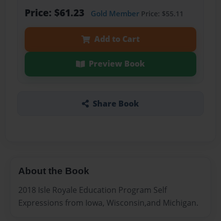
Price: $61.23
Gold Member
Price: $55.11
Add to Cart
Preview Book
Share Book
About the Book
2018 Isle Royale Education Program Self
Expressions from Iowa, Wisconsin,and Michigan.