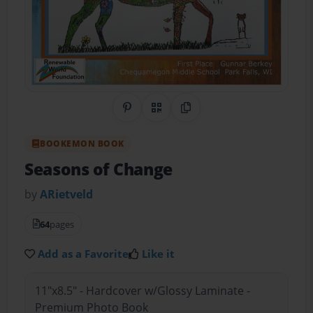
Share on Pinterest
QR Code
Copy Link
BOOKEMON BOOK
Seasons of Change
by
ARietveld
64
pages
Add as a Favorite
Like it
11"x8.5" - Hardcover w/Glossy Laminate -
Premium Photo Book