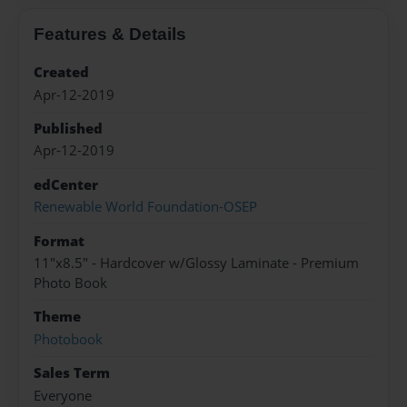
Features & Details
Created
Apr-12-2019
Published
Apr-12-2019
edCenter
Renewable World Foundation-OSEP
Format
11"x8.5" - Hardcover w/Glossy Laminate - Premium
Photo Book
Theme
Photobook
Sales Term
Everyone