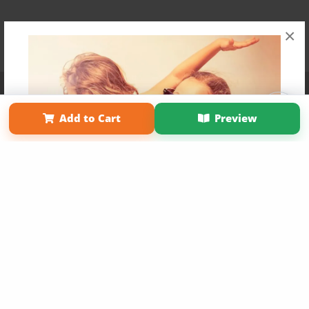
×
Affiliate Program
Contact Us
About Us
Privacy Policy
Term of Use
Why Bookemon
Add to Cart
Preview
Copyright 2026 LivePage LLC
Get 20% OFF Your First
Order of Your Own Printed
Book
Use Coupon WELCOMEYOU within 10 days of