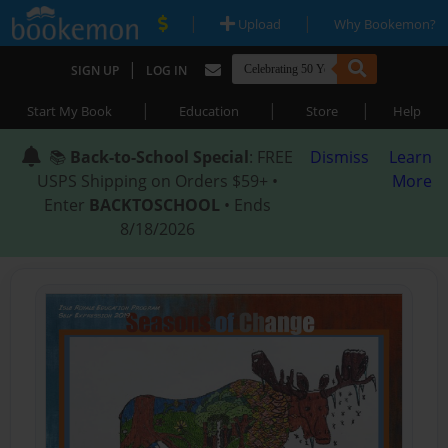
|
|
Upload
Why Bookemon?
|
SIGN UP
LOG IN
|
|
|
Start My Book
Education
Store
Help
📚
Back-to-School Special
: FREE
Dismiss
Learn
USPS Shipping on Orders $59+ •
More
Enter
BACKTOSCHOOL
• Ends
8/18/2026