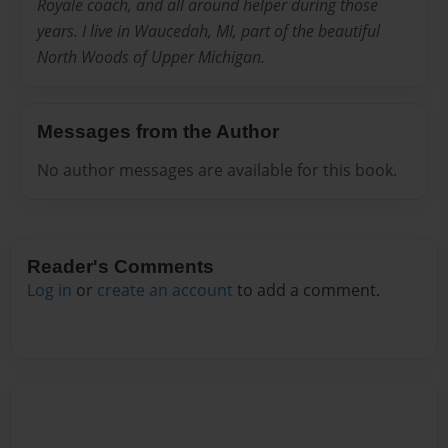
Royale coach, and all around helper during those
years. I live in Waucedah, MI, part of the beautiful
North Woods of Upper Michigan.
Messages from the Author
No author messages are available for this book.
Reader's Comments
Log in
or
create an account
to add a comment.