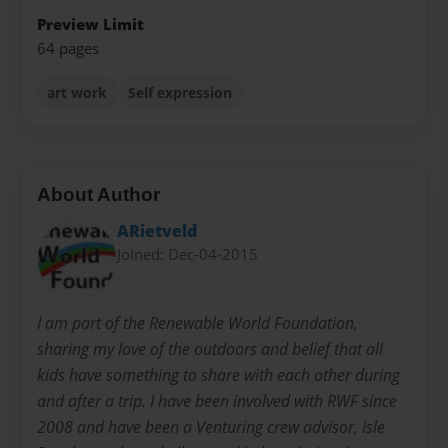
Preview Limit
64 pages
art work
Self expression
About Author
ARietveld
Joined: Dec-04-2015
I am part of the Renewable World Foundation,
sharing my love of the outdoors and belief that all
kids have something to share with each other during
and after a trip. I have been involved with RWF since
2008 and have been a Venturing crew advisor, Isle