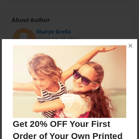
About Author
Sharye Grella
Joined: Jan-28-2022
×
Messages from the Author
No author messages are available for this book.
Get 20% OFF Your First
Order of Your Own Printed