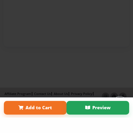
Affiliate Program
Contact Us
About Us
Privacy Policy
Term of Use
Why Bookemon
Add to Cart
Preview
Copyright 2026 LivePage LLC