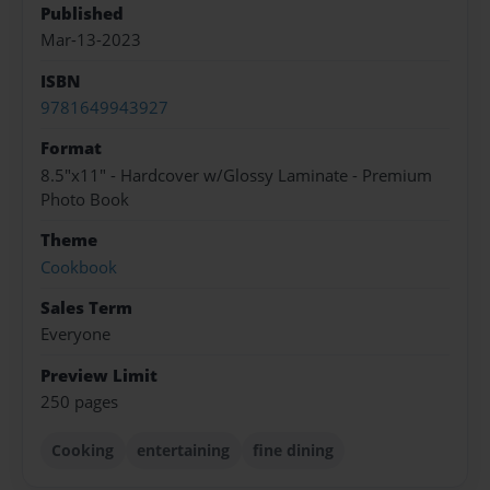
Published
Mar-13-2023
ISBN
9781649943927
Format
8.5"x11" - Hardcover w/Glossy Laminate - Premium
Photo Book
Theme
Cookbook
Sales Term
Everyone
Preview Limit
250 pages
Cooking
entertaining
fine dining