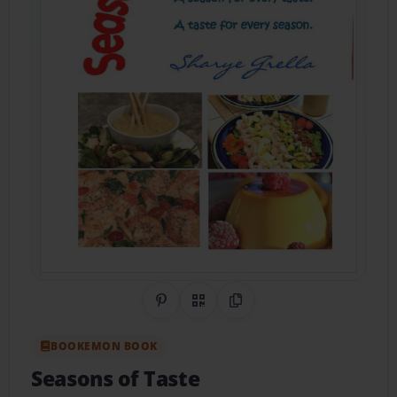
Share on Pinterest
QR Code
Copy Link
BOOKEMON BOOK
Seasons of Taste