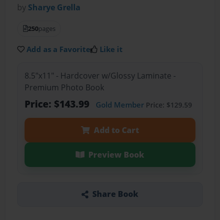
by
Sharye Grella
250
pages
Add as a Favorite
Like it
8.5"x11" - Hardcover w/Glossy Laminate -
Premium Photo Book
Price: $143.99
Gold Member
Price: $129.59
Add to Cart
Preview Book
Share Book