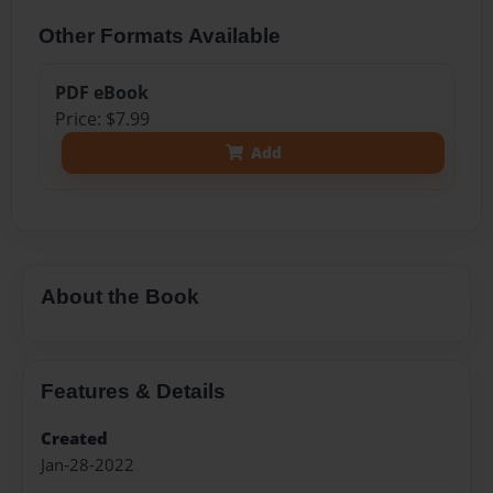
Other Formats Available
PDF eBook
Price: $7.99
Add
About the Book
Features & Details
Created
Jan-28-2022