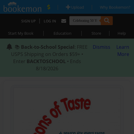
|
|
Upload
Why Bookemon?
|
SIGN UP
LOG IN
|
|
|
Start My Book
Education
Store
Help
📚
Back-to-School Special
: FREE
Dismiss
Learn
USPS Shipping on Orders $59+ •
More
Enter
BACKTOSCHOOL
• Ends
8/18/2026