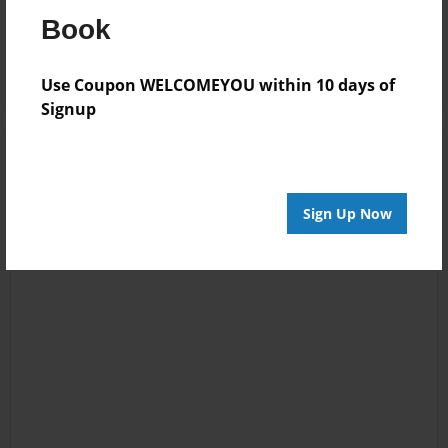
Reader's Comments
Book
Log in
or
create an account
to add a comment.
Use Coupon WELCOMEYOU within 10 days of
Signup
Sign Up Now