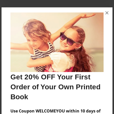
×
Messages from the Author
No author messages are available for this book.
Reader's Comments
Log in
or
create an account
to add a comment.
Get 20% OFF Your First
Order of Your Own Printed
Book
Use Coupon WELCOMEYOU within 10 days of