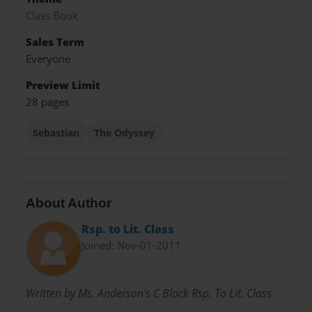
Class Book
Sales Term
Everyone
Preview Limit
28 pages
Sebastian
The Odyssey
About Author
Rsp. to Lit. Class
Joined: Nov-01-2011
Written by Ms. Anderson's C Block Rsp. To Lit. Class