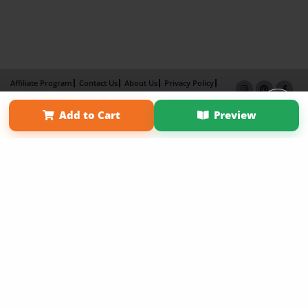
Affiliate Program
Contact Us
About Us
Privacy Policy
Term of Use
Why Bookemon
Add to Cart
Preview
Copyright 2026 LivePage LLC