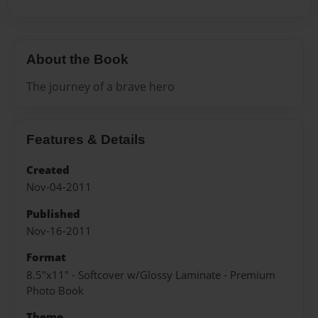
About the Book
The journey of a brave hero
Features & Details
Created
Nov-04-2011
Published
Nov-16-2011
Format
8.5"x11" - Softcover w/Glossy Laminate - Premium
Photo Book
Theme