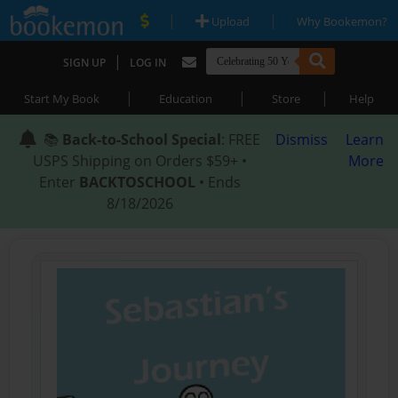
|
|
Upload
Why Bookemon?
|
SIGN UP
LOG IN
|
|
|
Start My Book
Education
Store
Help
📚
Back-to-School Special
: FREE
Dismiss
Learn
USPS Shipping on Orders $59+ •
More
Enter
BACKTOSCHOOL
• Ends
8/18/2026