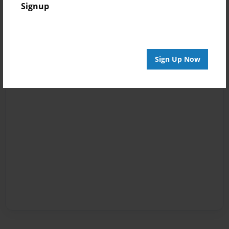
Signup
Sign Up Now