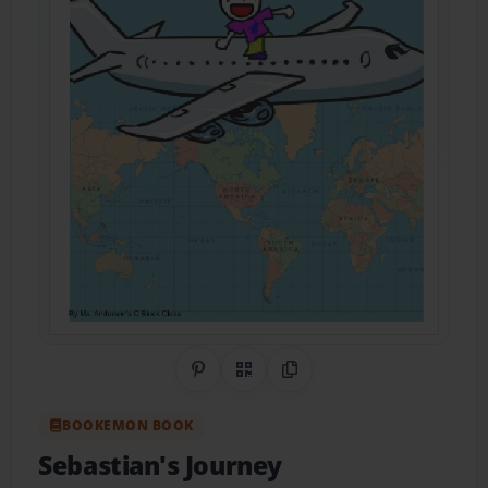
Share on Pinterest
QR Code
Copy Link
BOOKEMON BOOK
Sebastian's Journey