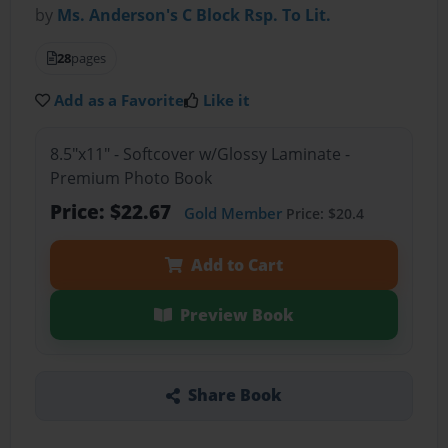
by
Ms. Anderson's C Block Rsp. To Lit.
28
pages
Add as a Favorite
Like it
8.5"x11" - Softcover w/Glossy Laminate -
Premium Photo Book
Price: $22.67
Gold Member
Price: $20.4
Add to Cart
Preview Book
Share Book