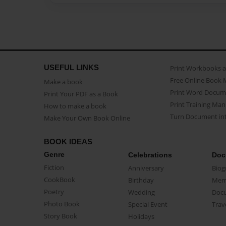
USEFUL LINKS
Print Workbooks 
Free Online Book 
Make a book
Print Word Docum
Print Your PDF as a Book
Print Training Man
How to make a book
Turn Document int
Make Your Own Book Online
BOOK IDEAS
Genre
Celebrations
Doc
Fiction
Anniversary
Biog
CookBook
Birthday
Mem
Poetry
Wedding
Doc
Photo Book
Special Event
Trav
Story Book
Holidays