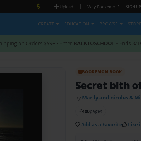
|
|
Upload
Why Bookemon?
SIGN UP
CREATE
EDUCATION
BROWSE
STOR
hipping on Orders $59+ • Enter
BACKTOSCHOOL
• Ends 8/1
BOOKEMON BOOK
Secret bith o
by
Marily and nicoles & M
400
pages
Add as a Favorite
Like i