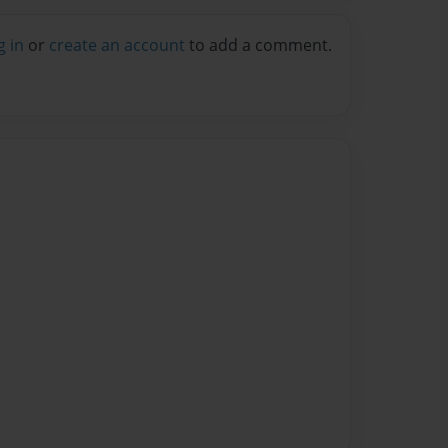
g in
or
create an account
to add a comment.