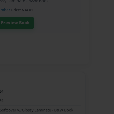
lossy Laminate - B&W Book
ember
Price: $34.01
Preview Book
24
24
 Softcover w/Glossy Laminate - B&W Book