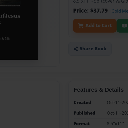
8.5"x11" - Softcover w/G
Price: $37.79
Gold M
Add to Cart
Share Book
Features & Details
Created
Oct-11-20
Published
Oct-11-20
Format
8.5"x11" -