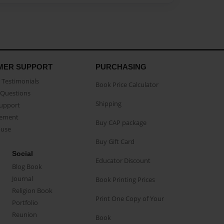
MER SUPPORT
PURCHASING
Testimonials
Book Price Calculator
Questions
Shipping
Support
eement
Buy CAP package
buse
Buy Gift Card
Social
Educator Discount
Blog Book
Journal
Book Printing Prices
Religion Book
Print One Copy of Your
Portfolio
Reunion
Book