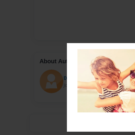
About Author
Darron Jones
Joined: Oct-25-2020