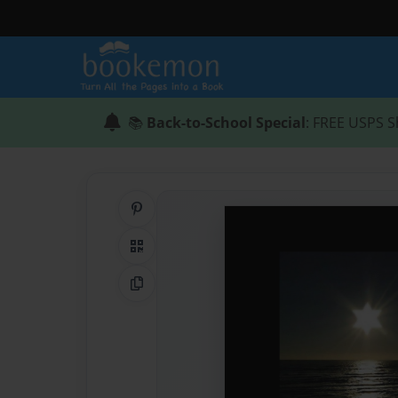
📚
Back-to-School Special
: FREE USPS S
Share on Pinterest
QR Code
Copy Link