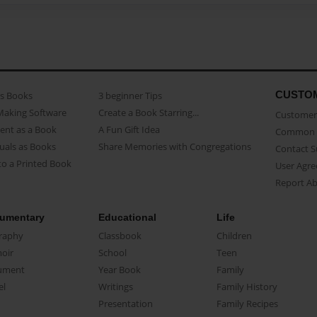
CUSTO
as Books
3 beginner Tips
Making Software
Create a Book Starring...
Customer 
ent as a Book
A Fun Gift Idea
Common 
uals as Books
Share Memories with Congregations
Contact 
o a Printed Book
User Agr
Report A
umentary
Educational
Life
raphy
Classbook
Children
oir
School
Teen
ument
Year Book
Family
el
Writings
Family History
Presentation
Family Recipes