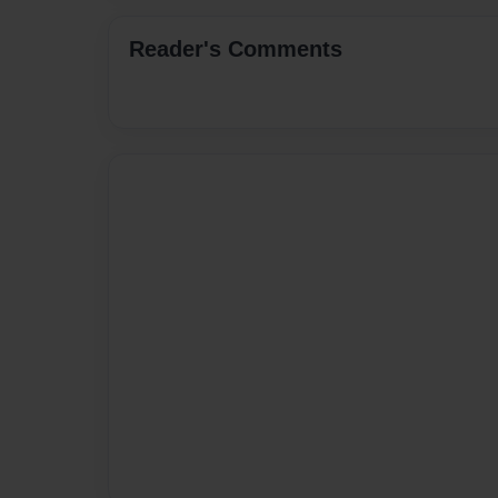
Reader's Comments