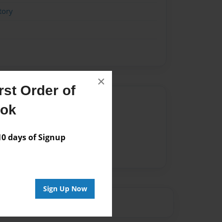
tory
×
st Order of
Author
ook
vailable for this book.
 days of Signup
Sign Up Now