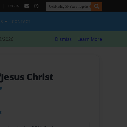
|
LOG IN
ES
CONTACT
8/2026
Dismiss
Learn More
fJesus Christ
ia
t