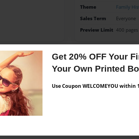
Theme
Family His
Sales Term
Everyone
Preview Limit
400 pages
Get 20% OFF Your Fir
Messages from the 
Your Own Printed B
No author messages are a
Use Coupon WELCOMEYOU within 10