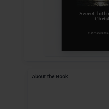
About the Book