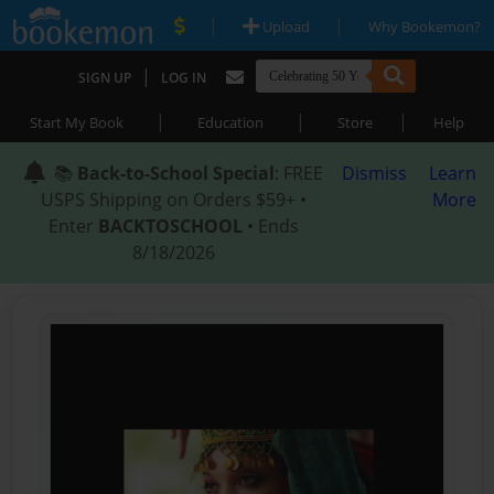
|
|
Upload
Why Bookemon?
|
SIGN UP
LOG IN
|
|
|
Start My Book
Education
Store
Help
📚
Back-to-School Special
: FREE
Dismiss
Learn
USPS Shipping on Orders $59+ •
More
Enter
BACKTOSCHOOL
• Ends
8/18/2026