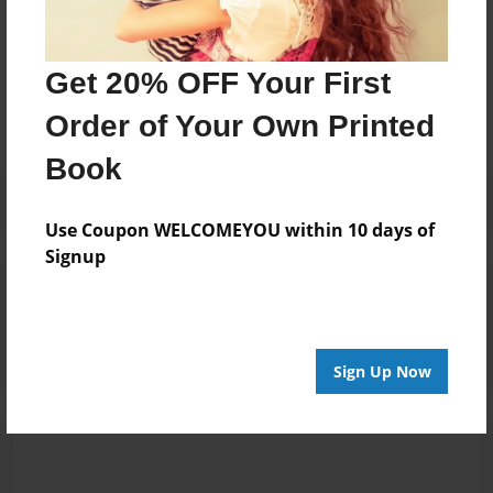
Messages from the Author
Get 20% OFF Your First
No author messages are available for this book.
Order of Your Own Printed
Book
Use Coupon WELCOMEYOU within 10 days of
Signup
Reader's Comments
Log in
or
create an account
to add a comment.
Sign Up Now