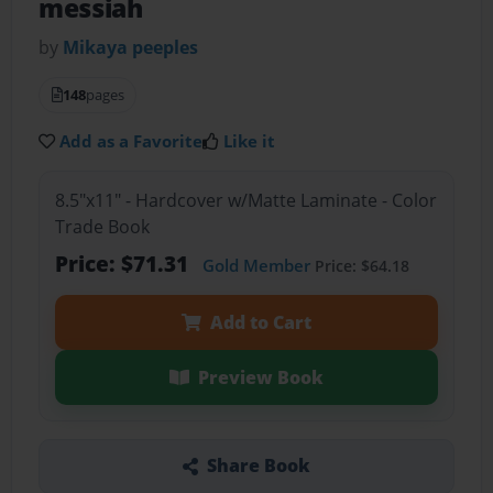
messiah
by
Mikaya peeples
148
pages
Add as a Favorite
Like it
8.5"x11" - Hardcover w/Matte Laminate - Color
Trade Book
Price: $71.31
Gold Member
Price: $64.18
Add to Cart
Preview Book
Share Book