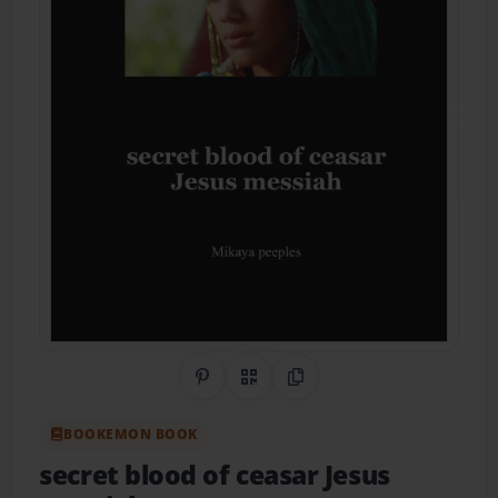
Share on Pinterest
QR Code
Copy Link
BOOKEMON BOOK
secret blood of ceasar Jesus