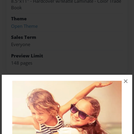
8.5"x11" - Hardcover w/Matte Laminate - Color Trade
Book
Theme
Open Theme
Sales Term
Everyone
Preview Limit
148 pages
×
About Author
Darron Jones
Joined: Oct-25-2020