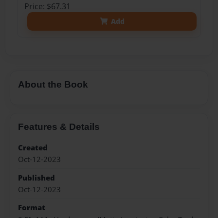
Price: $67.31
Add
About the Book
Features & Details
Created
Oct-12-2023
Published
Oct-12-2023
Format