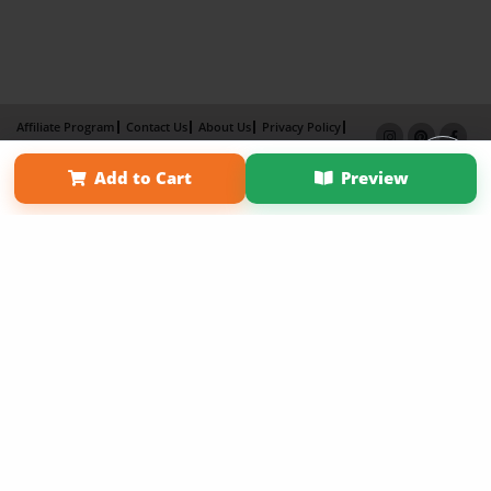
Affiliate Program
Contact Us
About Us
Privacy Policy
Term of Use
Why Bookemon
Add to Cart
Preview
Copyright 2026 LivePage LLC