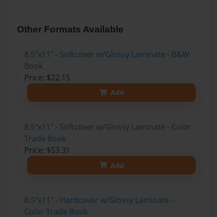
Other Formats Available
8.5"x11" - Softcover w/Glossy Laminate - B&W
Book
Price: $22.15
Add
8.5"x11" - Softcover w/Glossy Laminate - Color
Trade Book
Price: $53.31
Add
8.5"x11" - Hardcover w/Glossy Laminate -
Color Trade Book