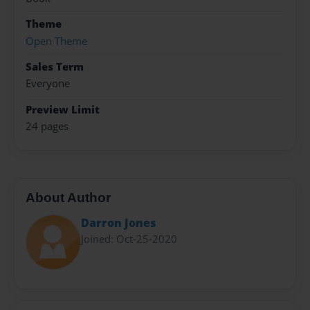
Theme
Open Theme
Sales Term
Everyone
Preview Limit
24 pages
About Author
Darron Jones
Joined: Oct-25-2020