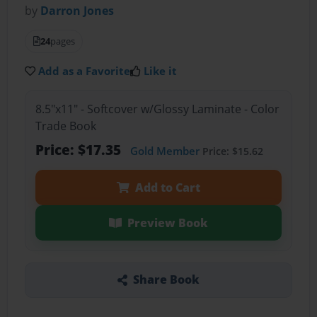
by
Darron Jones
24
pages
Add as a Favorite
Like it
8.5"x11" - Softcover w/Glossy Laminate - Color
Trade Book
Price: $17.35
Gold Member
Price: $15.62
Add to Cart
Preview Book
Share Book