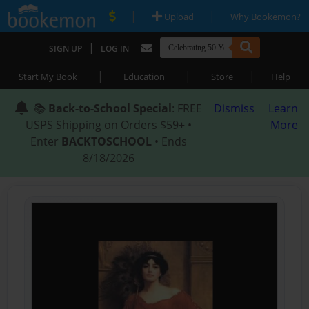
|
|
Upload
Why Bookemon?
|
SIGN UP
LOG IN
|
|
|
Start My Book
Education
Store
Help
📚
Back-to-School Special
: FREE
Dismiss
Learn
USPS Shipping on Orders $59+ •
More
Enter
BACKTOSCHOOL
• Ends
8/18/2026