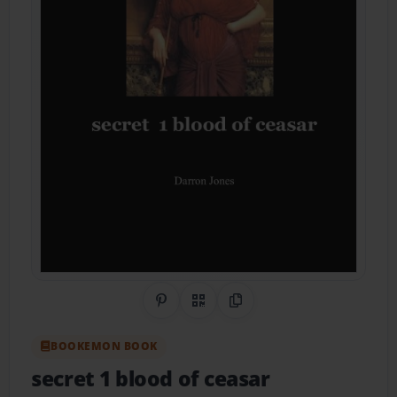
Share on Pinterest
QR Code
Copy Link
BOOKEMON BOOK
secret 1 blood of ceasar