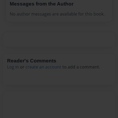
Messages from the Author
No author messages are available for this book.
Reader's Comments
Log in
or
create an account
to add a comment.