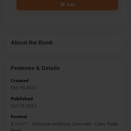
Add
About the Book
Features & Details
Created
Oct-10-2023
Published
Oct-10-2023
Format
8.5"x11" - Softcover w/Glossy Laminate - Color Trade
Book