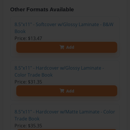
Other Formats Available
8.5"x11" - Softcover w/Glossy Laminate - B&W
Book
Price: $13.47
Add
8.5"x11" - Hardcover w/Glossy Laminate -
Color Trade Book
Price: $31.35
Add
8.5"x11" - Hardcover w/Matte Laminate - Color
Trade Book
Price: $35.35