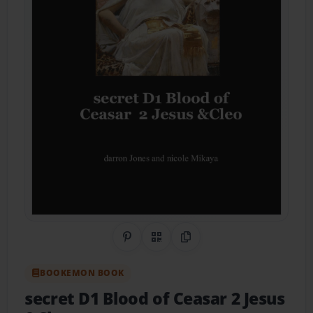
Share on Pinterest
QR Code
Copy Link
BOOKEMON BOOK
secret D1 Blood of Ceasar 2 Jesus