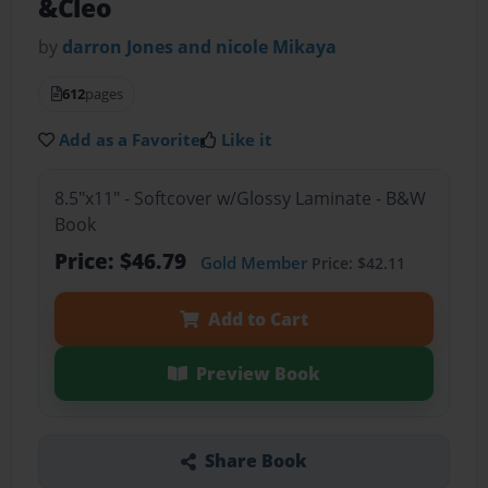
&Cleo
by
darron Jones and nicole Mikaya
612
pages
Add as a Favorite
Like it
8.5"x11" - Softcover w/Glossy Laminate - B&W
Book
Price: $46.79
Gold Member
Price: $42.11
Add to Cart
Preview Book
Share Book