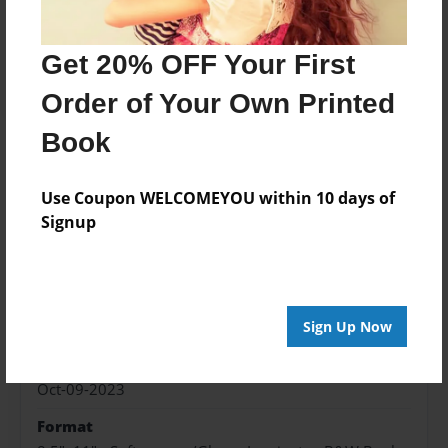
Price: $173.39
Add
Get 20% OFF Your First
Order of Your Own Printed
Book
About the Book
Use Coupon WELCOMEYOU within 10 days of
Signup
Features & Details
Created
Sign Up Now
Oct-09-2023
Published
Oct-09-2023
Format