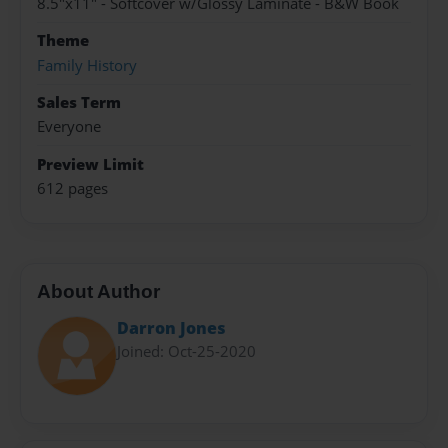
8.5"x11" - Softcover w/Glossy Laminate - B&W Book
Theme
Family History
Sales Term
Everyone
Preview Limit
612 pages
About Author
Darron Jones
Joined: Oct-25-2020