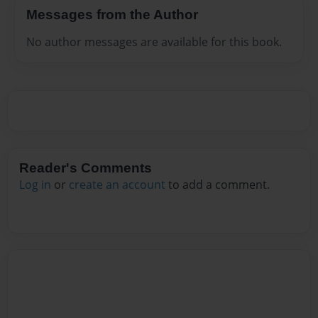
Messages from the Author
No author messages are available for this book.
Reader's Comments
Log in
or
create an account
to add a comment.