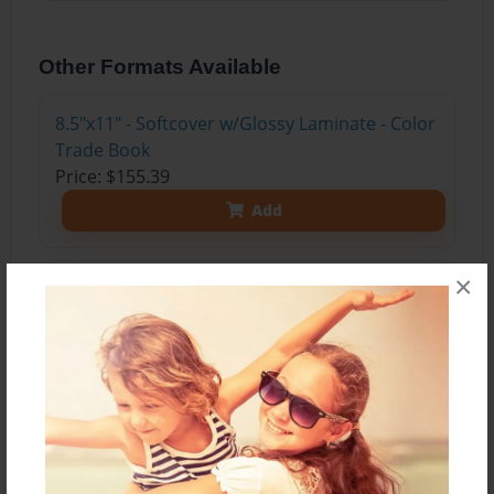
Other Formats Available
8.5"x11" - Softcover w/Glossy Laminate - Color
Trade Book
Price: $155.39
Add
×
8.5"x11" - Hardcover w/Glossy Laminate -
Color Trade Book
Price: $169.39
Add
8.5"x11" - Hardcover w/Matte Laminate - Color
Trade Book