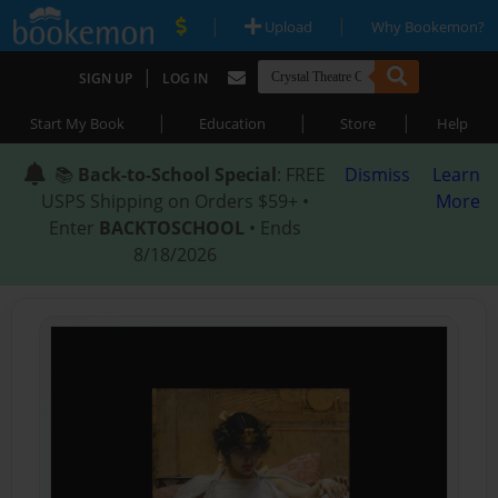
|
|
Upload
Why Bookemon?
|
SIGN UP
LOG IN
|
|
|
Start My Book
Education
Store
Help
📚
Back-to-School Special
: FREE
Dismiss
Learn
USPS Shipping on Orders $59+ •
More
Enter
BACKTOSCHOOL
• Ends
8/18/2026