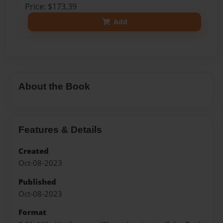
Price: $173.39
Add
About the Book
Features & Details
Created
Oct-08-2023
Published
Oct-08-2023
Format