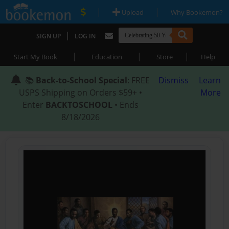
|
|
Upload
Why Bookemon?
|
SIGN UP
LOG IN
|
|
|
Start My Book
Education
Store
Help
📚
Back-to-School Special
: FREE
Dismiss
Learn
USPS Shipping on Orders $59+ •
More
Enter
BACKTOSCHOOL
• Ends
8/18/2026