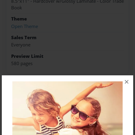
8.5"x11" - Hardcover w/Glossy Laminate - Color Trade
Book
Theme
Open Theme
Sales Term
Everyone
Preview Limit
580 pages
×
About Author
Darron Jones
Joined: Oct-25-2020