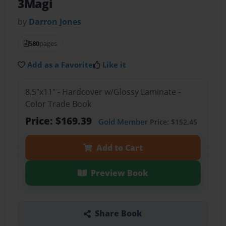
3Magi
by
Darron Jones
580
pages
Add as a Favorite
Like it
8.5"x11" - Hardcover w/Glossy Laminate -
Color Trade Book
Price: $169.39
Gold Member
Price: $152.45
Add to Cart
Preview Book
Share Book