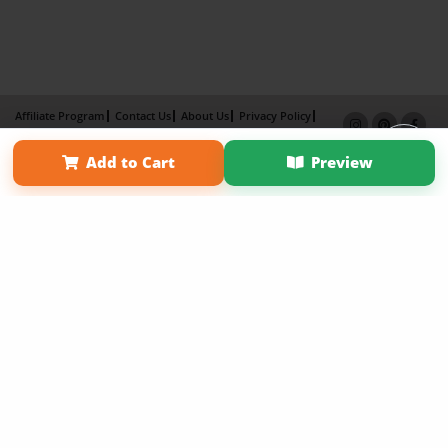
Affiliate Program
Contact Us
About Us
Privacy Policy
Term of Use
Why Bookemon
Add to Cart
Preview
Copyright 2026 LivePage LLC