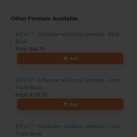
Other Formats Available
8.5"x11" - Softcover w/Glossy Laminate - B&W
Book
Price: $46.79
Add
8.5"x11" - Softcover w/Glossy Laminate - Color
Trade Book
Price: $155.39
Add
8.5"x11" - Hardcover w/Matte Laminate - Color
Trade Book