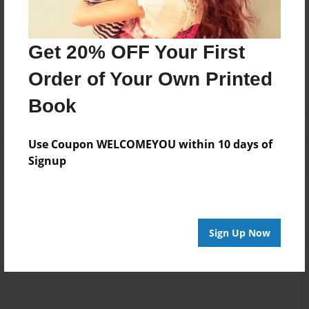
Messages from the Author
Get 20% OFF Your First
No author messages are available for this book.
Order of Your Own Printed
Book
Use Coupon WELCOMEYOU within 10 days of
Signup
Reader's Comments
Log in
or
create an account
to add a comment.
Sign Up Now