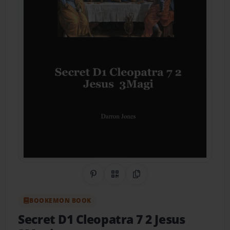
Share on Pinterest
QR Code
Copy Link
BOOKEMON BOOK
Secret D1 Cleopatra 7 2 Jesus