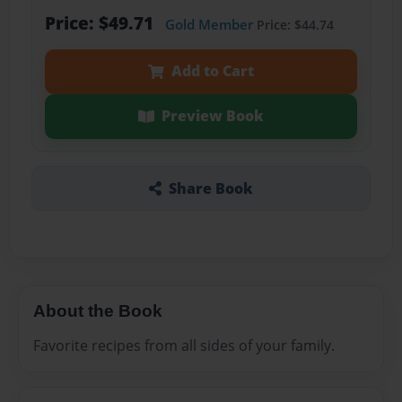
Price: $49.71
Gold Member
Price: $44.74
Add to Cart
Preview Book
Share Book
About the Book
Favorite recipes from all sides of your family.