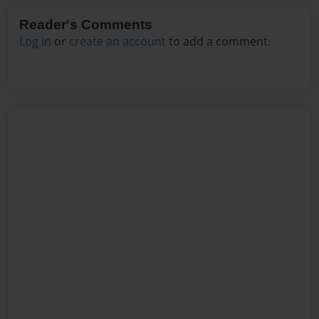
Reader's Comments
Log in
or
create an account
to add a comment.