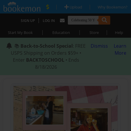
|
|
Upload
Why Bookemon?
|
SIGN UP
LOG IN
|
|
|
Start My Book
Education
Store
Help
📚
Back-to-School Special
: FREE
Dismiss
Learn
USPS Shipping on Orders $59+ •
More
Enter
BACKTOSCHOOL
• Ends
8/18/2026