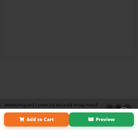
Affiliate Program
Contact Us
About Us
Privacy Policy
Term of Use
Why Bookemon
×
Add to Cart
Preview
Copyright 2026 LivePage LLC