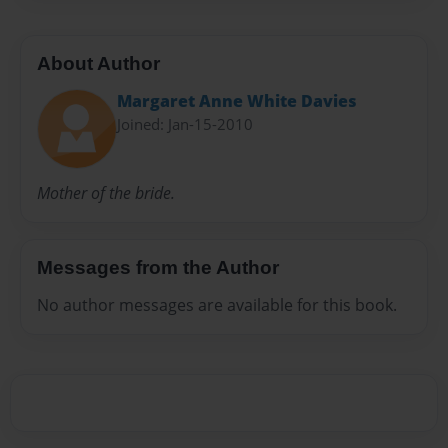
About Author
Margaret Anne White Davies
Joined: Jan-15-2010
Mother of the bride.
Messages from the Author
No author messages are available for this book.