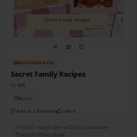
Share on Pinterest
QR Code
Copy Link
BOOKEMON BOOK
Secret Family Recipes
by
MA
52
pages
Add as a Favorite
Like it
11"x8.5" - Hardcover w/Glossy Laminate -
Premium Photo Book