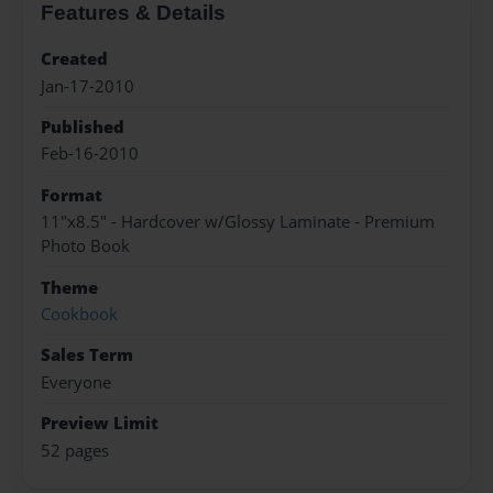
Features & Details
Created
Jan-17-2010
Published
Feb-16-2010
Format
11"x8.5" - Hardcover w/Glossy Laminate - Premium
Photo Book
Theme
Cookbook
Sales Term
Everyone
Preview Limit
52 pages