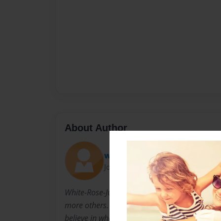
About Author
white-rose-juliet
Joined: Mar-17-2009
White-Rose-Juliet lives in New York with her
more others. She has inspired so many at her
believe in what they want to. She has been i