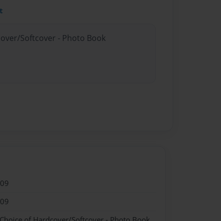
t
cover/Softcover - Photo Book
009
009
 Choice of Hardcover/Softcover - Photo Book