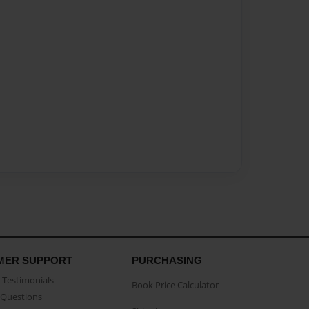
MER SUPPORT
PURCHASING
Testimonials
Book Price Calculator
Questions