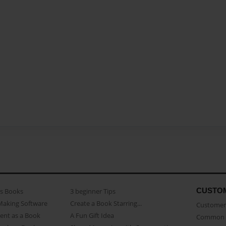
CUSTO
as Books
3 beginner Tips
Making Software
Create a Book Starring...
Customer 
ent as a Book
A Fun Gift Idea
Common 