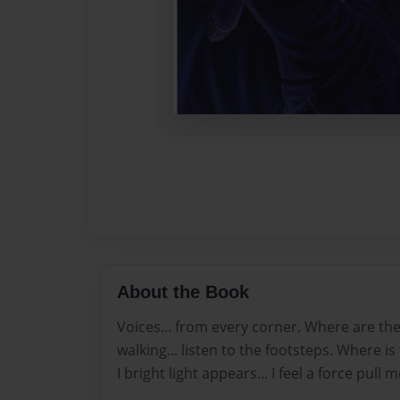
About the Book
Voices... from every corner. Where are t
walking... listen to the footsteps. Where 
I bright light appears... I feel a force pull