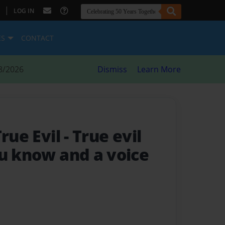
|
LOG IN
ES
CONTACT
8/2026
Dismiss
Learn More
True Evil
- True evil
ou know and a voice