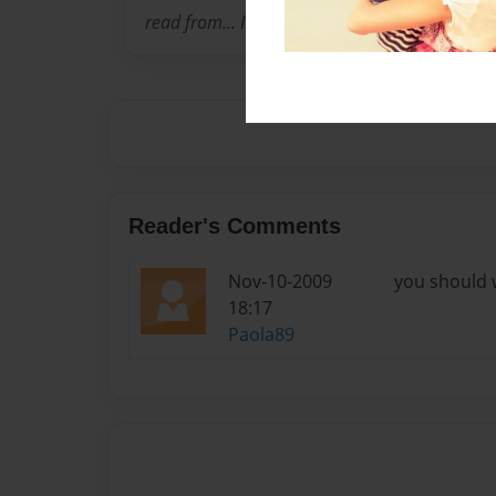
read from... I hope you enjoy/enjoied the book
Reader's Comments
Nov-10-2009
you should w
18:17
Paola89