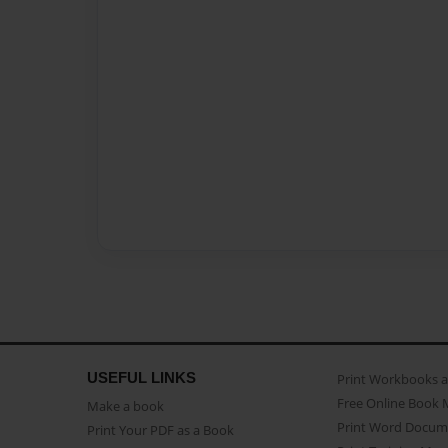
USEFUL LINKS
Print Workbooks 
Free Online Book 
Make a book
Print Word Docum
Print Your PDF as a Book