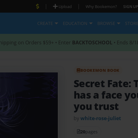
|
|
Upload
Why Bookemon?
SIGN UP
CREATE
EDUCATION
BROWSE
STOR
hipping on Orders $59+ • Enter
BACKTOSCHOOL
• Ends 8/1
BOOKEMON BOOK
Secret Fate: 
has a face y
you trust
by
white-rose-juliet
20
pages