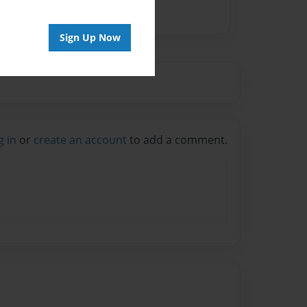
Sign Up Now
g in
or
create an account
to add a comment.