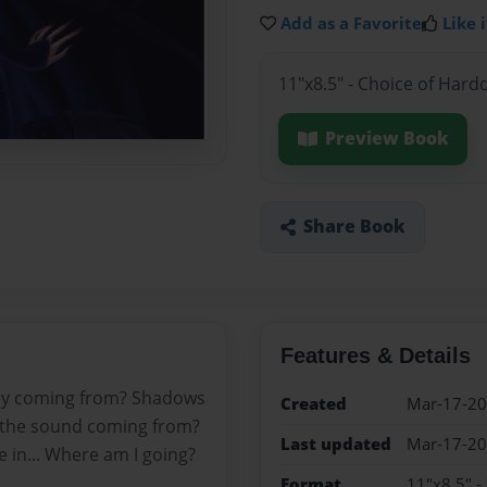
Add as a Favorite
Like i
11"x8.5" - Choice of Hard
Preview Book
Share Book
Features & Details
hey coming from? Shadows
Created
Mar-17-2
is the sound coming from?
Last updated
Mar-17-2
 me in... Where am I going?
Format
11"x8.5" -