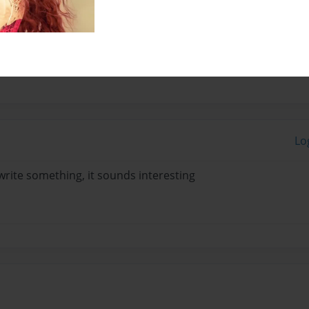
...
Lo
rite something, it sounds interesting