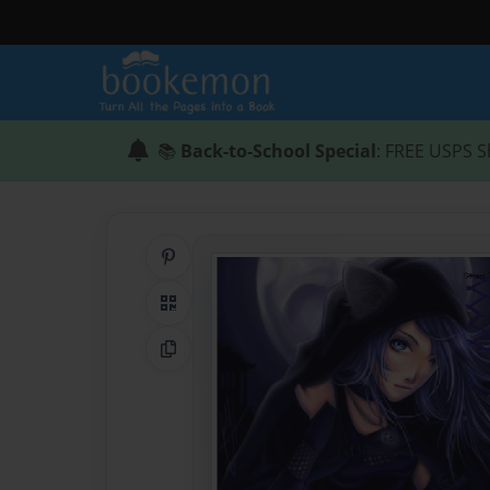
📚
Back-to-School Special
: FREE USPS S
Share on Pinterest
QR Code
Copy Link