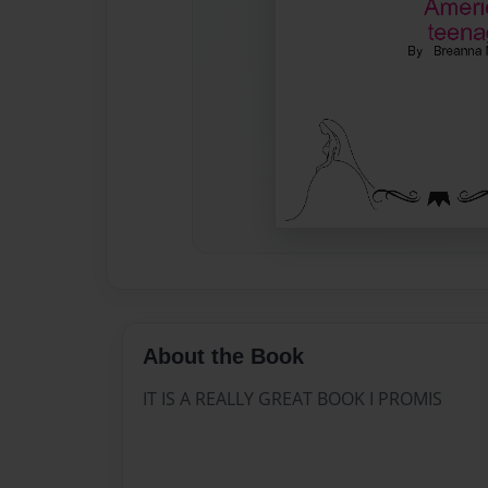
About the Book
IT IS A REALLY GREAT BOOK I PROMIS