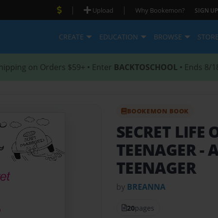
|
|
Upload
Why Bookemon?
SIGN UP
CREATE
EDUCATION
BROWSE
STOR
hipping on Orders $59+ • Enter
BACKTOSCHOOL
• Ends 8/1
BOOKEMON BOOK
SECRET LIFE
TEENAGER
- 
TEENAGER
by
BREANNA
20
pages