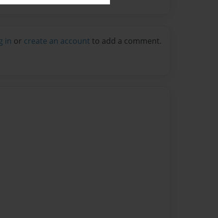
g in
or
create an account
to add a comment.