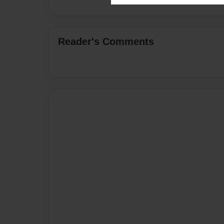
Reader's Comments