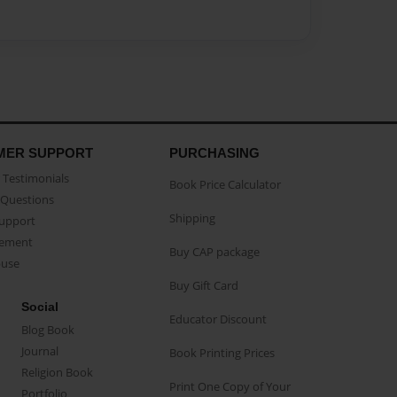
MER SUPPORT
PURCHASING
Testimonials
Book Price Calculator
Questions
Shipping
Support
eement
Buy CAP package
buse
Buy Gift Card
Social
Educator Discount
Blog Book
Journal
Book Printing Prices
Religion Book
Print One Copy of Your
Portfolio