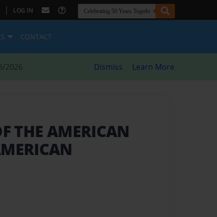
|
LOG IN
ES
CONTACT
8/2026
Dismiss
Learn More
 OF THE AMERICAN
AMERICAN