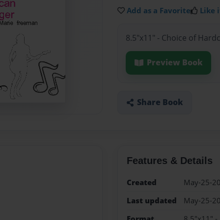
Add as a Favorite
Like i
8.5"x11" - Choice of Hard
Preview Book
Share Book
Features & Details
Created
May-25-2
Last updated
May-25-2
Format
8.5"x11" -