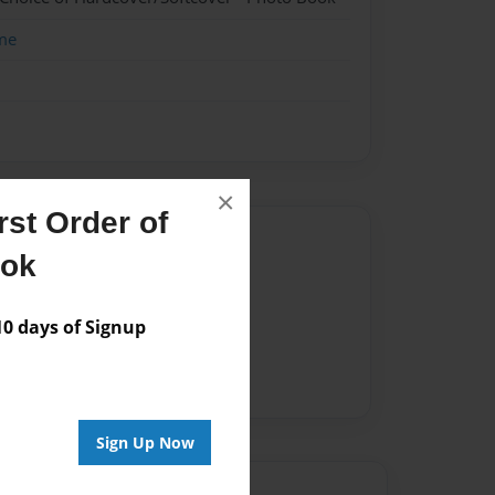
me
×
st Order of
Author
ook
vailable for this book.
 days of Signup
Sign Up Now