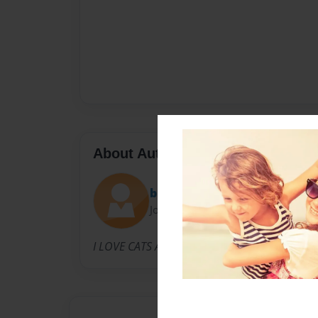
About Author
bb
Joined: May-25-2009
I LOVE CATS AND DOGS