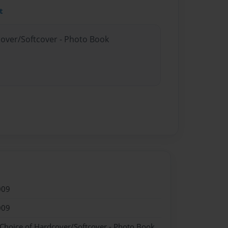
t
cover/Softcover - Photo Book
009
009
 Choice of Hardcover/Softcover - Photo Book