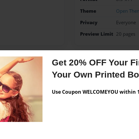
Theme
Open The
Privacy
Everyone
Preview Limit
20 pages
Get 20% OFF Your Fir
Messages from the 
Your Own Printed B
No author messages are a
Use Coupon WELCOMEYOU within 10