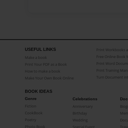
USEFUL LINKS
Print Workbooks 
Free Online Book 
Make a book
Print Word Docum
Print Your PDF as a Book
Print Training Man
How to make a book
Turn Document int
Make Your Own Book Online
BOOK IDEAS
Genre
Celebrations
Doc
Fiction
Anniversary
Biog
CookBook
Birthday
Mem
Poetry
Wedding
Doc
Photo Book
Special Event
Trav