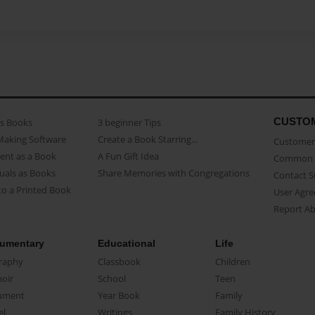
CUSTO
as Books
3 beginner Tips
Making Software
Create a Book Starring...
Customer 
ent as a Book
A Fun Gift Idea
Common 
uals as Books
Share Memories with Congregations
Contact 
o a Printed Book
User Agr
Report A
umentary
Educational
Life
raphy
Classbook
Children
oir
School
Teen
ument
Year Book
Family
el
Writings
Family History