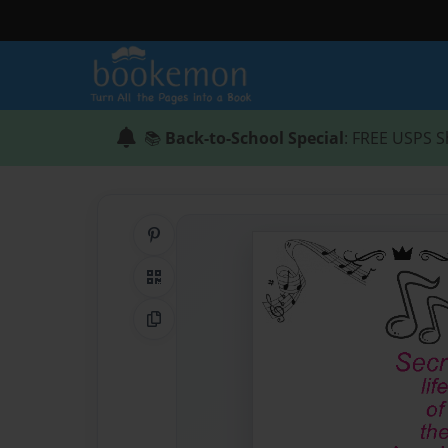
📚
Back-to-School Special
: FREE USPS S
Share on Pinterest
QR Code
Copy Link