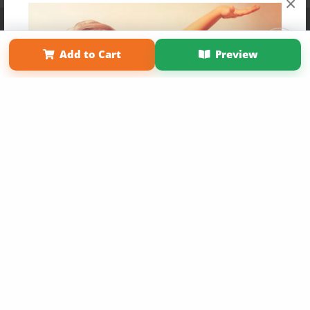
×
Affiliate Program
Contact Us
About Us
Privacy Policy
Term of Use
Why Bookemon
Add to Cart
Preview
Copyright 2026 LivePage LLC
Get 20% OFF Your First
Order of Your Own Printed
Book
Use Coupon WELCOMEYOU within 10 days of
Signup