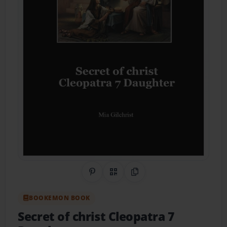
Share on Pinterest
QR Code
Copy Link
BOOKEMON BOOK
Secret of christ Cleopatra 7