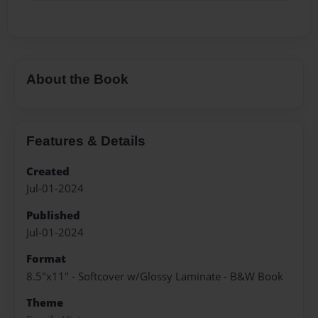
About the Book
Features & Details
Created
Jul-01-2024
Published
Jul-01-2024
Format
8.5"x11" - Softcover w/Glossy Laminate - B&W Book
Theme