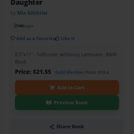
Daughter
by
Mia Gilchrist
168
pages
Add as a Favorite
Like it
8.5"x11" - Softcover w/Glossy Laminate - B&W
Book
Price: $21.55
Gold Member
Price: $19.4
Add to Cart
Preview Book
Share Book