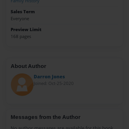
Family History
Sales Term
Everyone
Preview Limit
168 pages
About Author
Darron Jones
Joined: Oct-25-2020
Messages from the Author
No author messages are available for this book.