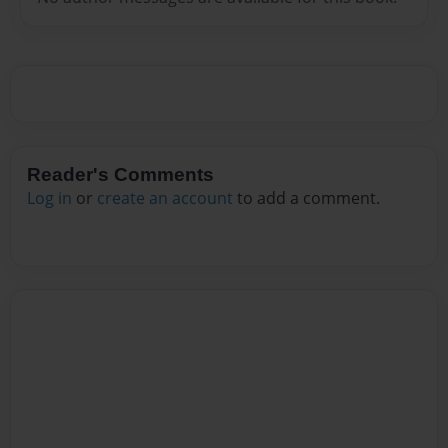
Reader's Comments
Log in
or
create an account
to add a comment.