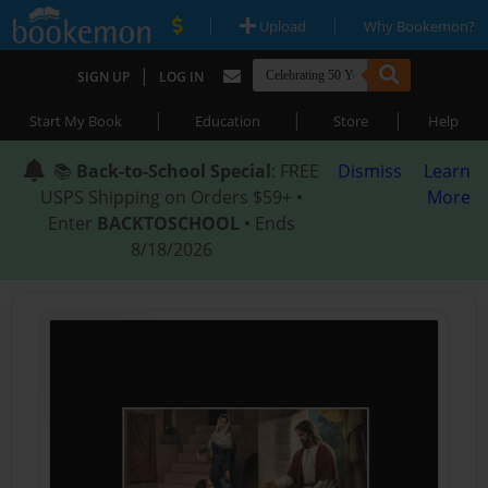
|
|
Upload
Why Bookemon?
|
SIGN UP
LOG IN
|
|
|
Start My Book
Education
Store
Help
📚
Back-to-School Special
: FREE
Dismiss
Learn
USPS Shipping on Orders $59+ •
More
Enter
BACKTOSCHOOL
• Ends
8/18/2026