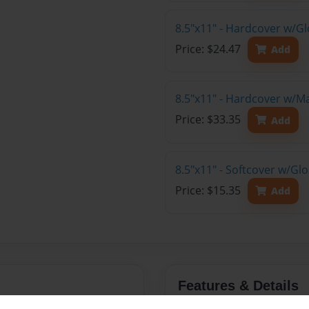
8.5"x11" - Hardcover w/G
Price: $24.47
Add
8.5"x11" - Hardcover w/M
Price: $33.35
Add
8.5"x11" - Softcover w/Gl
Price: $15.35
Add
Features & Details