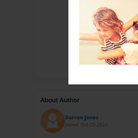
About Author
Darron Jones
Joined: Oct-25-2020