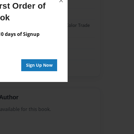
×
24
st Order of
24
ook
 Hardcover w/Glossy Laminate - Color Trade
 days of Signup
me
Sign Up Now
Author
vailable for this book.