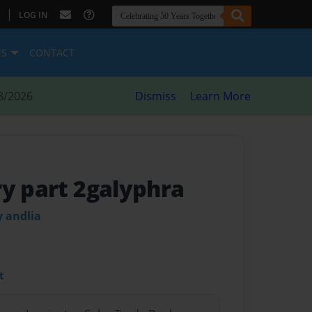
|
LOG IN
ES
CONTACT
8/2026
Dismiss
Learn More
ry part 2galyphra
 andlia
t