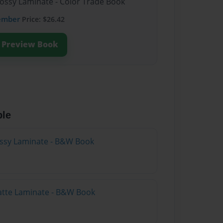
lossy Laminate - Color Trade Book
ember
Price: $26.42
Preview Book
ble
lossy Laminate - B&W Book
atte Laminate - B&W Book