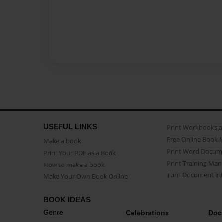
USEFUL LINKS
Print Workbooks 
Free Online Book 
Make a book
Print Word Docum
Print Your PDF as a Book
Print Training Man
How to make a book
Turn Document int
Make Your Own Book Online
BOOK IDEAS
Genre
Celebrations
Doc