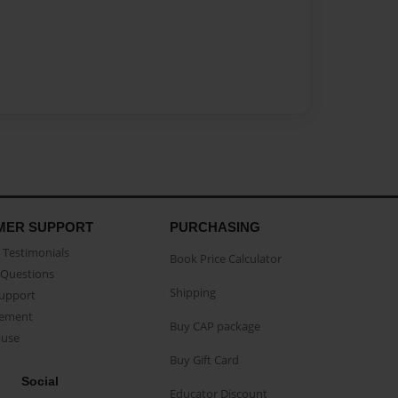
MER SUPPORT
PURCHASING
Testimonials
Book Price Calculator
Questions
Shipping
Support
eement
Buy CAP package
buse
Buy Gift Card
Social
Educator Discount