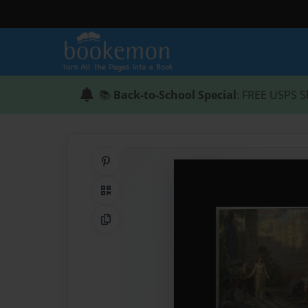
📚
Back-to-School Special
: FREE USPS S
Share on Pinterest
QR Code
Copy Link