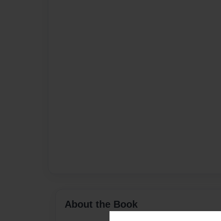
About the Book