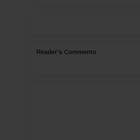
Reader's Comments