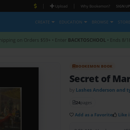
|
|
Upload
Why Bookemon?
SIGN UP
CREATE
EDUCATION
BROWSE
STOR
hipping on Orders $59+ • Enter
BACKTOSCHOOL
• Ends 8/1
BOOKEMON BOOK
Secret of Ma
by
Lashes Anderson and ty
24
pages
Add as a Favorite
Like i