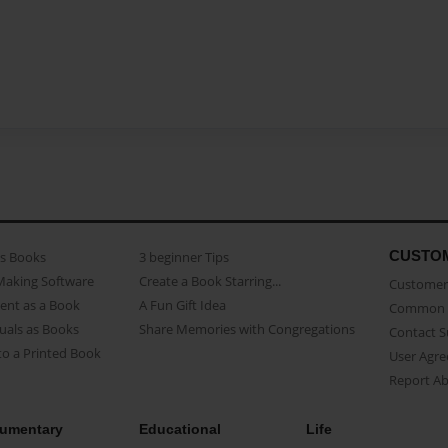
CUSTO
as Books
3 beginner Tips
Making Software
Create a Book Starring...
Customer 
ent as a Book
A Fun Gift Idea
Common 
uals as Books
Share Memories with Congregations
Contact 
o a Printed Book
User Agr
Report A
umentary
Educational
Life