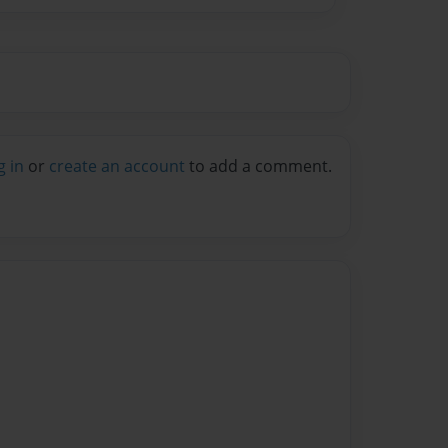
g in
or
create an account
to add a comment.