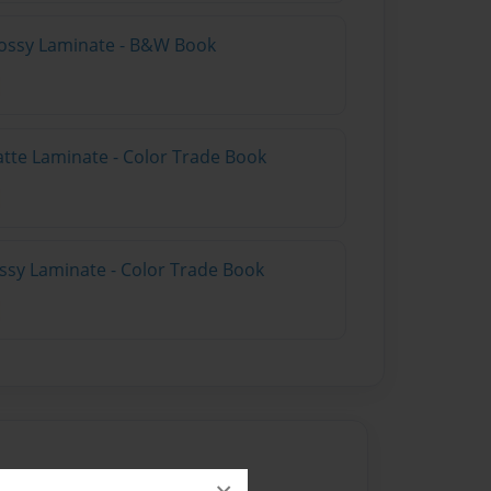
lossy Laminate - B&W Book
atte Laminate - Color Trade Book
ossy Laminate - Color Trade Book