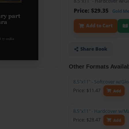
8.5"x11" - Hardcover w/G
Price: $29.35
Gold M
Add to Cart
Share Book
Other Formats Availa
8.5"x11" - Softcover w/G
Price: $11.47
Add
8.5"x11" - Hardcover w/M
Price: $28.47
Add