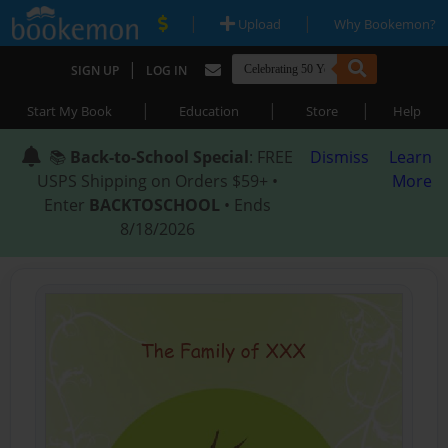
|
|
Upload
Why Bookemon?
|
SIGN UP
LOG IN
|
|
|
Start My Book
Education
Store
Help
📚
Back-to-School Special
: FREE
Dismiss
Learn
USPS Shipping on Orders $59+ •
More
Enter
BACKTOSCHOOL
• Ends
8/18/2026