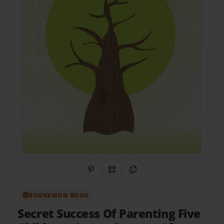
Share on Pinterest
QR Code
Copy Link
BOOKEMON BOOK
Secret Success Of Parenting Five