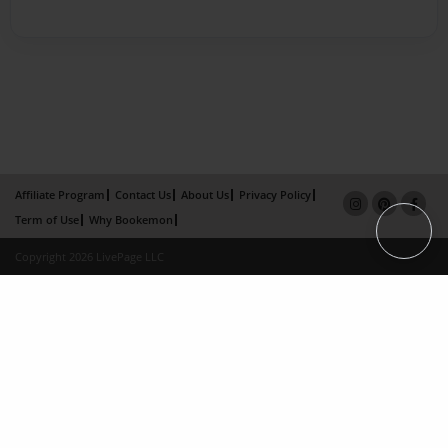
Affiliate Program
Contact Us
About Us
Privacy Policy
Term of Use
Why Bookemon
Copyright 2026 LivePage LLC