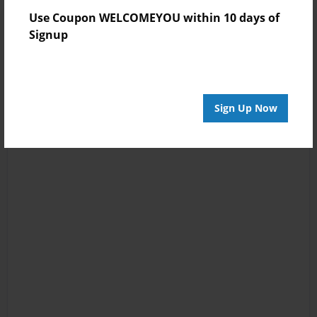
Use Coupon WELCOMEYOU within 10 days of
Signup
Sign Up Now