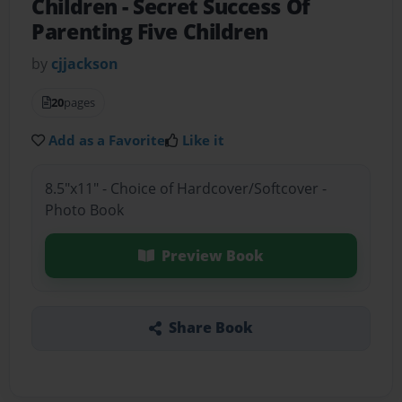
Children
- Secret Success Of
Parenting Five Children
by
cjjackson
20
pages
Add as a Favorite
Like it
8.5"x11" - Choice of Hardcover/Softcover -
Photo Book
Preview Book
Share Book