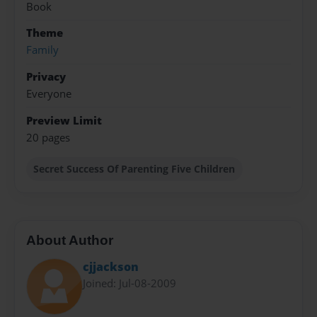
Book
Theme
Family
Privacy
Everyone
Preview Limit
20 pages
Secret Success Of Parenting Five Children
About Author
cjjackson
Joined: Jul-08-2009