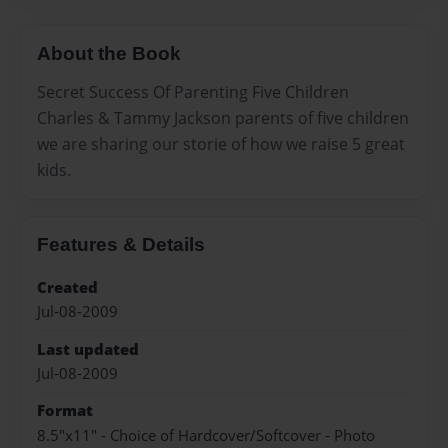
About the Book
Secret Success Of Parenting Five Children
Charles & Tammy Jackson parents of five children
we are sharing our storie of how we raise 5 great
kids.
Features & Details
Created
Jul-08-2009
Last updated
Jul-08-2009
Format
8.5"x11" - Choice of Hardcover/Softcover - Photo