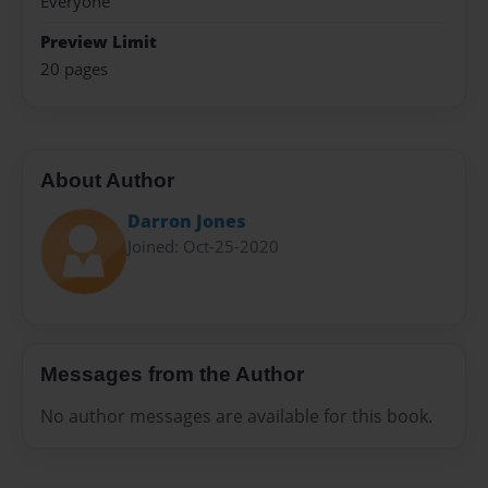
Everyone
Preview Limit
20 pages
About Author
Darron Jones
Joined: Oct-25-2020
Messages from the Author
No author messages are available for this book.