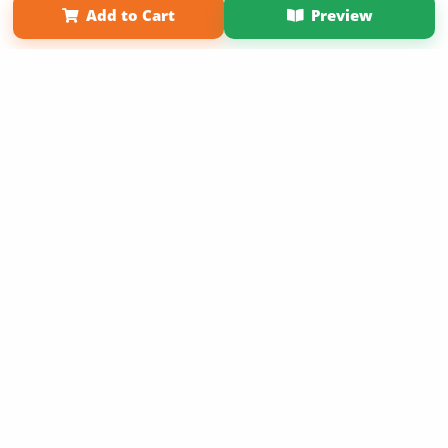
Add to Cart
Preview
Copyright 2026 LivePage LLC
Sign Up Now