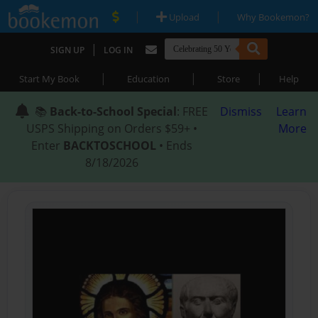
|
|
Upload
Why Bookemon?
|
SIGN UP
LOG IN
|
|
|
Start My Book
Education
Store
Help
📚
Back-to-School Special
: FREE
Dismiss
Learn
USPS Shipping on Orders $59+ •
More
Enter
BACKTOSCHOOL
• Ends
8/18/2026