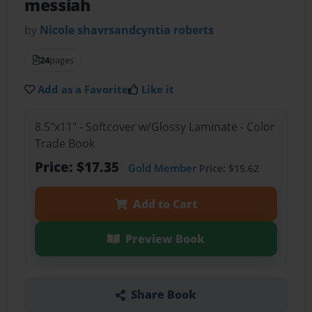
messiah
by
Nicole shavrsandcyntia roberts
24
pages
Add as a Favorite
Like it
8.5"x11" - Softcover w/Glossy Laminate - Color
Trade Book
Price: $17.35
Gold Member
Price: $15.62
Add to Cart
Preview Book
Share Book