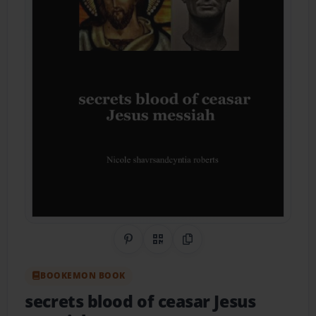
Share on Pinterest
QR Code
Copy Link
BOOKEMON BOOK
secrets blood of ceasar Jesus