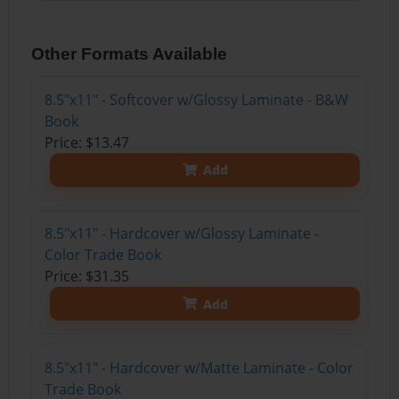
Other Formats Available
8.5"x11" - Softcover w/Glossy Laminate - B&W
Book
Price: $13.47
Add
8.5"x11" - Hardcover w/Glossy Laminate -
Color Trade Book
Price: $31.35
Add
8.5"x11" - Hardcover w/Matte Laminate - Color
Trade Book