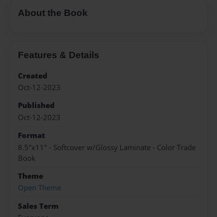
About the Book
Features & Details
Created
Oct-12-2023
Published
Oct-12-2023
Format
8.5"x11" - Softcover w/Glossy Laminate - Color Trade
Book
Theme
Open Theme
Sales Term