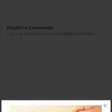
Reader's Comments
Log in
or
create an account
to add a comment.
×