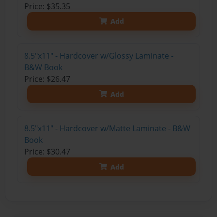
Price: $35.35
Add
8.5"x11" - Hardcover w/Glossy Laminate -
B&W Book
Price: $26.47
Add
8.5"x11" - Hardcover w/Matte Laminate - B&W
Book
Price: $30.47
Add