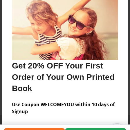
Get 20% OFF Your First
Order of Your Own Printed
Book
Use Coupon WELCOMEYOU within 10 days of
Signup
Affiliate Program
Contact Us
About Us
Privacy Policy
Term of Use
Why Bookemon