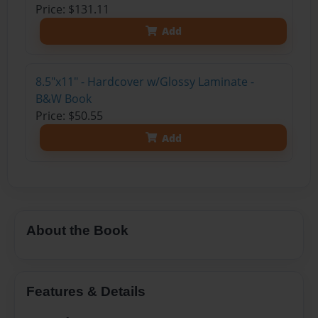
Price: $131.11
Add
8.5"x11" - Hardcover w/Glossy Laminate -
B&W Book
Price: $50.55
Add
About the Book
Features & Details