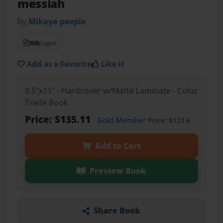
messiah
by
Mikaya peeple
368
pages
Add as a Favorite
Like it
8.5"x11" - Hardcover w/Matte Laminate - Color
Trade Book
Price: $135.11
Gold Member
Price: $121.6
Add to Cart
Preview Book
Share Book