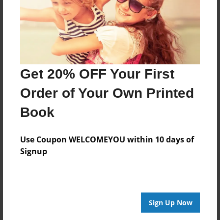
About Author
Darron Jones
Joined: Oct-25-2020
Get 20% OFF Your First
Order of Your Own Printed
Messages from the Author
Book
No author messages are available for this book.
Use Coupon WELCOMEYOU within 10 days of
Signup
Reader's Comments
Sign Up Now
Log in
or
create an account
to add a comment.