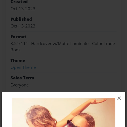
Created
Oct-13-2023
Published
Oct-13-2023
Format
8.5"x11" - Hardcover w/Matte Laminate - Color Trade
Book
Theme
Open Theme
Sales Term
Everyone
Preview Limit
×
368 pages