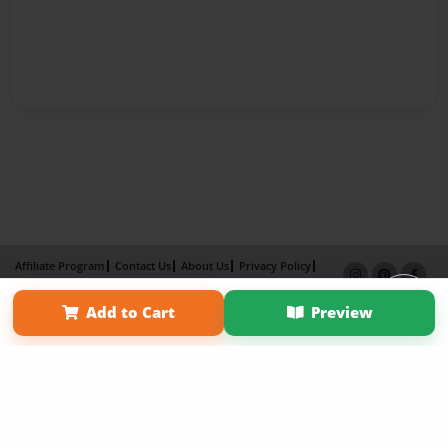
Affiliate Program
Contact Us
About Us
Privacy Policy
Term of Use
Why Bookemon
Add to Cart
Preview
Copyright 2026 LivePage LLC