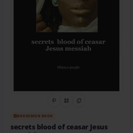
Share on Pinterest
QR Code
Copy Link
BOOKEMON BOOK
secrets blood of ceasar Jesus