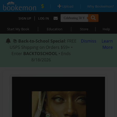
|
|
Upload
Why Bookemon?
|
SIGN UP
LOG IN
|
|
|
Start My Book
Education
Store
Help
📚
Back-to-School Special
: FREE
Dismiss
Learn
USPS Shipping on Orders $59+ •
More
Enter
BACKTOSCHOOL
• Ends
8/18/2026