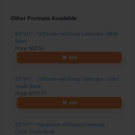
Other Formats Available
8.5"x11" - Softcover w/Glossy Laminate - B&W
Book
Price: $37.55
Add
8.5"x11" - Softcover w/Glossy Laminate - Color
Trade Book
Price: $117.11
Add
8.5"x11" - Hardcover w/Glossy Laminate -
Color Trade Book