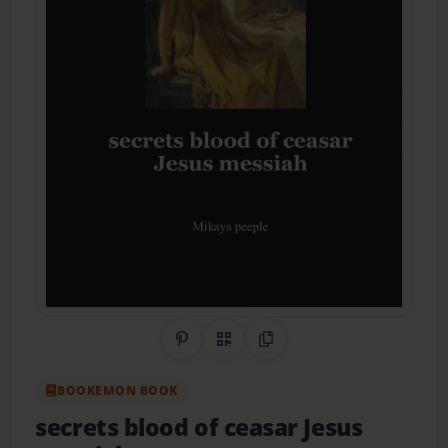
Share on Pinterest
QR Code
Copy Link
BOOKEMON BOOK
secrets blood of ceasar Jesus