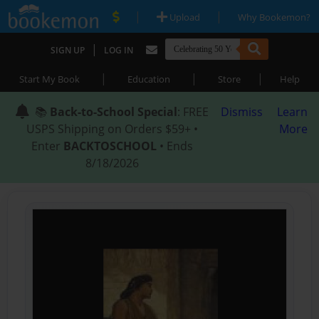
|
|
Upload
Why Bookemon?
|
SIGN UP
LOG IN
|
|
|
Start My Book
Education
Store
Help
📚
Back-to-School Special
: FREE
Dismiss
Learn
USPS Shipping on Orders $59+ •
More
Enter
BACKTOSCHOOL
• Ends
8/18/2026