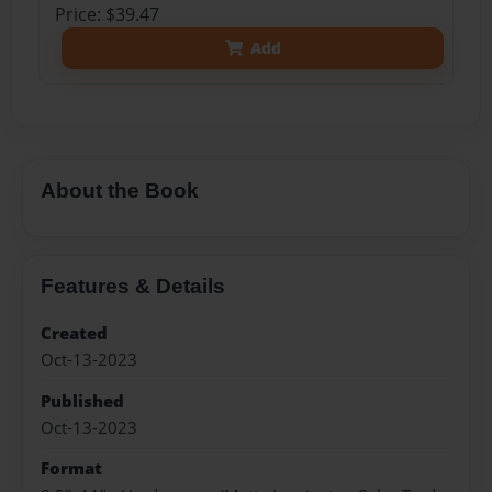
Price: $39.47
Add
About the Book
Features & Details
Created
Oct-13-2023
Published
Oct-13-2023
Format