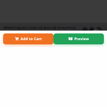
Affiliate Program
Contact Us
About Us
Privacy Policy
Term of Use
Why Bookemon
Add to Cart
Preview
Copyright 2026 LivePage LLC