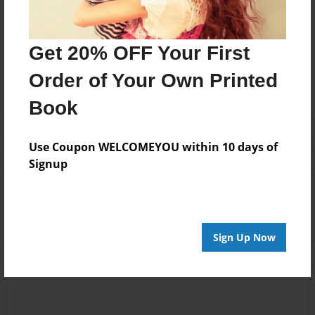
Messages from the Author
Get 20% OFF Your First
No author messages are available for this book.
Order of Your Own Printed
Book
Use Coupon WELCOMEYOU within 10 days of
Signup
Reader's Comments
Log in
or
create an account
to add a comment.
Sign Up Now