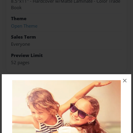
8.5"x11" - Hardcover w/Matte Laminate - Color Trade
Book
Theme
Open Theme
Sales Term
Everyone
Preview Limit
52 pages
×
About Author
Darron Jones
Joined: Oct-25-2020