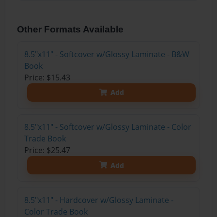
Other Formats Available
8.5"x11" - Softcover w/Glossy Laminate - B&W
Book
Price: $15.43
Add
8.5"x11" - Softcover w/Glossy Laminate - Color
Trade Book
Price: $25.47
Add
8.5"x11" - Hardcover w/Glossy Laminate -
Color Trade Book