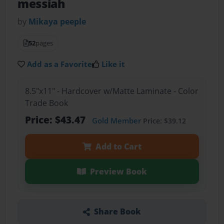
messiah
by
Mikaya peeple
52
pages
Add as a Favorite
Like it
8.5"x11" - Hardcover w/Matte Laminate - Color
Trade Book
Price: $43.47
Gold Member
Price: $39.12
Add to Cart
Preview Book
Share Book